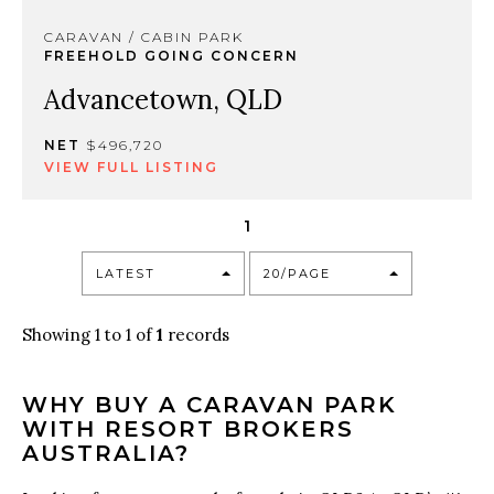
CARAVAN / CABIN PARK
FREEHOLD GOING CONCERN
Advancetown, QLD
NET
$496,720
VIEW FULL LISTING
1
LATEST
20/PAGE
Showing 1 to 1 of
1
records
WHY BUY A CARAVAN PARK
WITH RESORT BROKERS
AUSTRALIA?