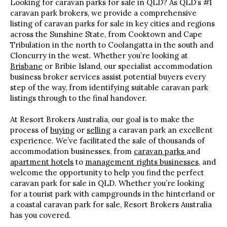
Looking for caravan parks for sale in QLD? As QLD’s #1
caravan park brokers, we provide a comprehensive
listing of caravan parks for sale in key cities and regions
across the Sunshine State, from Cooktown and Cape
Tribulation in the north to Coolangatta in the south and
Cloncurry in the west. Whether you’re looking at
Brisbane
or Bribie Island, our specialist accommodation
business broker services assist potential buyers every
step of the way, from identifying suitable caravan park
listings through to the final handover.
At Resort Brokers Australia, our goal is to make the
process of
buying
or
selling
a caravan park an excellent
experience. We’ve facilitated the sale of thousands of
accommodation businesses, from
caravan parks
and
apartment hotels
to
management rights businesses
, and
welcome the opportunity to help you find the perfect
caravan park for sale in QLD. Whether you’re looking
for a tourist park with campgrounds in the hinterland or
a coastal caravan park for sale, Resort Brokers Australia
has you covered.