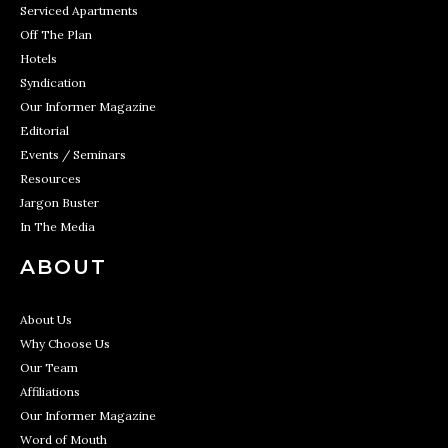
Serviced Apartments
Off The Plan
Hotels
Syndication
Our Informer Magazine
Editorial
Events / Seminars
Resources
Jargon Buster
In The Media
ABOUT
About Us
Why Choose Us
Our Team
Affiliations
Our Informer Magazine
Word of Mouth