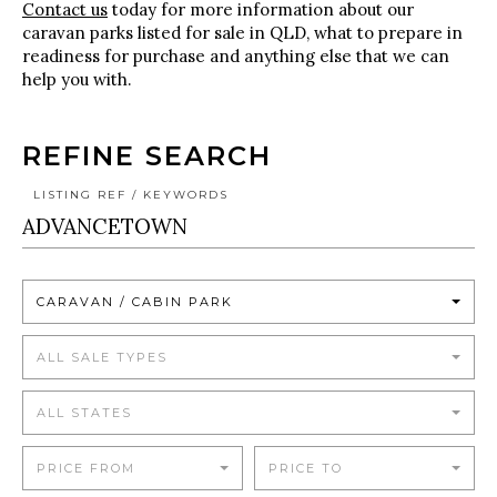
Contact us
today for more information about our
caravan parks listed for sale in QLD, what to prepare in
readiness for purchase and anything else that we can
help you with.
REFINE SEARCH
LISTING REF / KEYWORDS
CARAVAN / CABIN PARK
ALL SALE TYPES
ALL STATES
PRICE FROM
PRICE TO