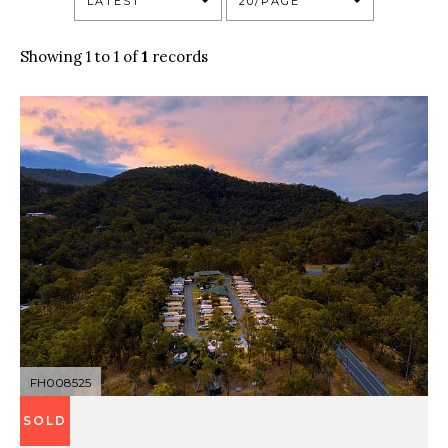
LATEST
20/PAGE
Showing 1 to 1 of
1
records
FH008525
SOLD