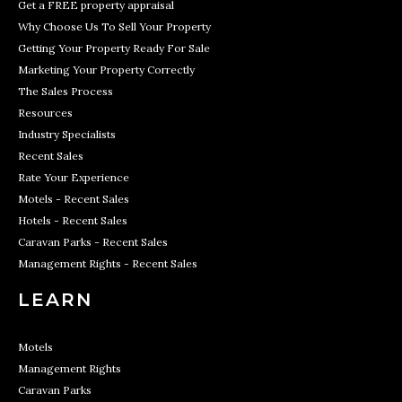
Get a FREE property appraisal
Why Choose Us To Sell Your Property
Getting Your Property Ready For Sale
Marketing Your Property Correctly
The Sales Process
Resources
Industry Specialists
Recent Sales
Rate Your Experience
Motels - Recent Sales
Hotels - Recent Sales
Caravan Parks - Recent Sales
Management Rights - Recent Sales
LEARN
Motels
Management Rights
Caravan Parks