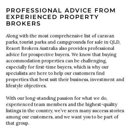
PROFESSIONAL ADVICE FROM
EXPERIENCED PROPERTY
BROKERS
Along with the most comprehensive list of caravan
parks, tourist parks and campgrounds for sale in QLD,
Resort Brokers Australia also provides professional
advice for prospective buyers. We know that buying
accommodation properties can be challenging,
especially for first-time buyers, which is why our
specialists are here to help our customers find
properties that best suit their business, investment and
lifestyle objectives.
With our long-standing passion for what we do,
experienced team members and the highest-quality
listings in the country, we’ve seen many success stories
among our customers, and we want you to be part of
that group.