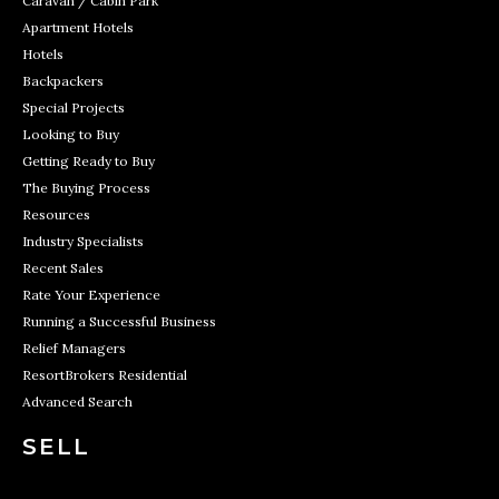
Caravan / Cabin Park
Apartment Hotels
Hotels
Backpackers
Special Projects
Looking to Buy
Getting Ready to Buy
The Buying Process
Resources
Industry Specialists
Recent Sales
Rate Your Experience
Running a Successful Business
Relief Managers
ResortBrokers Residential
Advanced Search
SELL