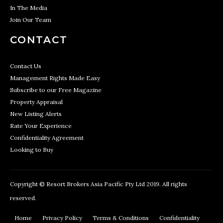
In The Media
Join Our Team
CONTACT
Contact Us
Management Rights Made Easy
Subscribe to our Free Magazine
Property Appraisal
New Listing Alerts
Rate Your Experience
Confidentiality Agreement
Looking to Buy
Copyright © Resort Brokers Asia Pacific Pty Ltd 2019. All rights
reserved.
Home
Privacy Policy
Terms & Conditions
Confidentiality