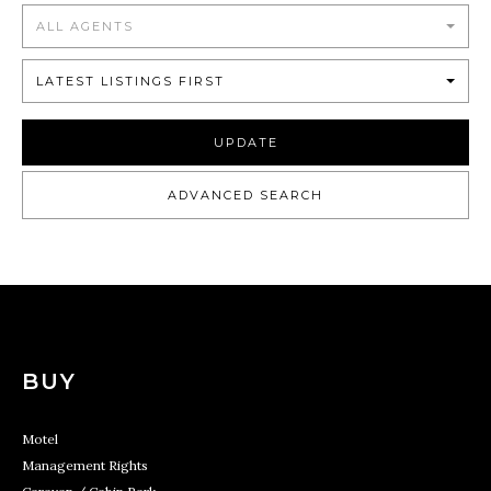
ALL AGENTS
LATEST LISTINGS FIRST
UPDATE
ADVANCED SEARCH
BUY
Motel
Management Rights