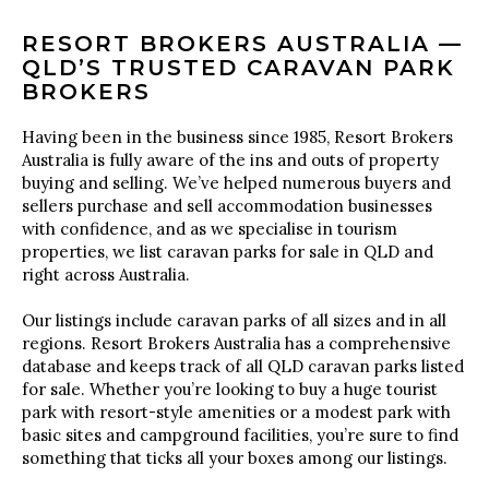
RESORT BROKERS AUSTRALIA —
QLD’S TRUSTED CARAVAN PARK
BROKERS
Having been in the business since 1985, Resort Brokers
Australia is fully aware of the ins and outs of property
buying and selling. We’ve helped numerous buyers and
sellers purchase and sell accommodation businesses
with confidence, and as we specialise in tourism
properties, we list caravan parks for sale in QLD and
right across Australia.
Our listings include caravan parks of all sizes and in all
regions. Resort Brokers Australia has a comprehensive
database and keeps track of all QLD caravan parks listed
for sale. Whether you’re looking to buy a huge tourist
park with resort-style amenities or a modest park with
basic sites and campground facilities, you’re sure to find
something that ticks all your boxes among our listings.