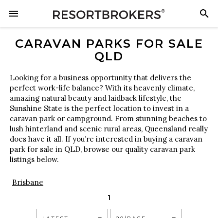
CARAVAN PARKS FOR SALE
QLD
Looking for a business opportunity that delivers the
perfect work-life balance? With its heavenly climate,
amazing natural beauty and laidback lifestyle, the
Sunshine State is the perfect location to invest in a
caravan park or campground. From stunning beaches to
lush hinterland and scenic rural areas, Queensland really
does have it all. If you’re interested in buying a caravan
park for sale in QLD, browse our quality caravan park
listings below.
Brisbane
1