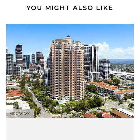
YOU MIGHT ALSO LIKE
MR009099