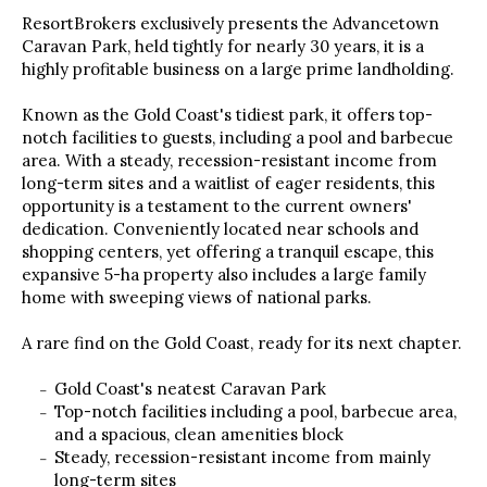
ResortBrokers exclusively presents the Advancetown
Caravan Park, held tightly for nearly 30 years, it is a
highly profitable business on a large prime landholding.
Known as the Gold Coast's tidiest park, it offers top-
notch facilities to guests, including a pool and barbecue
area. With a steady, recession-resistant income from
long-term sites and a waitlist of eager residents, this
opportunity is a testament to the current owners'
dedication. Conveniently located near schools and
shopping centers, yet offering a tranquil escape, this
expansive 5-ha property also includes a large family
home with sweeping views of national parks.
A rare find on the Gold Coast, ready for its next chapter.
Gold Coast's neatest Caravan Park
Top-notch facilities including a pool, barbecue area,
and a spacious, clean amenities block
Steady, recession-resistant income from mainly
long-term sites