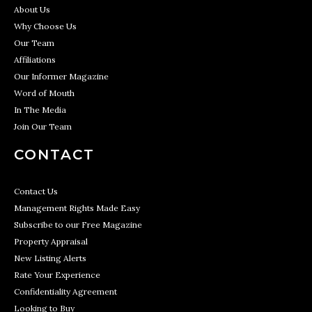
About Us
Why Choose Us
Our Team
Affiliations
Our Informer Magazine
Word of Mouth
In The Media
Join Our Team
CONTACT
Contact Us
Management Rights Made Easy
Subscribe to our Free Magazine
Property Appraisal
New Listing Alerts
Rate Your Experience
Confidentiality Agreement
Looking to Buy