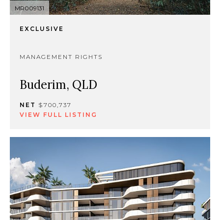
MR009131
EXCLUSIVE
MANAGEMENT RIGHTS
Buderim, QLD
NET
$700,737
VIEW FULL LISTING