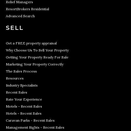
Relief Managers
ResortBrokers Residential
Advanced Search
SELL
Get a FREE property appraisal
Why Choose Us To Sell Your Property
Getting Your Property Ready For Sale
Marketing Your Property Correctly
The Sales Process
Resources
Industry Specialists
Recent Sales
Rate Your Experience
Motels - Recent Sales
Hotels - Recent Sales
Caravan Parks - Recent Sales
Management Rights - Recent Sales