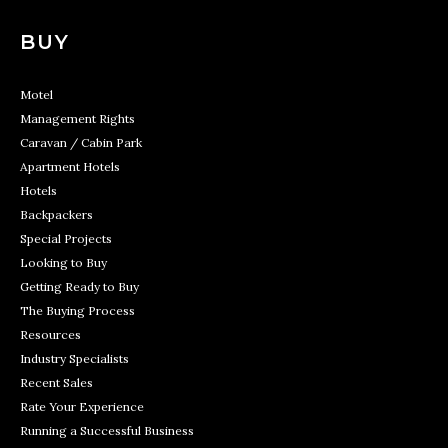
BUY
Motel
Management Rights
Caravan / Cabin Park
Apartment Hotels
Hotels
Backpackers
Special Projects
Looking to Buy
Getting Ready to Buy
The Buying Process
Resources
Industry Specialists
Recent Sales
Rate Your Experience
Running a Successful Business