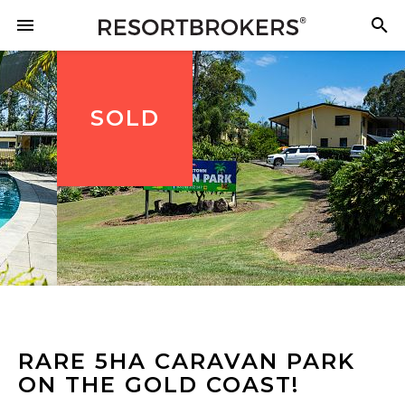
SOLD
RARE 5HA CARAVAN PARK
ON THE GOLD COAST!