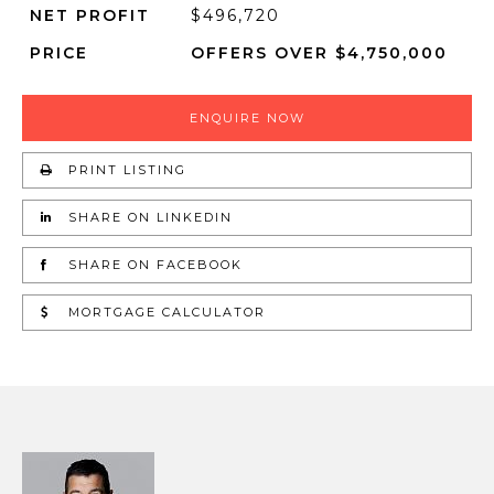
NET PROFIT
$496,720
PRICE
OFFERS OVER $4,750,000
ENQUIRE NOW
PRINT LISTING
SHARE ON LINKEDIN
SHARE ON FACEBOOK
MORTGAGE CALCULATOR