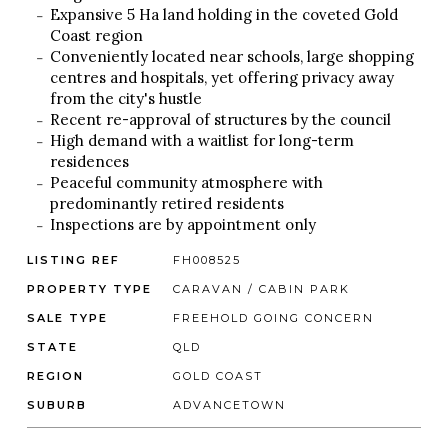
Expansive 5 Ha land holding in the coveted Gold
Coast region
Conveniently located near schools, large shopping
centres and hospitals, yet offering privacy away
from the city's hustle
Recent re-approval of structures by the council
High demand with a waitlist for long-term
residences
Peaceful community atmosphere with
predominantly retired residents
Inspections are by appointment only
LISTING REF
FH008525
PROPERTY TYPE
CARAVAN / CABIN PARK
SALE TYPE
FREEHOLD GOING CONCERN
STATE
QLD
REGION
GOLD COAST
SUBURB
ADVANCETOWN