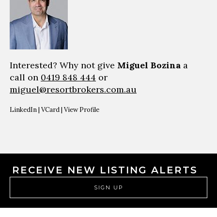
Interested? Why not give
Miguel Bozina
a
call on
0419 848 444
or
miguel@resortbrokers.com.au
LinkedIn
|
VCard
|
View Profile
RECEIVE NEW LISTING ALERTS
SIGN UP