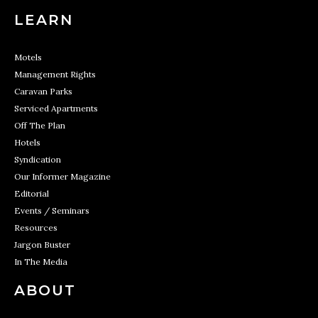
LEARN
Motels
Management Rights
Caravan Parks
Serviced Apartments
Off The Plan
Hotels
Syndication
Our Informer Magazine
Editorial
Events / Seminars
Resources
Jargon Buster
In The Media
ABOUT