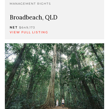
MANAGEMENT RIGHTS
Broadbeach, QLD
NET
$649,173
VIEW FULL LISTING