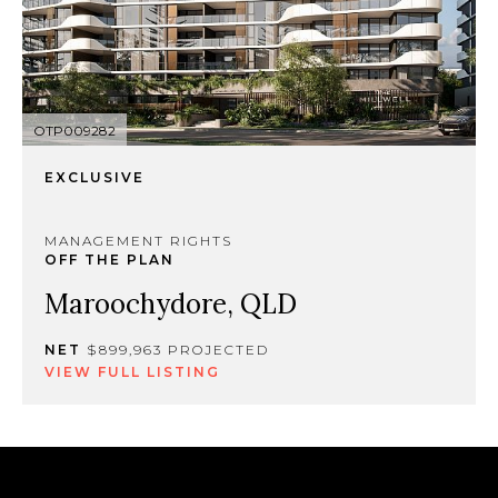
OTP009282
EXCLUSIVE
MANAGEMENT RIGHTS
OFF THE PLAN
Maroochydore, QLD
NET
$899,963 PROJECTED
VIEW FULL LISTING