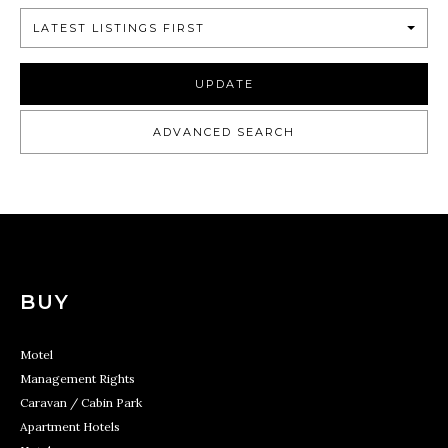
LATEST LISTINGS FIRST
UPDATE
ADVANCED SEARCH
BUY
Motel
Management Rights
Caravan / Cabin Park
Apartment Hotels