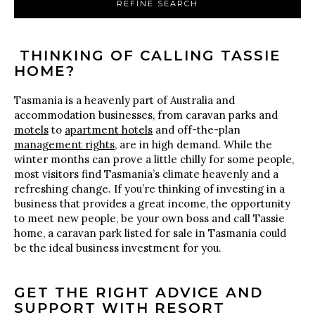
REFINE SEARCH
THINKING OF CALLING TASSIE
HOME?
Tasmania is a heavenly part of Australia and
accommodation businesses, from caravan parks and
motels
to
apartment hotels
and off-the-plan
management rights
, are in high demand. While the
winter months can prove a little chilly for some people,
most visitors find Tasmania’s climate heavenly and a
refreshing change. If you’re thinking of investing in a
business that provides a great income, the opportunity
to meet new people, be your own boss and call Tassie
home, a caravan park listed for sale in Tasmania could
be the ideal business investment for you.
GET THE RIGHT ADVICE AND
SUPPORT WITH RESORT