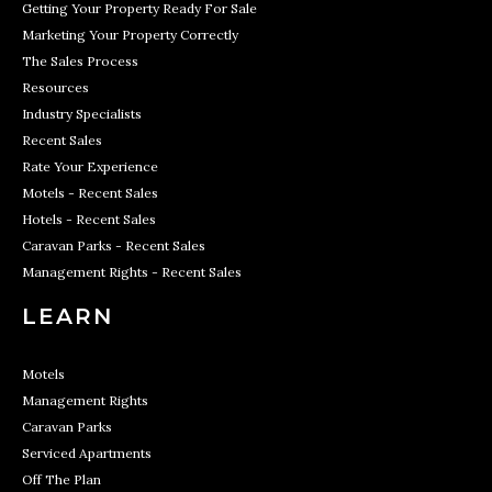
Getting Your Property Ready For Sale
Marketing Your Property Correctly
The Sales Process
Resources
Industry Specialists
Recent Sales
Rate Your Experience
Motels - Recent Sales
Hotels - Recent Sales
Caravan Parks - Recent Sales
Management Rights - Recent Sales
LEARN
Motels
Management Rights
Caravan Parks
Serviced Apartments
Off The Plan