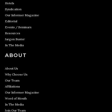
Hotels
Syndication
Our Informer Magazine
Editorial
Events / Seminars
Resources
Jargon Buster
In The Media
ABOUT
About Us
Why Choose Us
Our Team
Affiliations
Our Informer Magazine
Word of Mouth
In The Media
Join Our Team