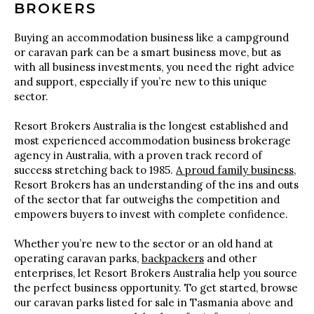
BROKERS
Buying an accommodation business like a campground
or caravan park can be a smart business move, but as
with all business investments, you need the right advice
and support, especially if you’re new to this unique
sector.
Resort Brokers Australia is the longest established and
most experienced accommodation business brokerage
agency in Australia, with a proven track record of
success stretching back to 1985.
A proud family business
,
Resort Brokers has an understanding of the ins and outs
of the sector that far outweighs the competition and
empowers buyers to invest with complete confidence.
Whether you’re new to the sector or an old hand at
operating caravan parks,
backpackers
and other
enterprises, let Resort Brokers Australia help you source
the perfect business opportunity. To get started, browse
our caravan parks listed for sale in Tasmania above and