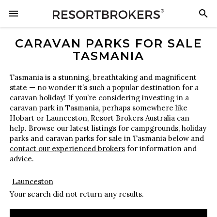
CARAVAN PARKS FOR SALE
TASMANIA
Tasmania is a stunning, breathtaking and magnificent
state — no wonder it’s such a popular destination for a
caravan holiday! If you’re considering investing in a
caravan park in Tasmania, perhaps somewhere like
Hobart or Launceston, Resort Brokers Australia can
help. Browse our latest listings for campgrounds, holiday
parks and caravan parks for sale in Tasmania below and
contact our experienced brokers
for information and
advice.
Launceston
Your search did not return any results.