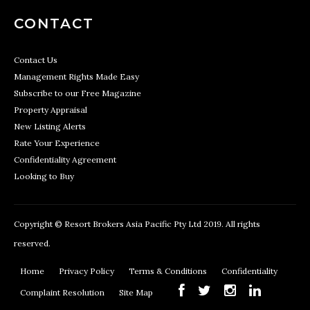
CONTACT
Contact Us
Management Rights Made Easy
Subscribe to our Free Magazine
Property Appraisal
New Listing Alerts
Rate Your Experience
Confidentiality Agreement
Looking to Buy
Copyright © Resort Brokers Asia Pacific Pty Ltd 2019. All rights
reserved.
Home
Privacy Policy
Terms & Conditions
Confidentiality
Complaint Resolution
Site Map