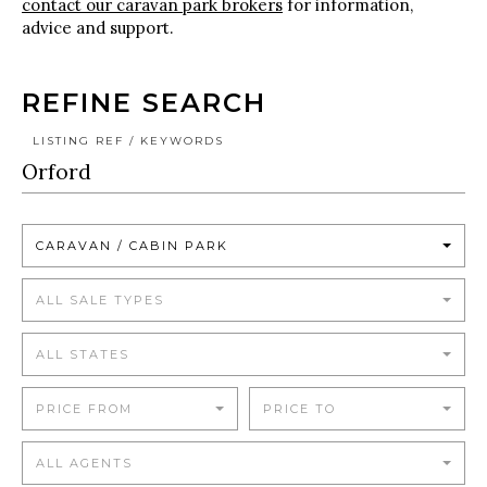
contact our caravan park brokers
for information,
advice and support.
REFINE SEARCH
LISTING REF / KEYWORDS
CARAVAN / CABIN PARK
ALL SALE TYPES
ALL STATES
PRICE FROM
PRICE TO
ALL AGENTS