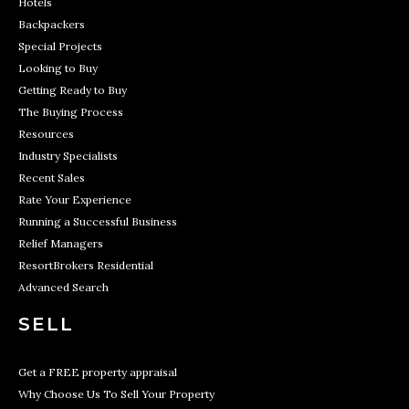
Hotels
Backpackers
Special Projects
Looking to Buy
Getting Ready to Buy
The Buying Process
Resources
Industry Specialists
Recent Sales
Rate Your Experience
Running a Successful Business
Relief Managers
ResortBrokers Residential
Advanced Search
SELL
Get a FREE property appraisal
Why Choose Us To Sell Your Property