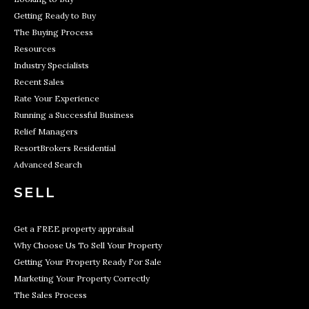
Getting Ready to Buy
The Buying Process
Resources
Industry Specialists
Recent Sales
Rate Your Experience
Running a Successful Business
Relief Managers
ResortBrokers Residential
Advanced Search
SELL
Get a FREE property appraisal
Why Choose Us To Sell Your Property
Getting Your Property Ready For Sale
Marketing Your Property Correctly
The Sales Process