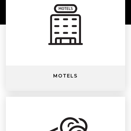
MOTELS