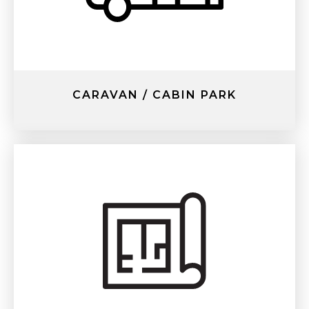
CARAVAN / CABIN PARK