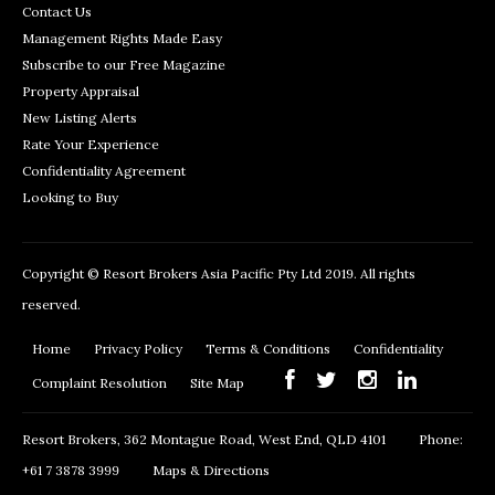
Contact Us
Management Rights Made Easy
Subscribe to our Free Magazine
Property Appraisal
New Listing Alerts
Rate Your Experience
Confidentiality Agreement
Looking to Buy
Copyright © Resort Brokers Asia Pacific Pty Ltd 2019. All rights
reserved.
Home
Privacy Policy
Terms & Conditions
Confidentiality
Complaint Resolution
Site Map
Resort Brokers, 362 Montague Road, West End, QLD 4101
Phone:
+61 7 3878 3999
Maps & Directions