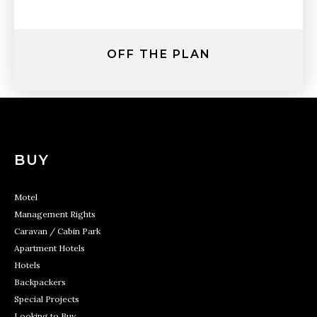
OFF THE PLAN
BUY
Motel
Management Rights
Caravan / Cabin Park
Apartment Hotels
Hotels
Backpackers
Special Projects
Looking to Buy