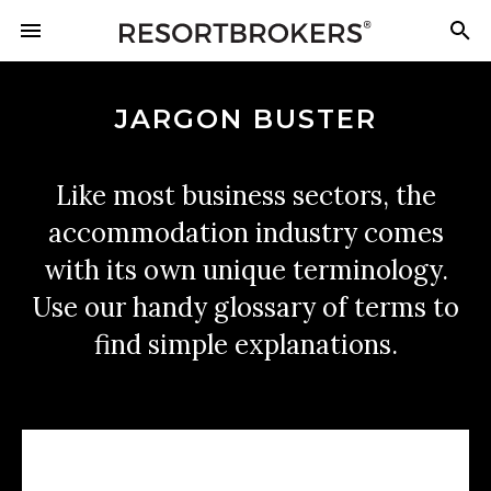
JARGON BUSTER
Like most business sectors, the
accommodation industry comes
with its own unique terminology.
Use our handy glossary of terms to
find simple explanations.