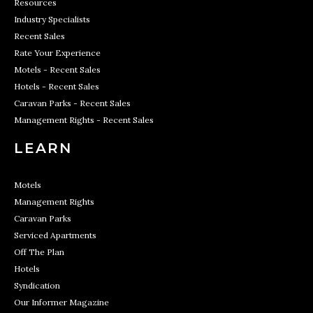
Resources
Industry Specialists
Recent Sales
Rate Your Experience
Motels - Recent Sales
Hotels - Recent Sales
Caravan Parks - Recent Sales
Management Rights - Recent Sales
LEARN
Motels
Management Rights
Caravan Parks
Serviced Apartments
Off The Plan
Hotels
Syndication
Our Informer Magazine