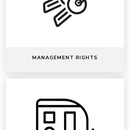
MANAGEMENT RIGHTS