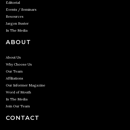
Editorial
Events / Seminars
Resources
Jargon Buster
In The Media
ABOUT
About Us
Why Choose Us
Our Team
Affiliations
Our Informer Magazine
Word of Mouth
In The Media
Join Our Team
CONTACT