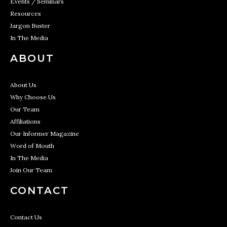
Events / Seminars
Resources
Jargon Buster
In The Media
ABOUT
About Us
Why Choose Us
Our Team
Affiliations
Our Informer Magazine
Word of Mouth
In The Media
Join Our Team
CONTACT
Contact Us