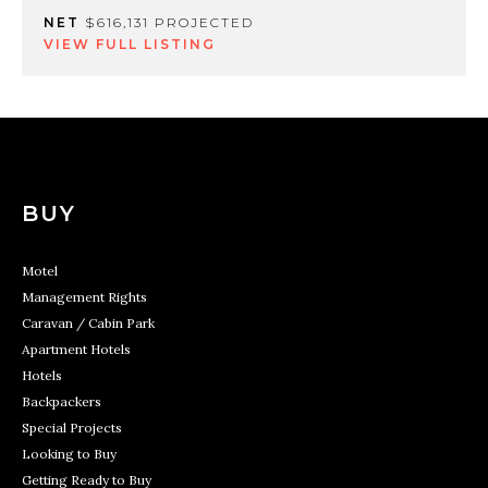
NET
$616,131 PROJECTED
VIEW FULL LISTING
BUY
Motel
Management Rights
Caravan / Cabin Park
Apartment Hotels
Hotels
Backpackers
Special Projects
Looking to Buy
Getting Ready to Buy