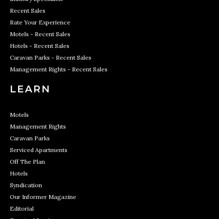
Recent Sales
Rate Your Experience
Motels - Recent Sales
Hotels - Recent Sales
Caravan Parks - Recent Sales
Management Rights - Recent Sales
LEARN
Motels
Management Rights
Caravan Parks
Serviced Apartments
Off The Plan
Hotels
Syndication
Our Informer Magazine
Editorial