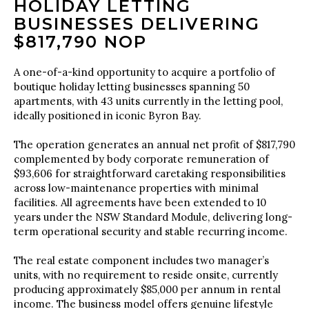
HOLIDAY LETTING
BUSINESSES DELIVERING
$817,790 NOP
A one-of-a-kind opportunity to acquire a portfolio of
boutique holiday letting businesses spanning 50
apartments, with 43 units currently in the letting pool,
ideally positioned in iconic Byron Bay.
The operation generates an annual net profit of $817,790
complemented by body corporate remuneration of
$93,606 for straightforward caretaking responsibilities
across low-maintenance properties with minimal
facilities. All agreements have been extended to 10
years under the NSW Standard Module, delivering long-
term operational security and stable recurring income.
The real estate component includes two manager’s
units, with no requirement to reside onsite, currently
producing approximately $85,000 per annum in rental
income. The business model offers genuine lifestyle