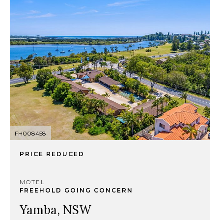
FH008458
PRICE REDUCED
MOTEL
FREEHOLD GOING CONCERN
Yamba, NSW