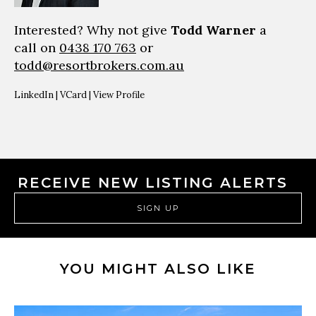
Interested? Why not give
Todd Warner
a
call on
0438 170 763
or
todd@resortbrokers.com.au
LinkedIn
|
VCard
|
View Profile
RECEIVE NEW LISTING ALERTS
SIGN UP
YOU MIGHT ALSO LIKE