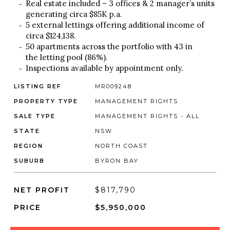
Real estate included – 3 offices & 2 manager’s units
generating circa $85K p.a.
5 external lettings offering additional income of
circa $124,138.
50 apartments across the portfolio with 43 in
the letting pool (86%).
Inspections available by appointment only.
LISTING REF
MR009248
PROPERTY TYPE
MANAGEMENT RIGHTS
SALE TYPE
MANAGEMENT RIGHTS - ALL
STATE
NSW
REGION
NORTH COAST
SUBURB
BYRON BAY
NET PROFIT
$817,790
PRICE
$5,950,000