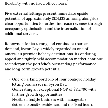
flexibility, with no fixed office hours.
Five external lettings present immediate upside
potential of approximately $124,138 annually, alongside
clear opportunities to further increase revenue through
occupancy optimisation and the internalisation of
additional services.
Renowned for its strong and consistent tourism
demand, Byron Bay is widely regarded as one of
Australia’s premier holiday destinations. Its enduring
appeal and tightly held accommodation market continue
to underpin the portfolio’s outstanding performance
and long-term growth potential.
One-of-a-kind portfolio of four boutique holiday
letting businesses in Byron Bay.
Generating an exceptional NOP of $817,790 with
further growth opportunities.
Flexible lifestyle business with manageable
duties, no onsite residence, and no fixed hours.