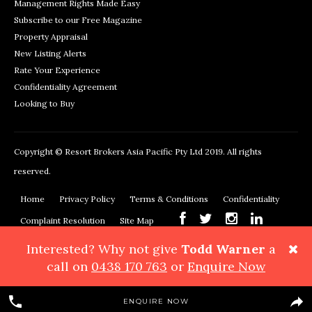
Management Rights Made Easy
Subscribe to our Free Magazine
Property Appraisal
New Listing Alerts
Rate Your Experience
Confidentiality Agreement
Looking to Buy
Copyright © Resort Brokers Asia Pacific Pty Ltd 2019. All rights
reserved.
Home
Privacy Policy
Terms & Conditions
Confidentiality
Complaint Resolution
Site Map
Interested? Why not give
Todd Warner
a
Resort Brokers, 362 Montague Road, West End, QLD 4101
Phone:
call on
0438 170 763
or
Enquire Now
+61 7 3878 3999
Maps & Directions
ENQUIRE NOW