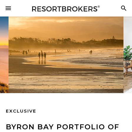
EXCLUSIVE
BYRON BAY PORTFOLIO OF