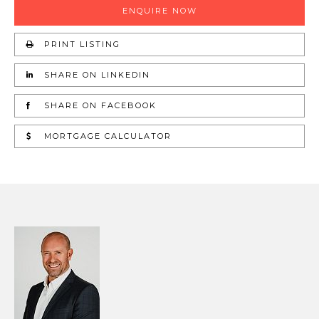
ENQUIRE NOW
PRINT LISTING
SHARE ON LINKEDIN
SHARE ON FACEBOOK
MORTGAGE CALCULATOR