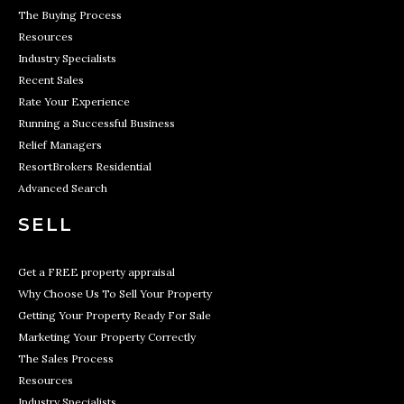
The Buying Process
Resources
Industry Specialists
Recent Sales
Rate Your Experience
Running a Successful Business
Relief Managers
ResortBrokers Residential
Advanced Search
SELL
Get a FREE property appraisal
Why Choose Us To Sell Your Property
Getting Your Property Ready For Sale
Marketing Your Property Correctly
The Sales Process
Resources
Industry Specialists