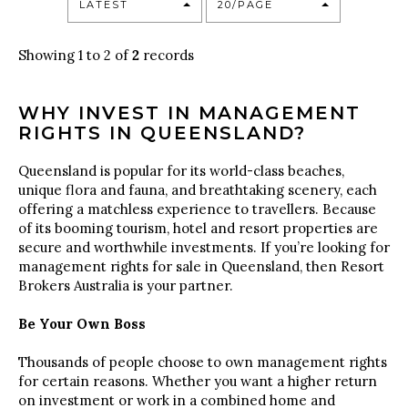
LATEST
20/PAGE
Showing 1 to 2 of
2
records
WHY INVEST IN MANAGEMENT
RIGHTS IN QUEENSLAND?
Queensland is popular for its world-class beaches,
unique flora and fauna, and breathtaking scenery, each
offering a matchless experience to travellers. Because
of its booming tourism, hotel and resort properties are
secure and worthwhile investments. If you’re looking for
management rights for sale in Queensland, then Resort
Brokers Australia is your partner.
Be Your Own Boss
Thousands of people choose to own management rights
for certain reasons. Whether you want a higher return
on investment or work in a combined home and