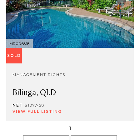
MR006818
SOLD
MANAGEMENT RIGHTS
Bilinga, QLD
NET
$107,758
VIEW FULL LISTING
1