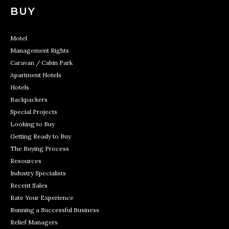
BUY
Motel
Management Rights
Caravan / Cabin Park
Apartment Hotels
Hotels
Backpackers
Special Projects
Looking to Buy
Getting Ready to Buy
The Buying Process
Resources
Industry Specialists
Recent Sales
Rate Your Experience
Running a Successful Business
Relief Managers