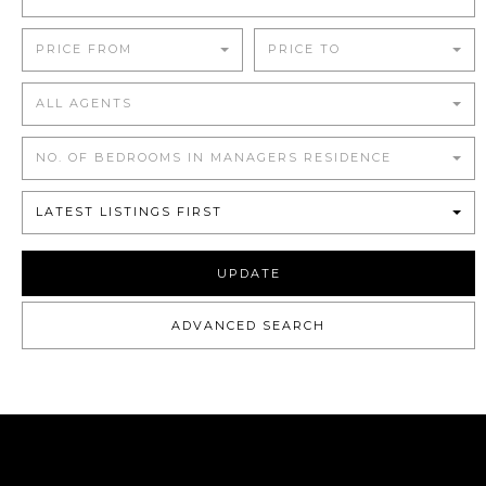
PRICE FROM
PRICE TO
ALL AGENTS
NO. OF BEDROOMS IN MANAGERS RESIDENCE
LATEST LISTINGS FIRST
UPDATE
ADVANCED SEARCH