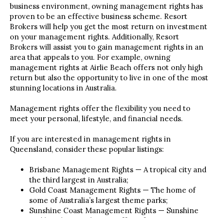
business environment, owning management rights has
proven to be an effective business scheme. Resort
Brokers will help you get the most return on investment
on your management rights. Additionally, Resort
Brokers will assist you to gain management rights in an
area that appeals to you. For example, owning
management rights at Airlie Beach offers not only high
return but also the opportunity to live in one of the most
stunning locations in Australia.
Management rights offer the flexibility you need to
meet your personal, lifestyle, and financial needs.
If you are interested in management rights in
Queensland, consider these popular listings:
Brisbane Management Rights — A tropical city and
the third largest in Australia;
Gold Coast Management Rights — The home of
some of Australia’s largest theme parks;
Sunshine Coast Management Rights — Sunshine