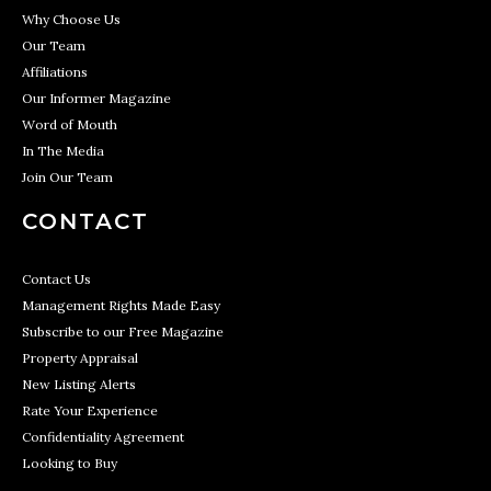
Why Choose Us
Our Team
Affiliations
Our Informer Magazine
Word of Mouth
In The Media
Join Our Team
CONTACT
Contact Us
Management Rights Made Easy
Subscribe to our Free Magazine
Property Appraisal
New Listing Alerts
Rate Your Experience
Confidentiality Agreement
Looking to Buy