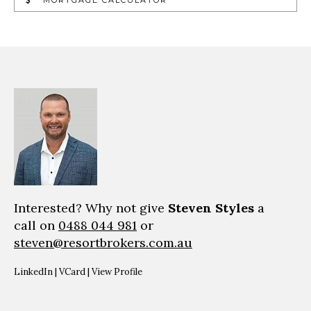
Interested? Why not give
Steven Styles
a
call on
0488 044 981
or
steven@resortbrokers.com.au
LinkedIn
|
VCard
|
View Profile