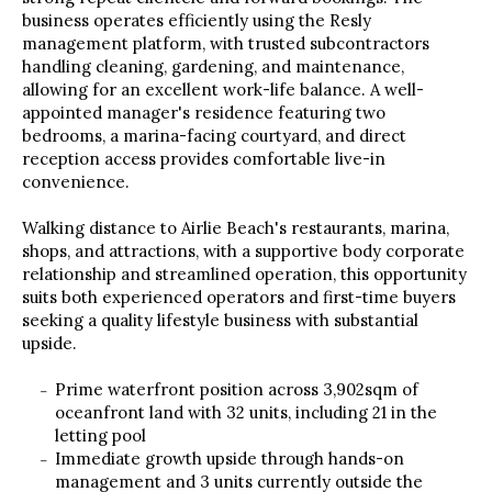
business operates efficiently using the Resly
management platform, with trusted subcontractors
handling cleaning, gardening, and maintenance,
allowing for an excellent work-life balance. A well-
appointed manager's residence featuring two
bedrooms, a marina-facing courtyard, and direct
reception access provides comfortable live-in
convenience.
Walking distance to Airlie Beach's restaurants, marina,
shops, and attractions, with a supportive body corporate
relationship and streamlined operation, this opportunity
suits both experienced operators and first-time buyers
seeking a quality lifestyle business with substantial
upside.
Prime waterfront position across 3,902sqm of
oceanfront land with 32 units, including 21 in the
letting pool
Immediate growth upside through hands-on
management and 3 units currently outside the