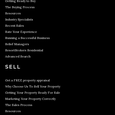
Getting Ready to Buy
The Buying Process
Resources
Industry Specialists
Recent Sales
Rate Your Experience
Running a Successful Business
Relief Managers
ResortBrokers Residential
Advanced Search
SELL
Get a FREE property appraisal
Why Choose Us To Sell Your Property
Getting Your Property Ready For Sale
Marketing Your Property Correctly
The Sales Process
Resources