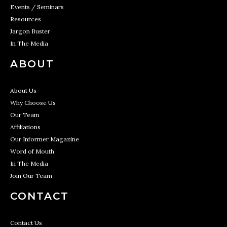
Events / Seminars
Resources
Jargon Buster
In The Media
ABOUT
About Us
Why Choose Us
Our Team
Affiliations
Our Informer Magazine
Word of Mouth
In The Media
Join Our Team
CONTACT
Contact Us