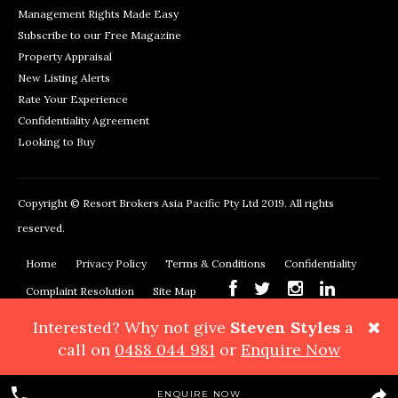
Management Rights Made Easy
Subscribe to our Free Magazine
Property Appraisal
New Listing Alerts
Rate Your Experience
Confidentiality Agreement
Looking to Buy
Copyright © Resort Brokers Asia Pacific Pty Ltd 2019. All rights
reserved.
Home
Privacy Policy
Terms & Conditions
Confidentiality
Complaint Resolution
Site Map
Interested? Why not give
Steven Styles
a
Resort Brokers, 362 Montague Road, West End, QLD 4101
Phone:
call on
0488 044 981
or
Enquire Now
+61 7 3878 3999
Maps & Directions
ENQUIRE NOW