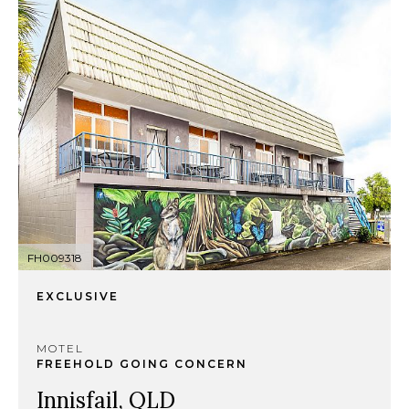
FH009318
EXCLUSIVE
MOTEL
FREEHOLD GOING CONCERN
Innisfail, QLD