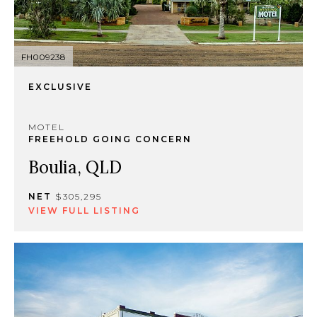
FH009238
EXCLUSIVE
MOTEL
FREEHOLD GOING CONCERN
Boulia, QLD
NET
$305,295
VIEW FULL LISTING