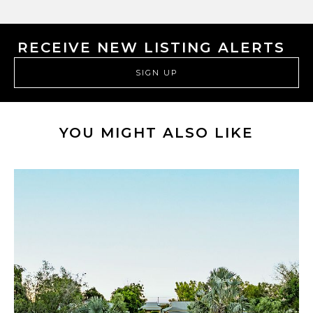
RECEIVE NEW LISTING ALERTS
SIGN UP
YOU MIGHT ALSO LIKE