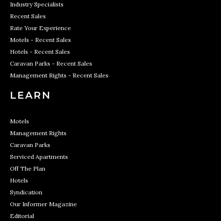
Industry Specialists
Recent Sales
Rate Your Experience
Motels - Recent Sales
Hotels - Recent Sales
Caravan Parks - Recent Sales
Management Rights - Recent Sales
LEARN
Motels
Management Rights
Caravan Parks
Serviced Apartments
Off The Plan
Hotels
Syndication
Our Informer Magazine
Editorial