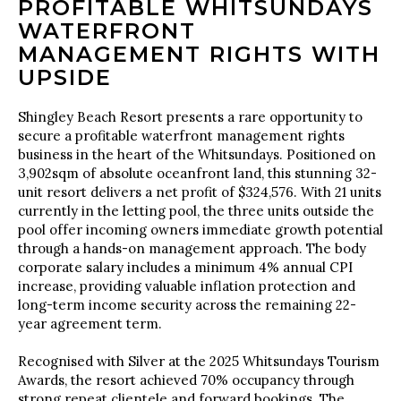
PROFITABLE WHITSUNDAYS
WATERFRONT
MANAGEMENT RIGHTS WITH
UPSIDE
Shingley Beach Resort presents a rare opportunity to
secure a profitable waterfront management rights
business in the heart of the Whitsundays. Positioned on
3,902sqm of absolute oceanfront land, this stunning 32-
unit resort delivers a net profit of $324,576. With 21 units
currently in the letting pool, the three units outside the
pool offer incoming owners immediate growth potential
through a hands-on management approach. The body
corporate salary includes a minimum 4% annual CPI
increase, providing valuable inflation protection and
long-term income security across the remaining 22-
year agreement term.
Recognised with Silver at the 2025 Whitsundays Tourism
Awards, the resort achieved 70% occupancy through
strong repeat clientele and forward bookings. The