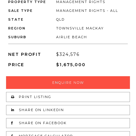
PROPERTY TYPE
MANAGEMENT RIGHTS
SALE TYPE
MANAGEMENT RIGHTS - ALL
STATE
QLD
REGION
TOWNSVILLE MACKAY
SUBURB
AIRLIE BEACH
NET PROFIT
$324,576
PRICE
$1,675,000
ENQUIRE NOW
PRINT LISTING
SHARE ON LINKEDIN
SHARE ON FACEBOOK
MORTGAGE CALCULATOR