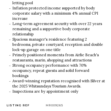
letting pool
Inflation protected income supported by body
corporate salary with a minimum 4% annual CPI
increase
Long-term agreement security with over 22 years
remaining and a supportive body corporate
relationship
Spacious manager's residence featuring 2
bedrooms, private courtyard, reception and double
lock-up garage on one title
Primely positioned moments from Airlie Beach's
restaurants, marin, shopping and attractions
Strong occupancy performance with 70%
occupancy, repeat guests and solid forward
bookings
Award-winning reputation recognised with Silver at
the 2025 Whitsundays Tourism Awards.
Inspections are by appointment only
LISTING REF
MR009265