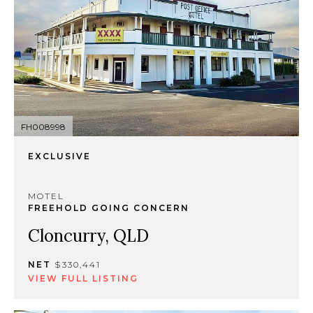
FH008998
EXCLUSIVE
MOTEL
FREEHOLD GOING CONCERN
Cloncurry, QLD
NET
$330,441
VIEW FULL LISTING