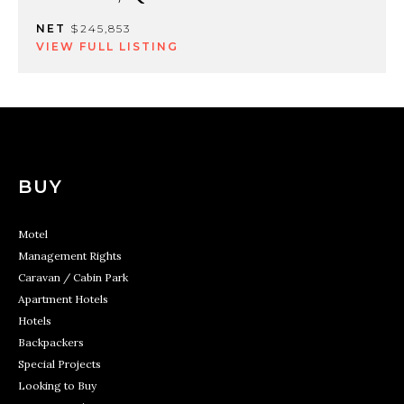
NET
$245,853
VIEW FULL LISTING
BUY
Motel
Management Rights
Caravan / Cabin Park
Apartment Hotels
Hotels
Backpackers
Special Projects
Looking to Buy