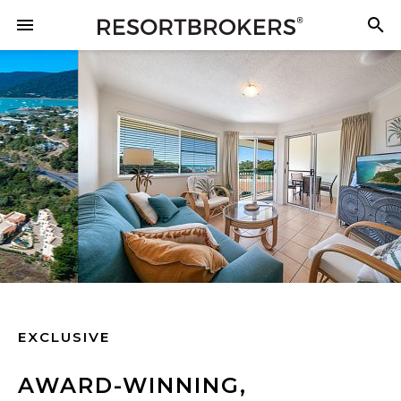
EXCLUSIVE
AWARD-WINNING,