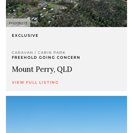
FH009273
EXCLUSIVE
CARAVAN / CABIN PARK
FREEHOLD GOING CONCERN
Mount Perry, QLD
VIEW FULL LISTING