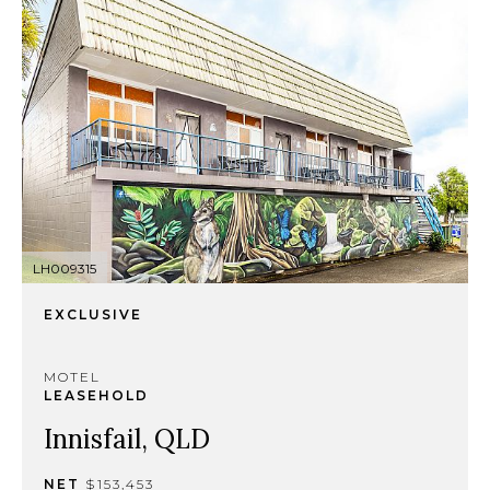
LH009315
EXCLUSIVE
MOTEL
LEASEHOLD
Innisfail, QLD
NET
$153,453