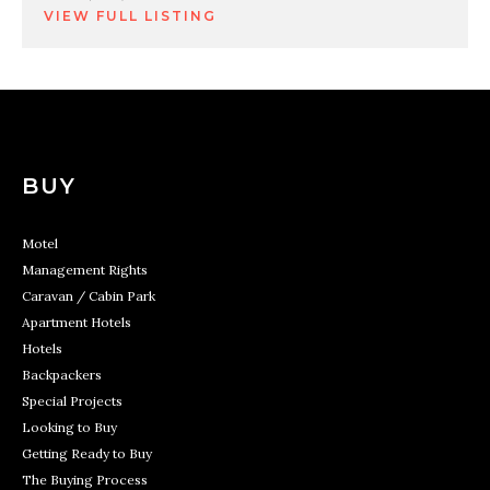
VIEW FULL LISTING
BUY
Motel
Management Rights
Caravan / Cabin Park
Apartment Hotels
Hotels
Backpackers
Special Projects
Looking to Buy
Getting Ready to Buy
The Buying Process