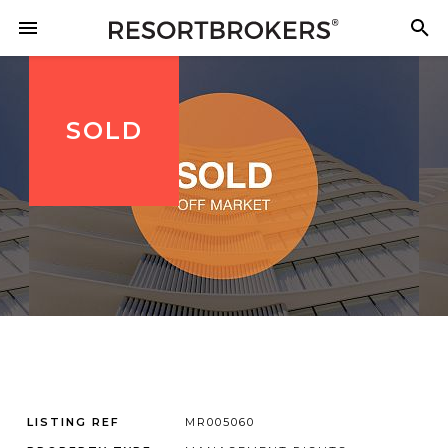
SOLD
LISTING REF
MR005060