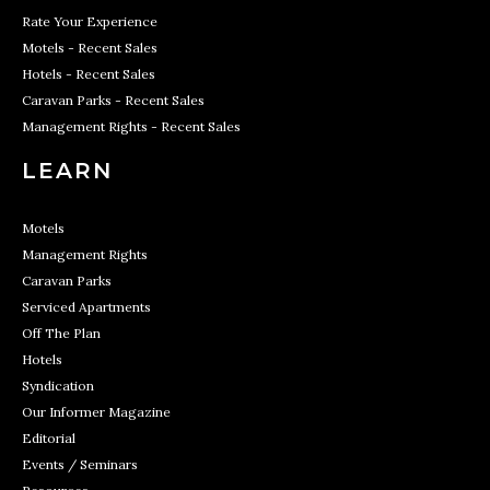
Rate Your Experience
Motels - Recent Sales
Hotels - Recent Sales
Caravan Parks - Recent Sales
Management Rights - Recent Sales
LEARN
Motels
Management Rights
Caravan Parks
Serviced Apartments
Off The Plan
Hotels
Syndication
Our Informer Magazine
Editorial
Events / Seminars