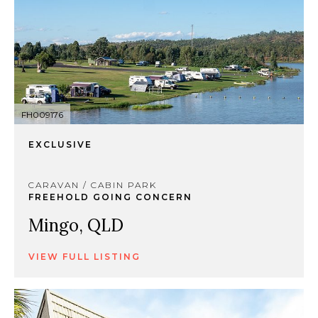
FH009176
EXCLUSIVE
CARAVAN / CABIN PARK
FREEHOLD GOING CONCERN
Mingo, QLD
VIEW FULL LISTING