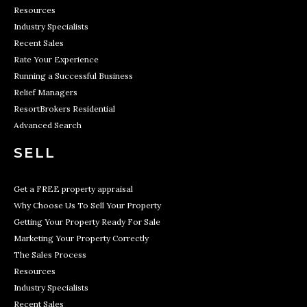
Resources
Industry Specialists
Recent Sales
Rate Your Experience
Running a Successful Business
Relief Managers
ResortBrokers Residential
Advanced Search
SELL
Get a FREE property appraisal
Why Choose Us To Sell Your Property
Getting Your Property Ready For Sale
Marketing Your Property Correctly
The Sales Process
Resources
Industry Specialists
Recent Sales