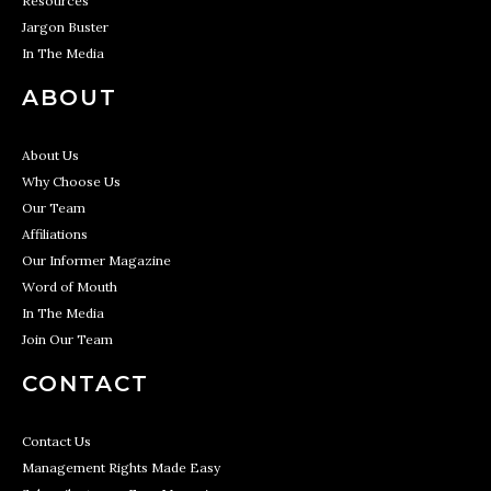
Resources
Jargon Buster
In The Media
ABOUT
About Us
Why Choose Us
Our Team
Affiliations
Our Informer Magazine
Word of Mouth
In The Media
Join Our Team
CONTACT
Contact Us
Management Rights Made Easy