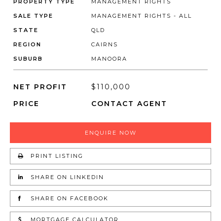
PROPERTY TYPE
MANAGEMENT RIGHTS
SALE TYPE
MANAGEMENT RIGHTS - ALL
STATE
QLD
REGION
CAIRNS
SUBURB
MANOORA
NET PROFIT
$110,000
PRICE
CONTACT AGENT
ENQUIRE NOW
PRINT LISTING
SHARE ON LINKEDIN
SHARE ON FACEBOOK
MORTGAGE CALCULATOR