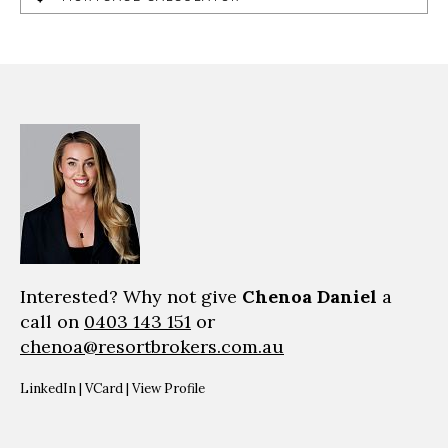
Interested? Why not give
Chenoa Daniel
a
call on
0403 143 151
or
chenoa@resortbrokers.com.au
LinkedIn
|
VCard
|
View Profile