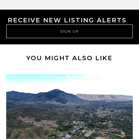
RECEIVE NEW LISTING ALERTS
SIGN UP
YOU MIGHT ALSO LIKE