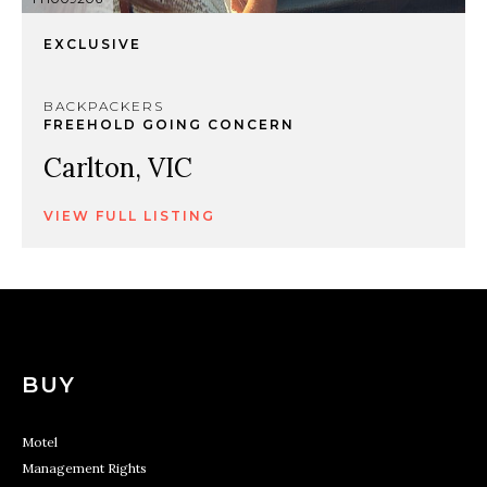
EXCLUSIVE
BACKPACKERS
FREEHOLD GOING CONCERN
Carlton, VIC
VIEW FULL LISTING
BUY
Motel
Management Rights