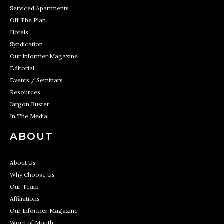
Serviced Apartments
Off The Plan
Hotels
Syndication
Our Informer Magazine
Editorial
Events / Seminars
Resources
Jargon Buster
In The Media
ABOUT
About Us
Why Choose Us
Our Team
Affiliations
Our Informer Magazine
Word of Mouth