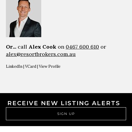
Or...
call
Alex Cook
on
0467 600 610
or
alex@resortbrokers.com.au
LinkedIn
|
VCard
|
View Profile
RECEIVE NEW LISTING ALERTS
SIGN UP