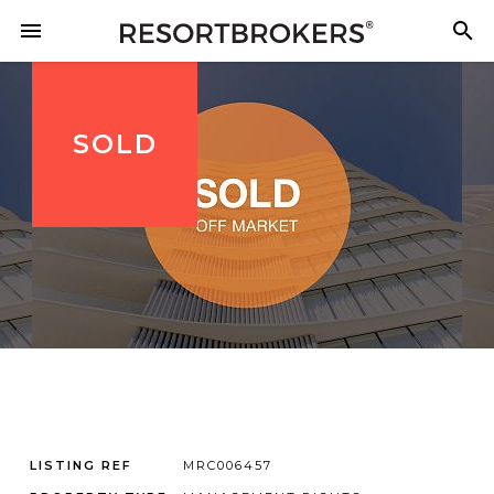
SOLD
LISTING REF
MRC006457