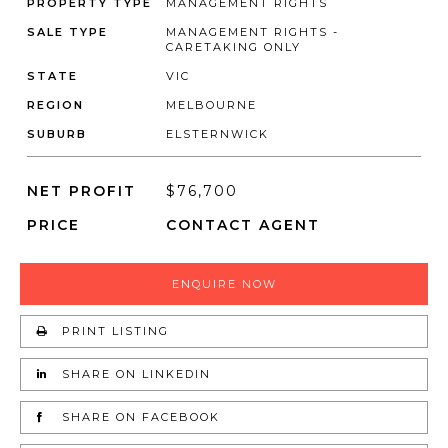
PROPERTY TYPE
MANAGEMENT RIGHTS
SALE TYPE
MANAGEMENT RIGHTS -
CARETAKING ONLY
STATE
VIC
REGION
MELBOURNE
SUBURB
ELSTERNWICK
NET PROFIT
$76,700
PRICE
CONTACT AGENT
ENQUIRE NOW
PRINT LISTING
SHARE ON LINKEDIN
SHARE ON FACEBOOK