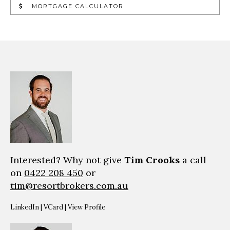
MORTGAGE CALCULATOR
Interested? Why not give
Tim Crooks
a call
on
0422 208 450
or
tim@resortbrokers.com.au
LinkedIn
|
VCard
|
View Profile