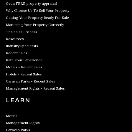
Get a FREE property appraisal
Why Choose Us To Sell Your Property
Getting Your Property Ready For Sale
Marketing Your Property Correctly
The Sales Process
Resources
Industry Specialists
Recent Sales
Rate Your Experience
Motels - Recent Sales
Hotels - Recent Sales
Caravan Parks - Recent Sales
Management Rights - Recent Sales
LEARN
Motels
Management Rights
Caravan Parks