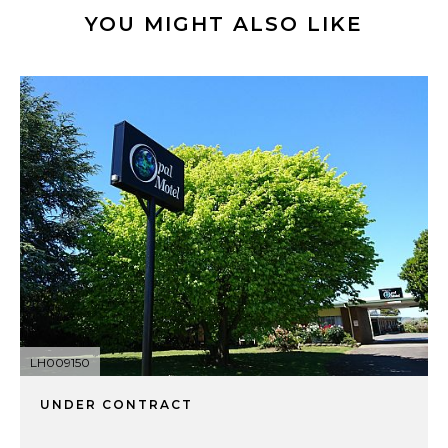
YOU MIGHT ALSO LIKE
LH009150
UNDER CONTRACT