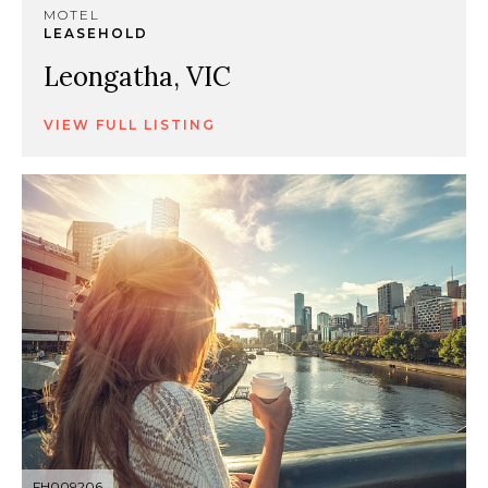
MOTEL
LEASEHOLD
Leongatha, VIC
VIEW FULL LISTING
FH009206