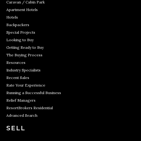
Caravan / Cabin Park
Apartment Hotels
Hotels
Backpackers
Special Projects
Looking to Buy
Getting Ready to Buy
The Buying Process
Resources
Industry Specialists
Recent Sales
Rate Your Experience
Running a Successful Business
Relief Managers
ResortBrokers Residential
Advanced Search
SELL