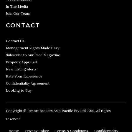
In The Media
Join Our Team
CONTACT
Contact Us
Management Rights Made Easy
Subscribe to our Free Magazine
Property Appraisal
New Listing Alerts
Rate Your Experience
Confidentiality Agreement
Looking to Buy
Copyright © Resort Brokers Asia Pacific Pty Ltd 2019. All rights
reserved.
Home
Privacy Policy
Terms & Conditions
Confidentiality