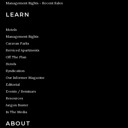
Management Rights - Recent Sales
LEARN
Motels
Management Rights
Caravan Parks
Serviced Apartments
Off The Plan
Hotels
Syndication
Our Informer Magazine
Editorial
Events / Seminars
Resources
Jargon Buster
In The Media
ABOUT