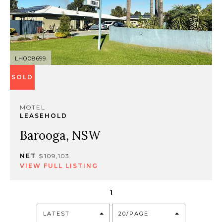
LH008699
SOLD
MOTEL
LEASEHOLD
Barooga, NSW
NET
$109,103
VIEW FULL LISTING
1
LATEST
20/PAGE