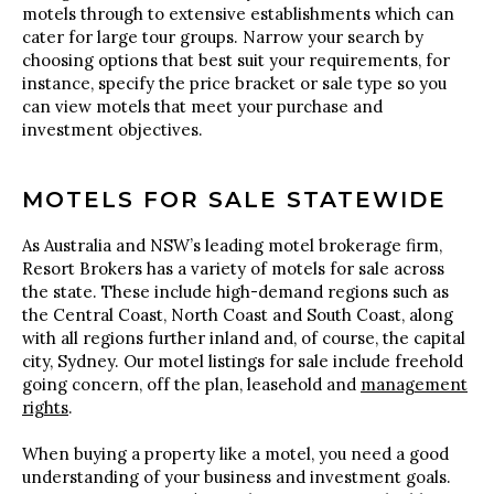
motels through to extensive establishments which can
cater for large tour groups. Narrow your search by
choosing options that best suit your requirements, for
instance, specify the price bracket or sale type so you
can view motels that meet your purchase and
investment objectives.
MOTELS FOR SALE STATEWIDE
As Australia and NSW’s leading motel brokerage firm,
Resort Brokers has a variety of motels for sale across
the state. These include high-demand regions such as
the Central Coast, North Coast and South Coast, along
with all regions further inland and, of course, the capital
city, Sydney. Our motel listings for sale include freehold
going concern, off the plan, leasehold and
management
rights
.
When buying a property like a motel, you need a good
understanding of your business and investment goals.