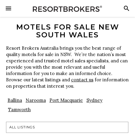
MOTELS FOR SALE NEW
SOUTH WALES
Resort Brokers Australia brings you the best range of
quality motels for sale in NSW. We’re the nation’s most
experienced and trusted motel sales specialists, and can
provide you with the most relevant and useful
information for you to make an informed choice.
Browse our latest listings and
contact us
for information
on properties that interest you.
Ballina
Narooma
Port Macquarie
Sydney
Tamworth
ALL LISTINGS