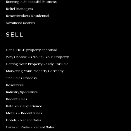
Running a Successful Business
Relief Managers
ResortBrokers Residential
Advanced Search
SELL
Get a FREE property appraisal
Why Choose Us To Sell Your Property
Getting Your Property Ready For Sale
Marketing Your Property Correctly
The Sales Process
Resources
Industry Specialists
Recent Sales
Rate Your Experience
Motels - Recent Sales
Hotels - Recent Sales
Caravan Parks - Recent Sales