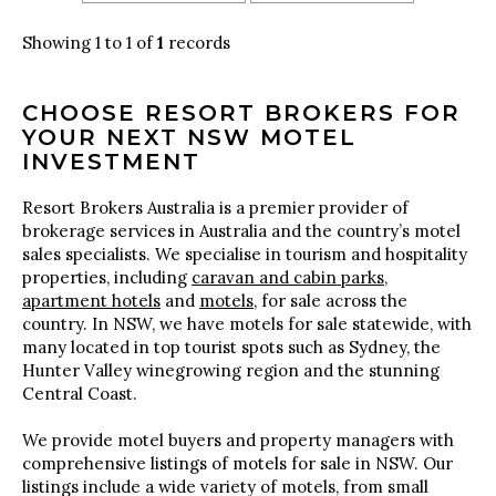
Showing 1 to 1 of
1
records
CHOOSE RESORT BROKERS FOR
YOUR NEXT NSW MOTEL
INVESTMENT
Resort Brokers Australia is a premier provider of
brokerage services in Australia and the country’s motel
sales specialists. We specialise in tourism and hospitality
properties, including
caravan and cabin parks
,
apartment hotels
and
motels
, for sale across the
country. In NSW, we have motels for sale statewide, with
many located in top tourist spots such as Sydney, the
Hunter Valley winegrowing region and the stunning
Central Coast.
We provide motel buyers and property managers with
comprehensive listings of motels for sale in NSW. Our
listings include a wide variety of motels, from small