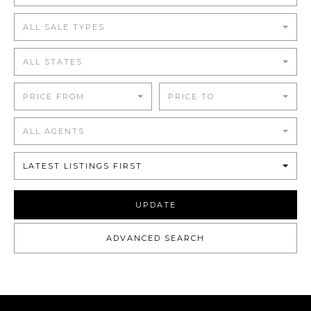
ALL SALE TYPES
ALL STATES
PRICE FROM
PRICE TO
ALL AGENTS
LATEST LISTINGS FIRST
UPDATE
ADVANCED SEARCH