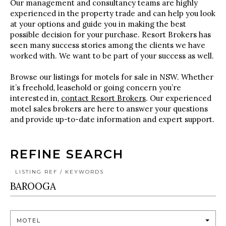
Our management and consultancy teams are highly
experienced in the property trade and can help you look
at your options and guide you in making the best
possible decision for your purchase. Resort Brokers has
seen many success stories among the clients we have
worked with. We want to be part of your success as well.
Browse our listings for motels for sale in NSW. Whether
it’s freehold, leasehold or going concern you’re
interested in,
contact Resort Brokers
. Our experienced
motel sales brokers are here to answer your questions
and provide up-to-date information and expert support.
REFINE SEARCH
LISTING REF / KEYWORDS
MOTEL