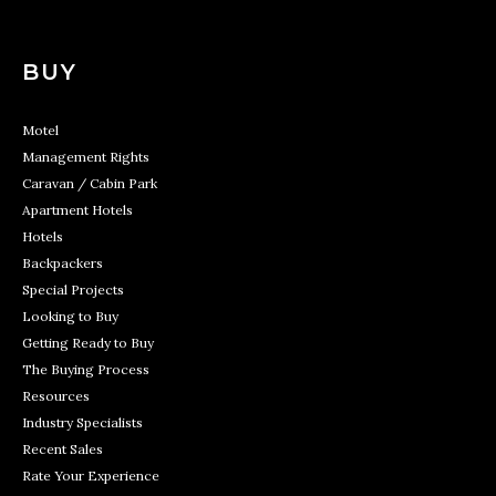
BUY
Motel
Management Rights
Caravan / Cabin Park
Apartment Hotels
Hotels
Backpackers
Special Projects
Looking to Buy
Getting Ready to Buy
The Buying Process
Resources
Industry Specialists
Recent Sales
Rate Your Experience