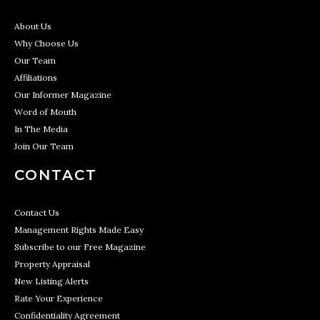
About Us
Why Choose Us
Our Team
Affiliations
Our Informer Magazine
Word of Mouth
In The Media
Join Our Team
CONTACT
Contact Us
Management Rights Made Easy
Subscribe to our Free Magazine
Property Appraisal
New Listing Alerts
Rate Your Experience
Confidentiality Agreement