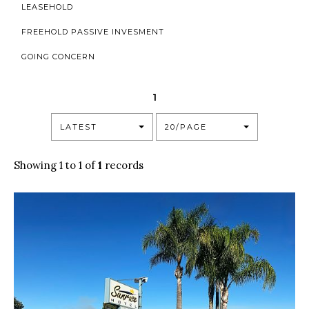
LEASEHOLD
FREEHOLD PASSIVE INVESMENT
GOING CONCERN
1
LATEST
20/PAGE
Showing 1 to 1 of
1
records