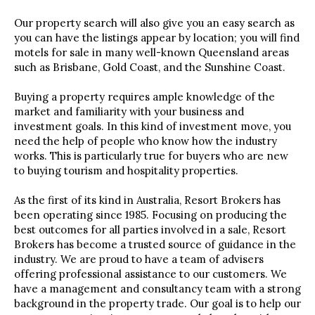
Our property search will also give you an easy search as
you can have the listings appear by location; you will find
motels for sale in many well-known Queensland areas
such as Brisbane, Gold Coast, and the Sunshine Coast.
Buying a property requires ample knowledge of the
market and familiarity with your business and
investment goals. In this kind of investment move, you
need the help of people who know how the industry
works. This is particularly true for buyers who are new
to buying tourism and hospitality properties.
As the first of its kind in Australia, Resort Brokers has
been operating since 1985. Focusing on producing the
best outcomes for all parties involved in a sale, Resort
Brokers has become a trusted source of guidance in the
industry. We are proud to have a team of advisers
offering professional assistance to our customers. We
have a management and consultancy team with a strong
background in the property trade. Our goal is to help our