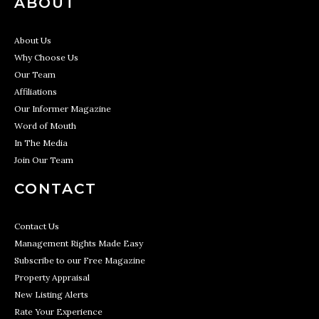
ABOUT
About Us
Why Choose Us
Our Team
Affiliations
Our Informer Magazine
Word of Mouth
In The Media
Join Our Team
CONTACT
Contact Us
Management Rights Made Easy
Subscribe to our Free Magazine
Property Appraisal
New Listing Alerts
Rate Your Experience