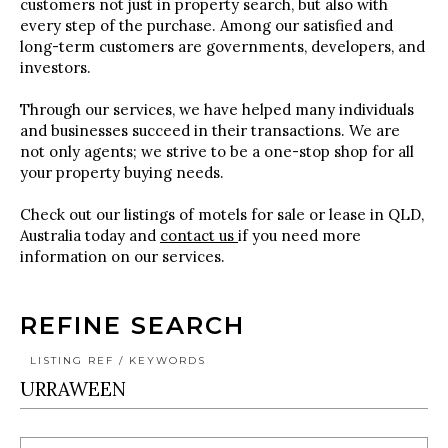
customers not just in property search, but also with
every step of the purchase. Among our satisfied and
long-term customers are governments, developers, and
investors.
Through our services, we have helped many individuals
and businesses succeed in their transactions. We are
not only agents; we strive to be a one-stop shop for all
your property buying needs.
Check out our listings of motels for sale or lease in QLD,
Australia today and
contact us
if you need more
information on our services.
REFINE SEARCH
LISTING REF / KEYWORDS