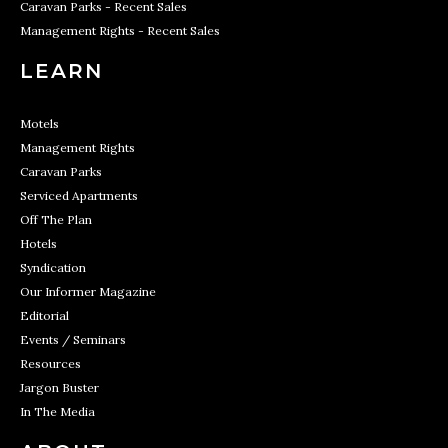
Caravan Parks - Recent Sales
Management Rights - Recent Sales
LEARN
Motels
Management Rights
Caravan Parks
Serviced Apartments
Off The Plan
Hotels
Syndication
Our Informer Magazine
Editorial
Events / Seminars
Resources
Jargon Buster
In The Media