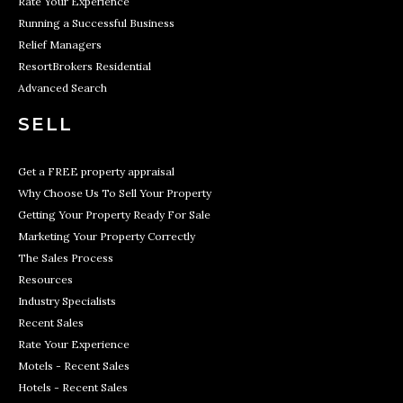
Rate Your Experience
Running a Successful Business
Relief Managers
ResortBrokers Residential
Advanced Search
SELL
Get a FREE property appraisal
Why Choose Us To Sell Your Property
Getting Your Property Ready For Sale
Marketing Your Property Correctly
The Sales Process
Resources
Industry Specialists
Recent Sales
Rate Your Experience
Motels - Recent Sales
Hotels - Recent Sales