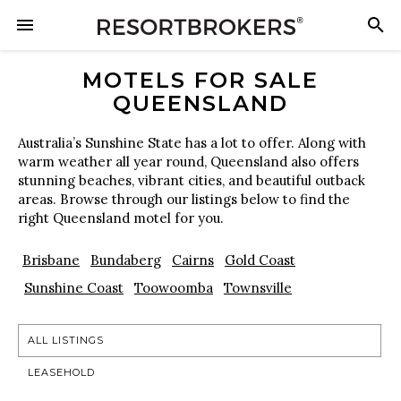
MOTELS FOR SALE
QUEENSLAND
Australia’s Sunshine State has a lot to offer. Along with
warm weather all year round, Queensland also offers
stunning beaches, vibrant cities, and beautiful outback
areas. Browse through our listings below to find the
right Queensland motel for you.
Brisbane
Bundaberg
Cairns
Gold Coast
Sunshine Coast
Toowoomba
Townsville
ALL LISTINGS
LEASEHOLD