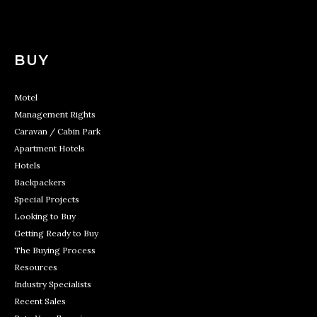
BUY
Motel
Management Rights
Caravan / Cabin Park
Apartment Hotels
Hotels
Backpackers
Special Projects
Looking to Buy
Getting Ready to Buy
The Buying Process
Resources
Industry Specialists
Recent Sales