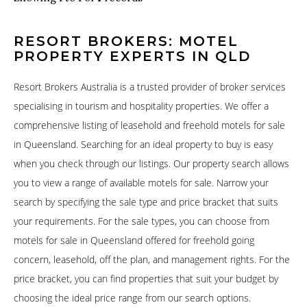
RESORT BROKERS: MOTEL
PROPERTY EXPERTS IN QLD
Resort Brokers Australia is a trusted provider of broker services
specialising in tourism and hospitality properties. We offer a
comprehensive listing of leasehold and freehold motels for sale
in Queensland. Searching for an ideal property to buy is easy
when you check through our listings. Our property search allows
you to view a range of available motels for sale. Narrow your
search by specifying the sale type and price bracket that suits
your requirements. For the sale types, you can choose from
motels for sale in Queensland offered for freehold going
concern, leasehold, off the plan, and management rights. For the
price bracket, you can find properties that suit your budget by
choosing the ideal price range from our search options.