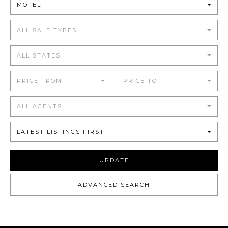
MOTEL
ALL SALE TYPES
ALL STATES
PRICE FROM
PRICE TO
ALL AGENTS
LATEST LISTINGS FIRST
UPDATE
ADVANCED SEARCH