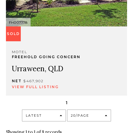
FH007778
SOLD
MOTEL
FREEHOLD GOING CONCERN
Urraween, QLD
NET
$467,902
VIEW FULL LISTING
1
LATEST
20/PAGE
Showing 1 to 1 of
1
records