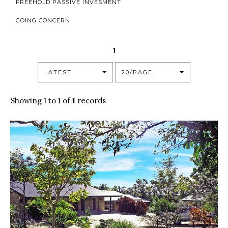
FREEHOLD PASSIVE INVESMENT
GOING CONCERN
1
LATEST
20/PAGE
Showing 1 to 1 of
1
records