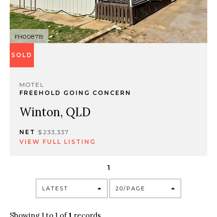
FH008719
SOLD
MOTEL
FREEHOLD GOING CONCERN
Winton, QLD
NET
$233,337
VIEW FULL LISTING
1
LATEST
20/PAGE
Showing 1 to 1 of
1
records