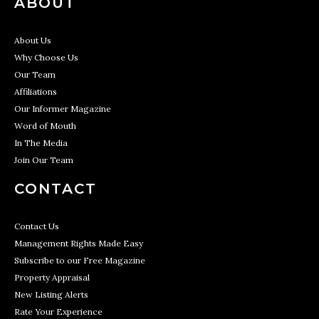
ABOUT
About Us
Why Choose Us
Our Team
Affiliations
Our Informer Magazine
Word of Mouth
In The Media
Join Our Team
CONTACT
Contact Us
Management Rights Made Easy
Subscribe to our Free Magazine
Property Appraisal
New Listing Alerts
Rate Your Experience