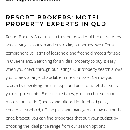
RESORT BROKERS: MOTEL
PROPERTY EXPERTS IN QLD
Resort Brokers Australia is a trusted provider of broker services
specialising in tourism and hospitality properties. We offer a
comprehensive listing of leasehold and freehold motels for sale
in Queensland. Searching for an ideal property to buy is easy
when you check through our listings. Our property search allows
you to view a range of available motels for sale. Narrow your
search by specifying the sale type and price bracket that suits
your requirements. For the sale types, you can choose from
motels for sale in Queensland offered for freehold going
concern, leasehold, off the plan, and management rights. For the
price bracket, you can find properties that suit your budget by
choosing the ideal price range from our search options.