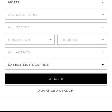
MOTEL
ALL SALE TYPES
ALL STATES
PRICE FROM
PRICE TO
ALL AGENTS
LATEST LISTINGS FIRST
UPDATE
ADVANCED SEARCH