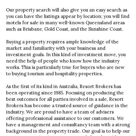
Our property search will also give you an easy search as
you can have the listings appear by location; you will find
motels for sale in many well-known Queensland areas
such as Brisbane, Gold Coast, and the Sunshine Coast.
Buying a property requires ample knowledge of the
market and familiarity with your business and
investment goals. In this kind of investment move, you
need the help of people who know how the industry
works. This is particularly true for buyers who are new
to buying tourism and hospitality properties.
As the first of its kind in Australia, Resort Brokers has
been operating since 1985. Focusing on producing the
best outcomes for all parties involved in a sale, Resort
Brokers has become a trusted source of guidance in the
industry. We are proud to have a team of advisers
offering professional assistance to our customers. We
have a management and consultancy team with a strong
background in the property trade. Our goal is to help our