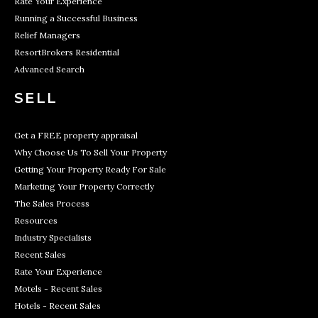
Rate Your Experience
Running a Successful Business
Relief Managers
ResortBrokers Residential
Advanced Search
SELL
Get a FREE property appraisal
Why Choose Us To Sell Your Property
Getting Your Property Ready For Sale
Marketing Your Property Correctly
The Sales Process
Resources
Industry Specialists
Recent Sales
Rate Your Experience
Motels - Recent Sales
Hotels - Recent Sales