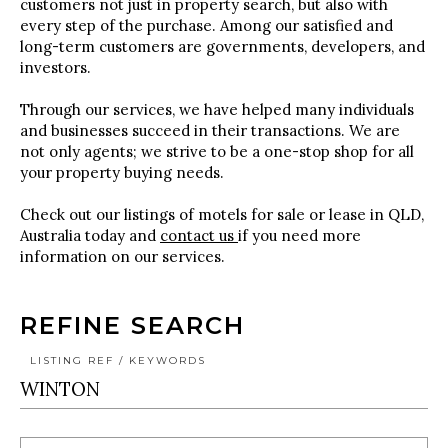
customers not just in property search, but also with
every step of the purchase. Among our satisfied and
long-term customers are governments, developers, and
investors.
Through our services, we have helped many individuals
and businesses succeed in their transactions. We are
not only agents; we strive to be a one-stop shop for all
your property buying needs.
Check out our listings of motels for sale or lease in QLD,
Australia today and
contact us
if you need more
information on our services.
REFINE SEARCH
LISTING REF / KEYWORDS