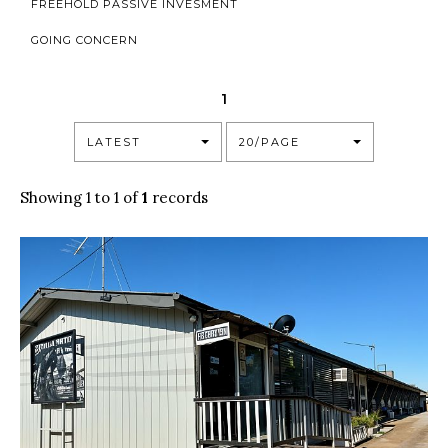
FREEHOLD PASSIVE INVESMENT
GOING CONCERN
1
LATEST
20/PAGE
Showing 1 to 1 of
1
records