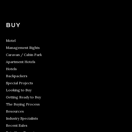
BUY
Motel
Management Rights
Caravan / Cabin Park
Apartment Hotels
Hotels
Backpackers
Special Projects
Looking to Buy
Getting Ready to Buy
The Buying Process
Resources
Industry Specialists
Recent Sales