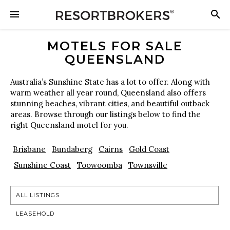
MOTELS FOR SALE
QUEENSLAND
Australia’s Sunshine State has a lot to offer. Along with
warm weather all year round, Queensland also offers
stunning beaches, vibrant cities, and beautiful outback
areas. Browse through our listings below to find the
right Queensland motel for you.
Brisbane
Bundaberg
Cairns
Gold Coast
Sunshine Coast
Toowoomba
Townsville
ALL LISTINGS
LEASEHOLD