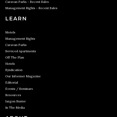
Caravan Parks - Recent Sales
Management Rights - Recent Sales
LEARN
Motels
Management Rights
Caravan Parks
Serviced Apartments
Off The Plan
Hotels
Syndication
Our Informer Magazine
Editorial
Events / Seminars
Resources
Jargon Buster
In The Media