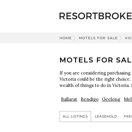
HOME
MOTELS FOR SALE
VI
MOTELS FOR SAL
If you are considering purchasing 
Victoria could be the right choice.
wealth of things to do in Victoria. 
Ballarat
Bendigo
Geelong
Mel
ALL LISTINGS
LEASEHOLD
FRE