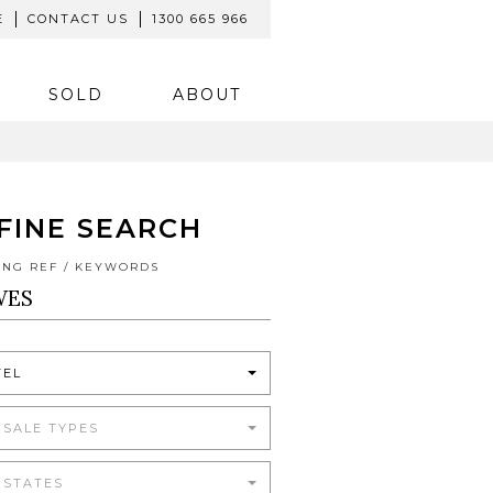
E
CONTACT US
1300 665 966
SOLD
ABOUT
FINE SEARCH
TING REF / KEYWORDS
TEL
 SALE TYPES
 STATES