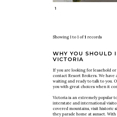
1
Showing 1 to 1 of
1
records
WHY YOU SHOULD I
VICTORIA
If you are looking for leasehold or 
contact Resort Brokers. We have a
waiting and ready to talk to you. 
you with great choices when it c
Victoria is an extremely popular to
interstate and international visi
covered mountains, visit historic 
they parade home at sunset. With 