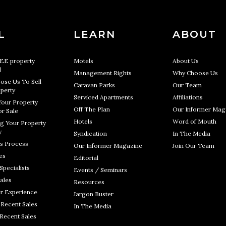
L
LEARN
ABOUT
REE property
Motels
About Us
l
Management Rights
Why Choose Us
ose Us To Sell
Caravan Parks
Our Team
perty
Serviced Apartments
Affiliations
Your Property
Off The Plan
Our Informer Mag
r Sale
Hotels
Word of Mouth
g Your Property
y
Syndication
In The Media
s Process
Our Informer Magazine
Join Our Team
es
Editorial
Specialists
Events / Seminars
ales
Resources
r Experience
Jargon Buster
 Recent Sales
In The Media
 Recent Sales