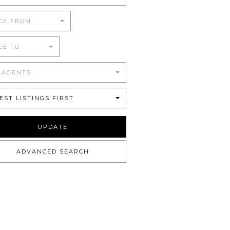
CE FROM
CE TO
 AGENTS
EST LISTINGS FIRST
UPDATE
ADVANCED SEARCH