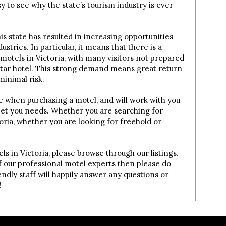
asy to see why the state’s tourism industry is ever
is state has resulted in increasing opportunities
dustries. In particular, it means that there is a
tels in Victoria, with many visitors not prepared
-star hotel. This strong demand means great return
minimal risk.
e when purchasing a motel, and will work with you
eet you needs. Whether you are searching for
toria, whether you are looking for freehold or
els in Victoria, please browse through our listings.
of our professional motel experts then please do
ndly staff will happily answer any questions or
!