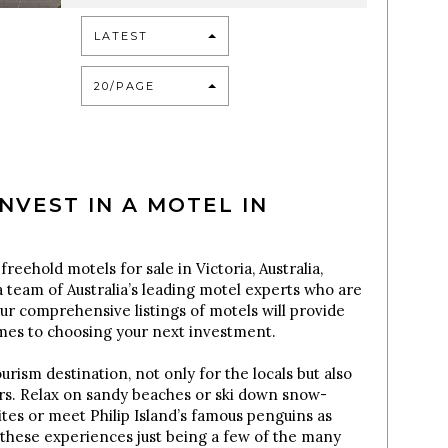
LATEST
20/PAGE
NVEST IN A MOTEL IN
freehold motels for sale in Victoria, Australia,
 team of Australia’s leading motel experts who are
Our comprehensive listings of motels will provide
omes to choosing your next investment.
urism destination, not only for the locals but also
tors. Relax on sandy beaches or ski down snow-
sites or meet Philip Island’s famous penguins as
these experiences just being a few of the many