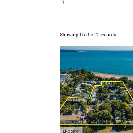
1
Showing 1 to 1 of
1
records
LH009191