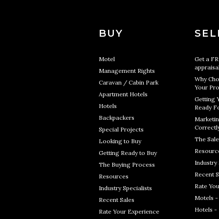
BUY
SEL
Motel
Get a F
appraisa
Management Rights
Why Cho
Caravan / Cabin Park
Your Pro
Apartment Hotels
Getting 
Hotels
Ready Fo
Backpackers
Marketin
Correctl
Special Projects
The Sale
Looking to Buy
Resourc
Getting Ready to Buy
Industry 
The Buying Process
Recent S
Resources
Rate You
Industry Specialists
Motels -
Recent Sales
Hotels -
Rate Your Experience