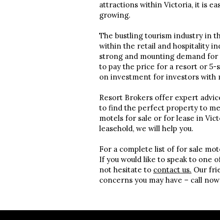
attractions within Victoria, it is e
growing.
The bustling tourism industry in th
within the retail and hospitality in
strong and mounting demand for mo
to pay the price for a resort or 5
on investment for investors with 
Resort Brokers offer expert advic
to find the perfect property to m
motels for sale or for lease in Vic
leasehold, we will help you.
For a complete list of for sale mot
If you would like to speak to one 
not hesitate to
contact us.
Our frie
concerns you may have – call now