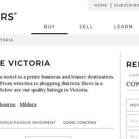
HOME
SUBSCRIB
BUY
SELL
LEARN
CTORIA
E VICTORIA
RE
LIS
a motel in a prime business and leisure destination,
 From wineries to shopping districts, there is a
Below are our quality listings in Victoria.
bourne
Mildura
MO
ALL
EHOLD PASSIVE INVESMENT
GOING CONCERN
ALL