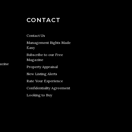
CONTACT
Contact Us
Management Rights Made
Easy
Subscribe to our Free
Magazine
azine
Property Appraisal
New Listing Alerts
Rate Your Experience
Confidentiality Agreement
Looking to Buy