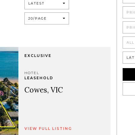
LATEST
PRI
20/PAGE
PRI
ALL
EXCLUSIVE
LAT
HOTEL
LEASEHOLD
Cowes, VIC
VIEW FULL LISTING