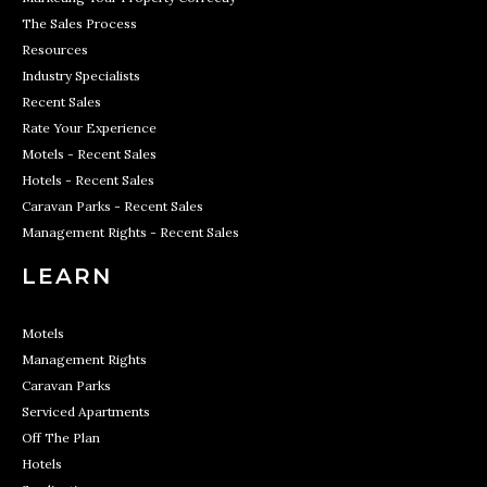
The Sales Process
Resources
Industry Specialists
Recent Sales
Rate Your Experience
Motels - Recent Sales
Hotels - Recent Sales
Caravan Parks - Recent Sales
Management Rights - Recent Sales
LEARN
Motels
Management Rights
Caravan Parks
Serviced Apartments
Off The Plan
Hotels