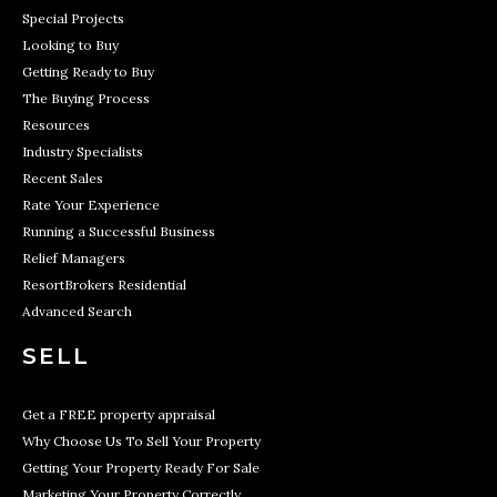
Special Projects
Looking to Buy
Getting Ready to Buy
The Buying Process
Resources
Industry Specialists
Recent Sales
Rate Your Experience
Running a Successful Business
Relief Managers
ResortBrokers Residential
Advanced Search
SELL
Get a FREE property appraisal
Why Choose Us To Sell Your Property
Getting Your Property Ready For Sale
Marketing Your Property Correctly