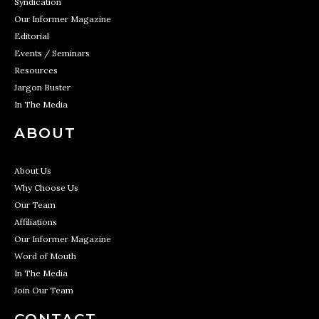
Syndication
Our Informer Magazine
Editorial
Events / Seminars
Resources
Jargon Buster
In The Media
ABOUT
About Us
Why Choose Us
Our Team
Affiliations
Our Informer Magazine
Word of Mouth
In The Media
Join Our Team
CONTACT