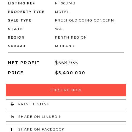
LISTING REF
FH008743
PROPERTY TYPE
MOTEL
SALE TYPE
FREEHOLD GOING CONCERN
STATE
WA
REGION
PERTH REGION
SUBURB
MIDLAND
NET PROFIT
$668,935
PRICE
$5,400,000
ENQUIRE NOW
PRINT LISTING
SHARE ON LINKEDIN
SHARE ON FACEBOOK