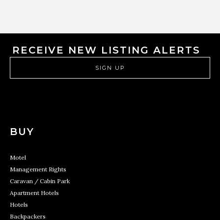
RECEIVE NEW LISTING ALERTS
SIGN UP
BUY
Motel
Management Rights
Caravan / Cabin Park
Apartment Hotels
Hotels
Backpackers