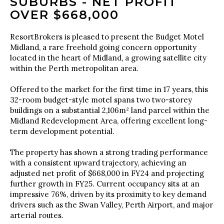
SUBURBS - NET PROFIT
OVER $668,000
ResortBrokers is pleased to present the Budget Motel
Midland, a rare freehold going concern opportunity
located in the heart of Midland, a growing satellite city
within the Perth metropolitan area.
Offered to the market for the first time in 17 years, this
32-room budget-style motel spans two two-storey
buildings on a substantial 2,106m² land parcel within the
Midland Redevelopment Area, offering excellent long-
term development potential.
The property has shown a strong trading performance
with a consistent upward trajectory, achieving an
adjusted net profit of $668,000 in FY24 and projecting
further growth in FY25. Current occupancy sits at an
impressive 76%, driven by its proximity to key demand
drivers such as the Swan Valley, Perth Airport, and major
arterial routes.