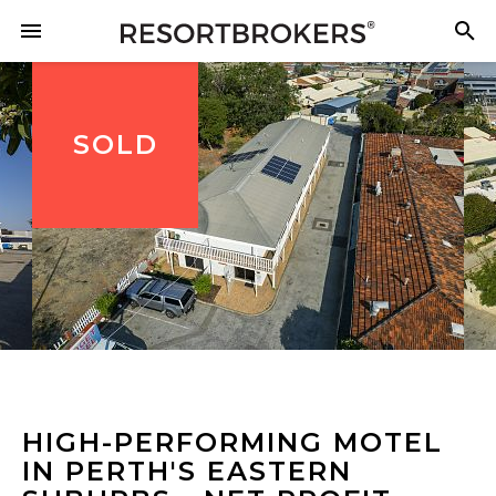
SOLD
HIGH-PERFORMING MOTEL
IN PERTH'S EASTERN