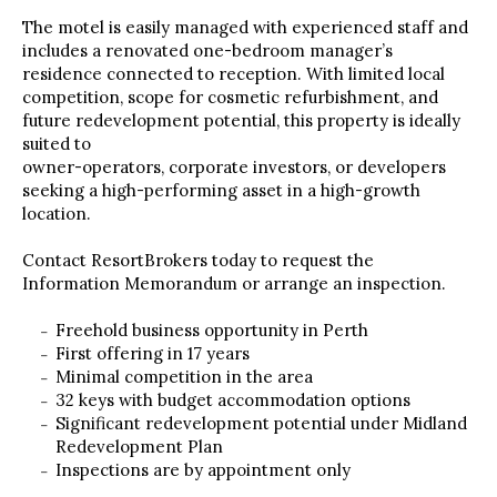
The motel is easily managed with experienced staff and
includes a renovated one-bedroom manager’s
residence connected to reception. With limited local
competition, scope for cosmetic refurbishment, and
future redevelopment potential, this property is ideally
suited to
owner-operators, corporate investors, or developers
seeking a high-performing asset in a high-growth
location.
Contact ResortBrokers today to request the
Information Memorandum or arrange an inspection.
Freehold business opportunity in Perth
First offering in 17 years
Minimal competition in the area
32 keys with budget accommodation options
Significant redevelopment potential under Midland
Redevelopment Plan
Inspections are by appointment only