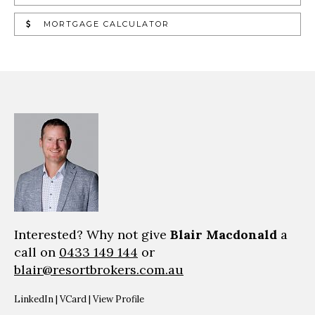
MORTGAGE CALCULATOR
Interested? Why not give
Blair Macdonald
a
call on
0433 149 144
or
blair@resortbrokers.com.au
LinkedIn
|
VCard
|
View Profile