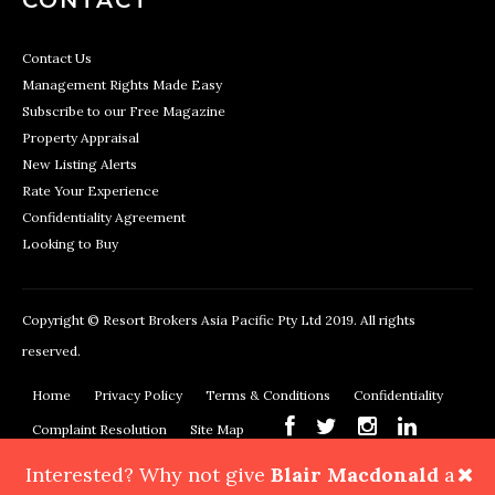
Contact Us
Management Rights Made Easy
Subscribe to our Free Magazine
Property Appraisal
New Listing Alerts
Rate Your Experience
Confidentiality Agreement
Looking to Buy
Copyright © Resort Brokers Asia Pacific Pty Ltd 2019. All rights
reserved.
Home
Privacy Policy
Terms & Conditions
Confidentiality
Complaint Resolution
Site Map
Interested? Why not give
Blair Macdonald
a
Resort Brokers, 362 Montague Road, West End, QLD 4101
Phone: