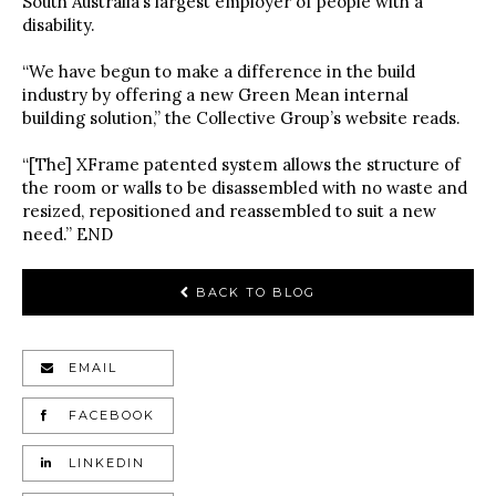
South Australia’s largest employer of people with a
disability.
“We have begun to make a difference in the build
industry by offering a new Green Mean internal
building solution,” the Collective Group’s website reads.
“[The] XFrame patented system allows the structure of
the room or walls to be disassembled with no waste and
resized, repositioned and reassembled to suit a new
need.” END
BACK TO BLOG
EMAIL
FACEBOOK
LINKEDIN