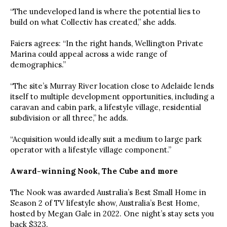
“The undeveloped land is where the potential lies to
build on what Collectiv has created,” she adds.
Faiers agrees: “In the right hands, Wellington Private
Marina could appeal across a wide range of
demographics.”
“The site’s Murray River location close to Adelaide lends
itself to multiple development opportunities, including a
caravan and cabin park, a lifestyle village, residential
subdivision or all three,” he adds.
“Acquisition would ideally suit a medium to large park
operator with a lifestyle village component.”
Award-winning Nook, The Cube and more
The Nook was awarded Australia’s Best Small Home in
Season 2 of TV lifestyle show, Australia’s Best Home,
hosted by Megan Gale in 2022. One night’s stay sets you
back $323.