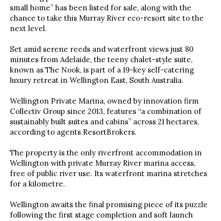
small home” has been listed for sale, along with the
chance to take this Murray River eco-resort site to the
next level.
Set amid serene reeds and waterfront views just 80
minutes from Adelaide, the teeny chalet-style suite,
known as The Nook, is part of a 19-key self-catering
luxury retreat in Wellington East, South Australia.
Wellington Private Marina, owned by innovation firm
Collectiv Group since 2013, features “a combination of
sustainably built suites and cabins” across 21 hectares,
according to agents ResortBrokers.
The property is the only riverfront accommodation in
Wellington with private Murray River marina access,
free of public river use. Its waterfront marina stretches
for a kilometre.
Wellington awaits the final promising piece of its puzzle
following the first stage completion and soft launch