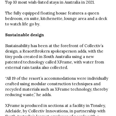
Top 10 most wish-listed stays in Australia in 2021.
The fully equipped floating house features a queen
bedroom, en suite, kitchenette, lounge area and a deck
to watch life go by.
Sustainable design
Sustainability has been at the forefront of Collectiv’s
design, a ResortBrokers spokesperson adds, with the
tiny pods created in South Australia using a new
patented technology called XFrame, with water from
external rain tanks also collected.
“All 19 of the resort’s accommodations were individually
crafted using modular construction techniques and
recycled materials such as XFrame technology, thereby
reducing waste,” he adds.
XFrame is produced in sections at a facility in Tonsley,
Adelaide, by Collectiv Innovations, in partnership with