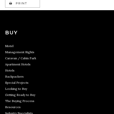
PRINT
BUY
Motel
Management Rights
Caravan / Cabin Park
Apartment Hotels
Hotels
Backpackers
Special Projects
Looking to Buy
Getting Ready to Buy
The Buying Process
Resources
Industry Specialists