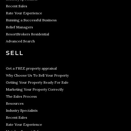
Recent Sales
Rate Your Experience
Running a Successful Business
Relief Managers
ResortBrokers Residential
Advanced Search
SELL
Get a FREE property appraisal
Why Choose Us To Sell Your Property
Getting Your Property Ready For Sale
Marketing Your Property Correctly
The Sales Process
Resources
Industry Specialists
Recent Sales
Rate Your Experience