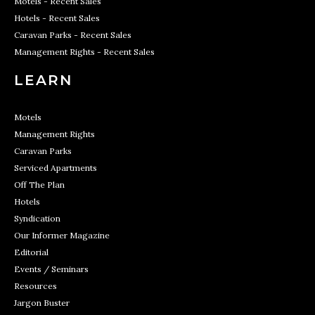
Motels - Recent Sales
Hotels - Recent Sales
Caravan Parks - Recent Sales
Management Rights - Recent Sales
LEARN
Motels
Management Rights
Caravan Parks
Serviced Apartments
Off The Plan
Hotels
Syndication
Our Informer Magazine
Editorial
Events / Seminars
Resources
Jargon Buster