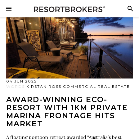
04 JUN 2025
WORDS
KIRSTAN ROSS COMMERCIAL REAL ESTATE
AWARD-WINNING ECO-
RESORT WITH 1KM PRIVATE
MARINA FRONTAGE HITS
MARKET
A floating pontoon retreat awarded “Australia’s best