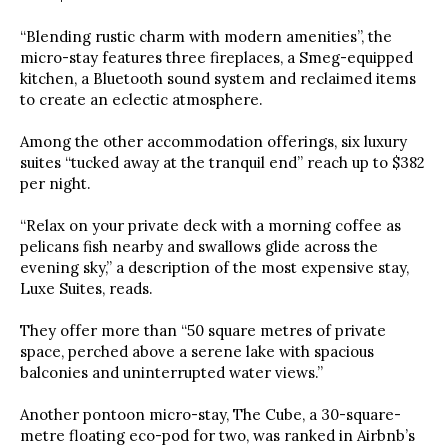
“Blending rustic charm with modern amenities”, the
micro-stay features three fireplaces, a Smeg-equipped
kitchen, a Bluetooth sound system and reclaimed items
to create an eclectic atmosphere.
Among the other accommodation offerings, six luxury
suites “tucked away at the tranquil end” reach up to $382
per night.
“Relax on your private deck with a morning coffee as
pelicans fish nearby and swallows glide across the
evening sky,” a description of the most expensive stay,
Luxe Suites, reads.
They offer more than “50 square metres of private
space, perched above a serene lake with spacious
balconies and uninterrupted water views.”
Another pontoon micro-stay, The Cube, a 30-square-
metre floating eco-pod for two, was ranked in Airbnb’s