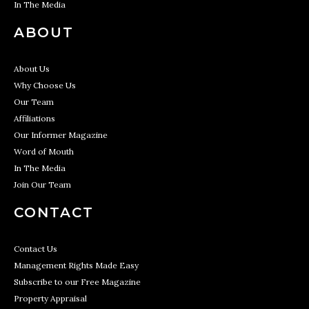
In The Media
ABOUT
About Us
Why Choose Us
Our Team
Affiliations
Our Informer Magazine
Word of Mouth
In The Media
Join Our Team
CONTACT
Contact Us
Management Rights Made Easy
Subscribe to our Free Magazine
Property Appraisal