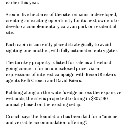
earlier this year.
Around five hectares of the site remains undeveloped,
creating an exciting opportunity for its next owners to
develop a complementary caravan park or residential
site.
Each cabin is currently placed strategically to avoid
sighting one another, with fully automated entry gates.
The turnkey property is listed for sale as a freehold
going concern for an undisclosed price, via an
expressions of interest campaign with ResortBrokers
agents Kelli Crouch and David Faiers.
Bobbing along on the water’s edge across the expansive
wetlands, the site is projected to bring in $807,190
annually based on the existing setup.
Crouch says the foundation has been laid for a “unique
and versatile accommodation offering”.