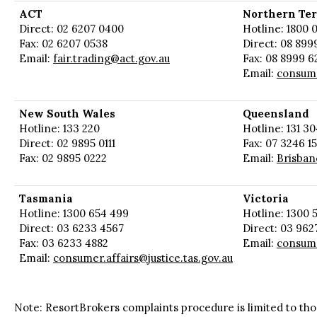
ACT
Northern Ter
Direct: 02 6207 0400
Hotline: 1800 0
Fax: 02 6207 0538
Direct: 08 899
Email:
fair.trading@act.gov.au
Fax: 08 8999 6
Email:
consum
New South Wales
Queensland
Hotline: 133 220
Hotline: 131 30
Direct: 02 9895 0111
Fax: 07 3246 1
Fax: 02 9895 0222
Email:
Brisban
Tasmania
Victoria
Hotline: 1300 654 499
Hotline: 1300 5
Direct: 03 6233 4567
Direct: 03 962
Fax: 03 6233 4882
Email:
consume
Email:
consumer.affairs@justice.tas.gov.au
Note: ResortBrokers complaints procedure is limited to tho