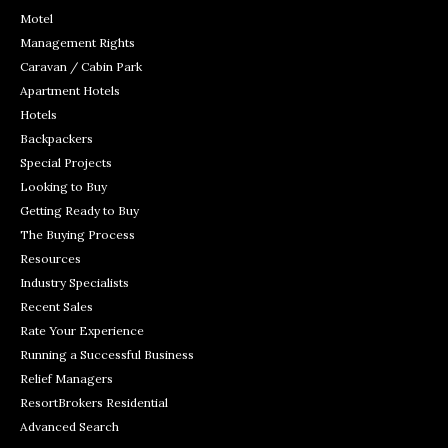
Motel
Management Rights
Caravan / Cabin Park
Apartment Hotels
Hotels
Backpackers
Special Projects
Looking to Buy
Getting Ready to Buy
The Buying Process
Resources
Industry Specialists
Recent Sales
Rate Your Experience
Running a Successful Business
Relief Managers
ResortBrokers Residential
Advanced Search