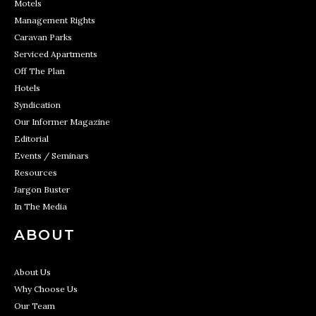
Motels
Management Rights
Caravan Parks
Serviced Apartments
Off The Plan
Hotels
Syndication
Our Informer Magazine
Editorial
Events / Seminars
Resources
Jargon Buster
In The Media
ABOUT
About Us
Why Choose Us
Our Team