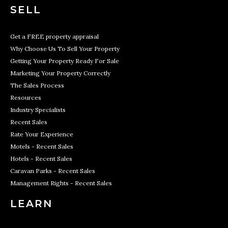
SELL
Get a FREE property appraisal
Why Choose Us To Sell Your Property
Getting Your Property Ready For Sale
Marketing Your Property Correctly
The Sales Process
Resources
Industry Specialists
Recent Sales
Rate Your Experience
Motels - Recent Sales
Hotels - Recent Sales
Caravan Parks - Recent Sales
Management Rights - Recent Sales
LEARN