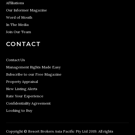
Affiliations
Our Informer Magazine
Word of Mouth
In The Media
Join Our Team
CONTACT
Contact Us
Management Rights Made Easy
Subscribe to our Free Magazine
Property Appraisal
New Listing Alerts
Rate Your Experience
Confidentiality Agreement
Looking to Buy
Copyright © Resort Brokers Asia Pacific Pty Ltd 2019. All rights