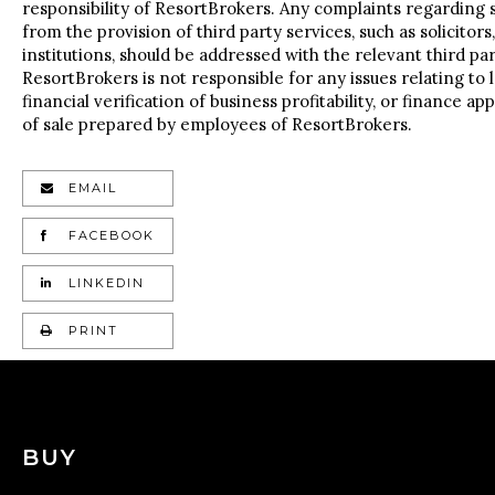
responsibility of ResortBrokers. Any complaints regarding s
from the provision of third party services, such as solicitors
institutions, should be addressed with the relevant third part
ResortBrokers is not responsible for any issues relating to l
financial verification of business profitability, or finance a
of sale prepared by employees of ResortBrokers.
EMAIL
FACEBOOK
LINKEDIN
PRINT
BUY