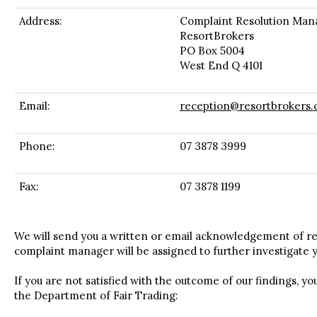
Address:
Complaint Resolution Man
ResortBrokers
PO Box 5004
West End Q 4101
Email:
reception@resortbrokers.
Phone:
07 3878 3999
Fax:
07 3878 1199
We will send you a written or email acknowledgement of re
complaint manager will be assigned to further investigate 
If you are not satisfied with the outcome of our findings, y
the Department of Fair Trading: