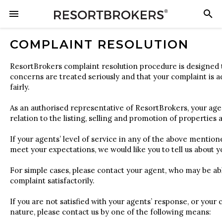
COMPLAINT RESOLUTION
ResortBrokers complaint resolution procedure is designed 
concerns are treated seriously and that your complaint is
fairly.
As an authorised representative of ResortBrokers, your age
relation to the listing, selling and promotion of properties
If your agents’ level of service in any of the above mentione
meet your expectations, we would like you to tell us about 
For simple cases, please contact your agent, who may be ab
complaint satisfactorily.
If you are not satisfied with your agents’ response, or your 
nature, please contact us by one of the following means: