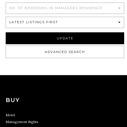
NO. OF BEDROOMS IN MANAGERS RESIDENCE
LATEST LISTINGS FIRST
UPDATE
ADVANCED SEARCH
BUY
Motel
Management Rights