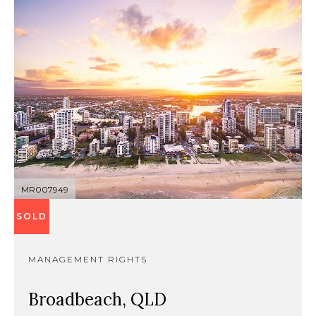
MR007949
SOLD
MANAGEMENT RIGHTS
Broadbeach, QLD