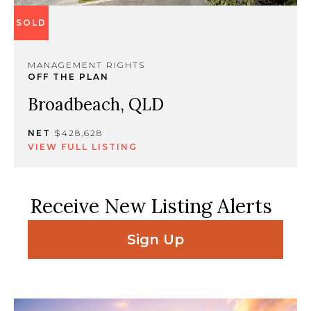
SOLD
MANAGEMENT RIGHTS
OFF THE PLAN
Broadbeach, QLD
NET
$428,628
VIEW FULL LISTING
Receive New Listing Alerts
Sign Up