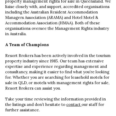
property management rights for sale in Queensland. We
liaise closely with, and support, accredited organisations
including the Australian Resident Accommodation
Managers Association (ARAMA) and Hotel Motel &
Accommodation Association (HMAA). Both of these
organisations oversee the Management Rights industry
in Australia.
A Team of Champions
Resort Brokers has been actively involved in the tourism
property industry since 1985. Our team has extensive
expertise and experience regarding management and
consultancy, making it easier to find what you’re looking
for. Whether you are searching for leasehold motels for
sale in QLD, or motels with management rights for sale,
Resort Brokers can assist you.
Take your time reviewing the information provided in
the listings and don’t hesitate to
contact
our staff for
further assistance.