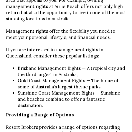
area that appeals to you. For example, owning
management rights at Airlie Beach offers not only high
return but also the opportunity to live in one of the most
stunning locations in Australia.
Management rights offer the flexibility you need to
meet your personal, lifestyle, and financial needs.
If you are interested in management rights in
Queensland, consider these popular listings:
Brisbane Management Rights — A tropical city and
the third largest in Australia;
Gold Coast Management Rights — The home of
some of Australia’s largest theme parks;
Sunshine Coast Management Rights — Sunshine
and beaches combine to offer a fantastic
destination.
Providing a Range of Options
Resort Brokers provides a range of options regarding