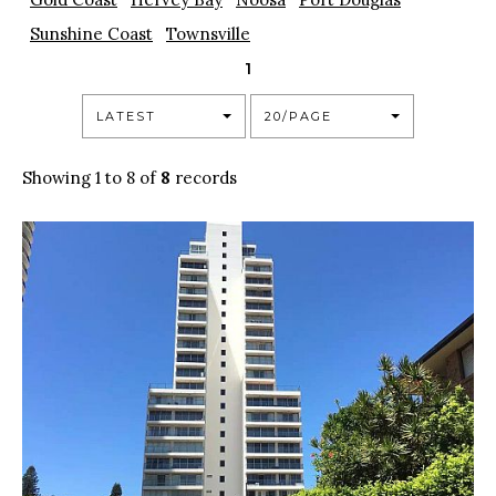
Sunshine Coast
Townsville
1
LATEST
20/PAGE
Showing 1 to 8 of
8
records