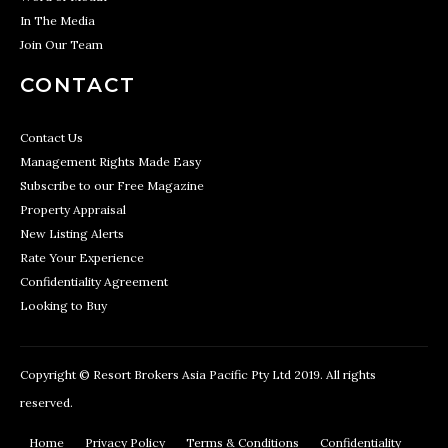
In The Media
Join Our Team
CONTACT
Contact Us
Management Rights Made Easy
Subscribe to our Free Magazine
Property Appraisal
New Listing Alerts
Rate Your Experience
Confidentiality Agreement
Looking to Buy
Copyright © Resort Brokers Asia Pacific Pty Ltd 2019. All rights
reserved.
Home
Privacy Policy
Terms & Conditions
Confidentiality