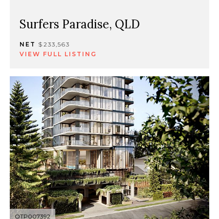
Surfers Paradise, QLD
NET
$233,563
VIEW FULL LISTING
OTP007392