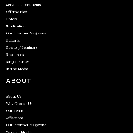
Serviced Apartments
Off The Plan
Hotels
Syndication
Our Informer Magazine
Editorial
Events / Seminars
Resources
Jargon Buster
In The Media
ABOUT
About Us
Why Choose Us
Our Team
Affiliations
Our Informer Magazine
Word of Mouth