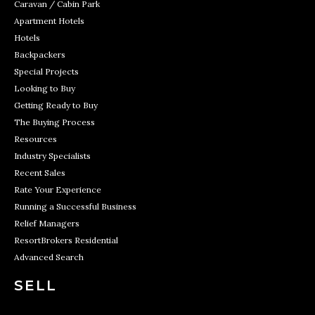
Caravan / Cabin Park
Apartment Hotels
Hotels
Backpackers
Special Projects
Looking to Buy
Getting Ready to Buy
The Buying Process
Resources
Industry Specialists
Recent Sales
Rate Your Experience
Running a Successful Business
Relief Managers
ResortBrokers Residential
Advanced Search
SELL