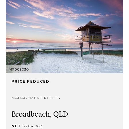
MR009030
PRICE REDUCED
MANAGEMENT RIGHTS
Broadbeach, QLD
NET
$264,068