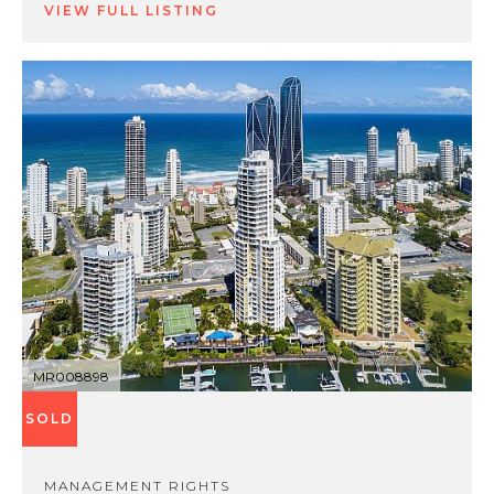
VIEW FULL LISTING
MR008898
SOLD
MANAGEMENT RIGHTS