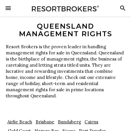
QUEENSLAND
MANAGEMENT RIGHTS
Resort Brokers is the proven leader in handling
management rights for sale in Queensland. Queensland
is the birthplace of management rights, the business of
caretaking and letting strata titled units. They are
lucrative and rewarding investments that combine
home, income and lifestyle. Check out our extensive
range of holiday, short-term and residential
management rights for sale in prime locations
throughout Queensland.
Airlie Beach
Brisbane
Bundaberg
Cairns
Gold Coast
Hervey Bay
Noosa
Port Douglas