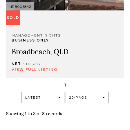
MRB006842
SOLD
MANAGEMENT RIGHTS
BUSINESS ONLY
Broadbeach, QLD
NET
$112,053
VIEW FULL LISTING
1
LATEST
20/PAGE
Showing 1 to 8 of
8
records