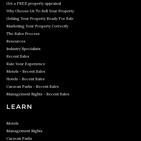
Get a FREE property appraisal
Why Choose Us To Sell Your Property
Getting Your Property Ready For Sale
Marketing Your Property Correctly
The Sales Process
Resources
Industry Specialists
Recent Sales
Rate Your Experience
Motels - Recent Sales
Hotels - Recent Sales
Caravan Parks - Recent Sales
Management Rights - Recent Sales
LEARN
Motels
Management Rights
Caravan Parks