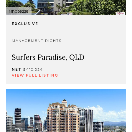
MR009228
EXCLUSIVE
MANAGEMENT RIGHTS
Surfers Paradise, QLD
NET
$410,024
VIEW FULL LISTING