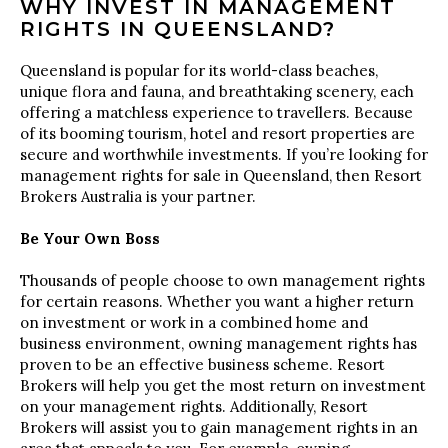
WHY INVEST IN MANAGEMENT
RIGHTS IN QUEENSLAND?
Queensland is popular for its world-class beaches,
unique flora and fauna, and breathtaking scenery, each
offering a matchless experience to travellers. Because
of its booming tourism, hotel and resort properties are
secure and worthwhile investments. If you’re looking for
management rights for sale in Queensland, then Resort
Brokers Australia is your partner.
Be Your Own Boss
Thousands of people choose to own management rights
for certain reasons. Whether you want a higher return
on investment or work in a combined home and
business environment, owning management rights has
proven to be an effective business scheme. Resort
Brokers will help you get the most return on investment
on your management rights. Additionally, Resort
Brokers will assist you to gain management rights in an