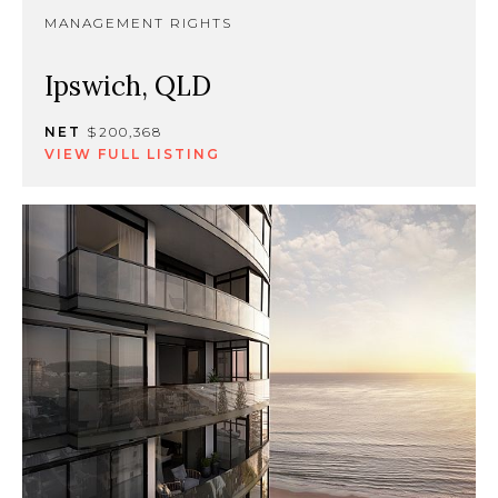
MANAGEMENT RIGHTS
Ipswich, QLD
NET
$200,368
VIEW FULL LISTING