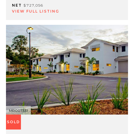
NET
$727,056
VIEW FULL LISTING
MR007331
SOLD