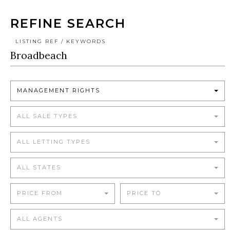
REFINE SEARCH
LISTING REF / KEYWORDS
MANAGEMENT RIGHTS
ALL SALE TYPES
ALL LETTING TYPES
ALL STATES
PRICE FROM
PRICE TO
ALL AGENTS