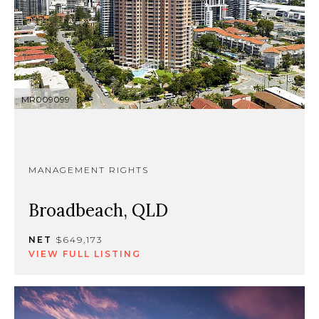
MR009099
MANAGEMENT RIGHTS
Broadbeach, QLD
NET
$649,173
VIEW FULL LISTING