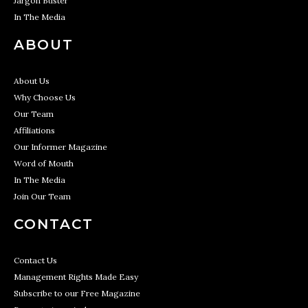
Jargon Buster
In The Media
ABOUT
About Us
Why Choose Us
Our Team
Affiliations
Our Informer Magazine
Word of Mouth
In The Media
Join Our Team
CONTACT
Contact Us
Management Rights Made Easy
Subscribe to our Free Magazine