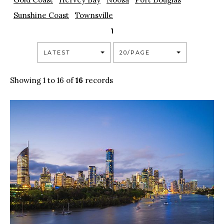
Sunshine Coast
Townsville
1
LATEST
20/PAGE
Showing 1 to 16 of
16
records