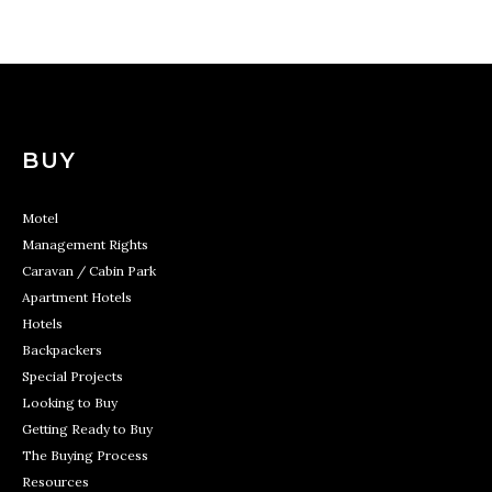
BUY
Motel
Management Rights
Caravan / Cabin Park
Apartment Hotels
Hotels
Backpackers
Special Projects
Looking to Buy
Getting Ready to Buy
The Buying Process
Resources