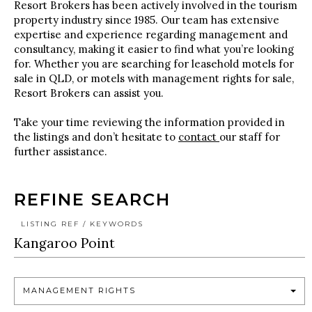
Resort Brokers has been actively involved in the tourism
property industry since 1985. Our team has extensive
expertise and experience regarding management and
consultancy, making it easier to find what you’re looking
for. Whether you are searching for leasehold motels for
sale in QLD, or motels with management rights for sale,
Resort Brokers can assist you.
Take your time reviewing the information provided in
the listings and don’t hesitate to
contact
our staff for
further assistance.
REFINE SEARCH
LISTING REF / KEYWORDS
MANAGEMENT RIGHTS