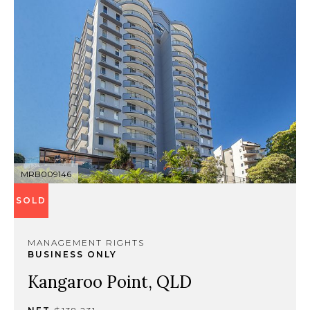
MRB009146
SOLD
MANAGEMENT RIGHTS
BUSINESS ONLY
Kangaroo Point, QLD