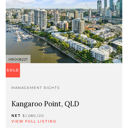
MR008227
SOLD
MANAGEMENT RIGHTS
Kangaroo Point, QLD
NET
$1,080,120
VIEW FULL LISTING