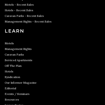
Motels - Recent Sales
Hotels - Recent Sales
Caravan Parks - Recent Sales
Management Rights - Recent Sales
LEARN
Motels
Management Rights
Caravan Parks
Serviced Apartments
Off The Plan
Hotels
Syndication
Our Informer Magazine
Editorial
Events / Seminars
Resources