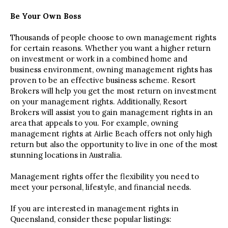
Be Your Own Boss
Thousands of people choose to own management rights
for certain reasons. Whether you want a higher return
on investment or work in a combined home and
business environment, owning management rights has
proven to be an effective business scheme. Resort
Brokers will help you get the most return on investment
on your management rights. Additionally, Resort
Brokers will assist you to gain management rights in an
area that appeals to you. For example, owning
management rights at Airlie Beach offers not only high
return but also the opportunity to live in one of the most
stunning locations in Australia.
Management rights offer the flexibility you need to
meet your personal, lifestyle, and financial needs.
If you are interested in management rights in
Queensland, consider these popular listings: