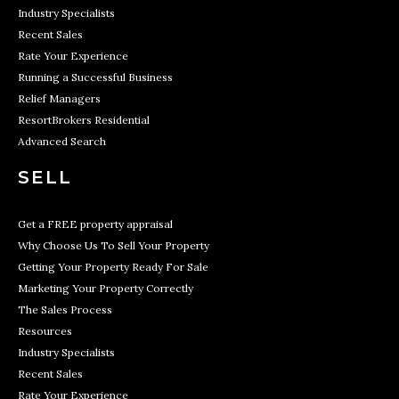
Industry Specialists
Recent Sales
Rate Your Experience
Running a Successful Business
Relief Managers
ResortBrokers Residential
Advanced Search
SELL
Get a FREE property appraisal
Why Choose Us To Sell Your Property
Getting Your Property Ready For Sale
Marketing Your Property Correctly
The Sales Process
Resources
Industry Specialists
Recent Sales
Rate Your Experience