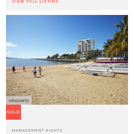
VIEW FULL LISTING
MR006973
SOLD
MANAGEMENT RIGHTS