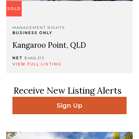
SOLD
MANAGEMENT RIGHTS
BUSINESS ONLY
Kangaroo Point, QLD
NET
$466,313
VIEW FULL LISTING
Receive New Listing Alerts
Sign Up