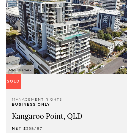
MRB007148
SOLD
MANAGEMENT RIGHTS
BUSINESS ONLY
Kangaroo Point, QLD
NET
$398,187