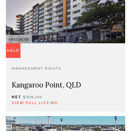
MR008069
SOLD
MANAGEMENT RIGHTS
Kangaroo Point, QLD
NET
$309,255
VIEW FULL LISTING