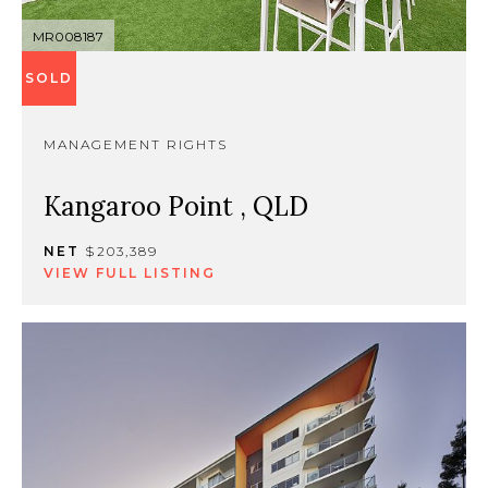
MR008187
SOLD
MANAGEMENT RIGHTS
Kangaroo Point , QLD
NET
$203,389
VIEW FULL LISTING