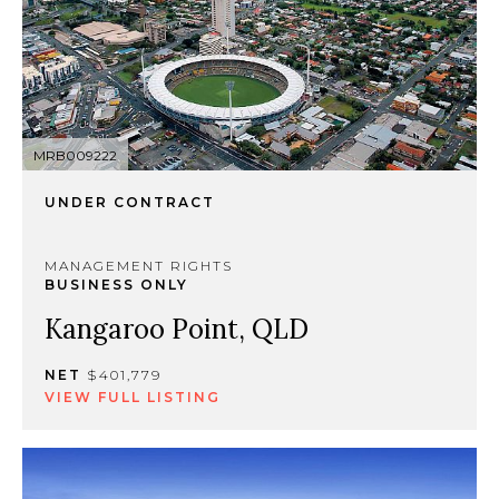
MRB009222
UNDER CONTRACT
MANAGEMENT RIGHTS
BUSINESS ONLY
Kangaroo Point, QLD
NET
$401,779
VIEW FULL LISTING