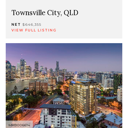
Townsville City, QLD
NET
$646,355
VIEW FULL LISTING
MRB006674