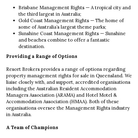
Brisbane Management Rights — A tropical city and
the third largest in Australia;
Gold Coast Management Rights — The home of
some of Australia’s largest theme parks;
Sunshine Coast Management Rights — Sunshine
and beaches combine to offer a fantastic
destination.
Providing a Range of Options
Resort Brokers provides a range of options regarding
property management rights for sale in Queensland. We
liaise closely with, and support, accredited organisations
including the Australian Resident Accommodation
Managers Association (ARAMA) and Hotel Motel &
Accommodation Association (HMAA). Both of these
organisations oversee the Management Rights industry
in Australia.
A Team of Champions