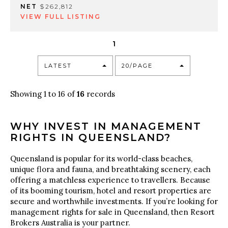
NET
$262,812
VIEW FULL LISTING
1
LATEST
20/PAGE
Showing 1 to 16 of
16
records
WHY INVEST IN MANAGEMENT
RIGHTS IN QUEENSLAND?
Queensland is popular for its world-class beaches,
unique flora and fauna, and breathtaking scenery, each
offering a matchless experience to travellers. Because
of its booming tourism, hotel and resort properties are
secure and worthwhile investments. If you’re looking for
management rights for sale in Queensland, then Resort
Brokers Australia is your partner.