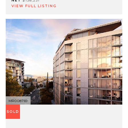
NET
$138,231
VIEW FULL LISTING
MR008769
SOLD