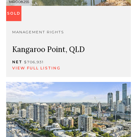
MR008255
SOLD
MANAGEMENT RIGHTS
Kangaroo Point, QLD
NET
$706,931
VIEW FULL LISTING