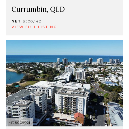
Currumbin, QLD
NET
$500,142
VIEW FULL LISTING
MRB009021