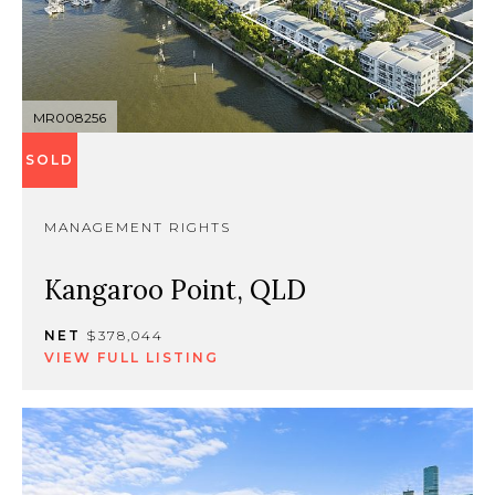
MR008256
SOLD
MANAGEMENT RIGHTS
Kangaroo Point, QLD
NET
$378,044
VIEW FULL LISTING