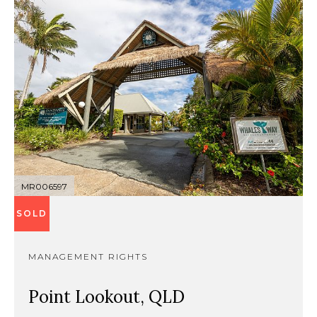
MR006597
SOLD
MANAGEMENT RIGHTS
Point Lookout, QLD