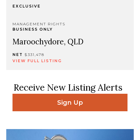
EXCLUSIVE
MANAGEMENT RIGHTS
BUSINESS ONLY
Maroochydore, QLD
NET
$331,478
VIEW FULL LISTING
Receive New Listing Alerts
Sign Up