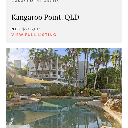
MANAGEMENT RIGHTS
Kangaroo Point, QLD
NET
$266,813
VIEW FULL LISTING