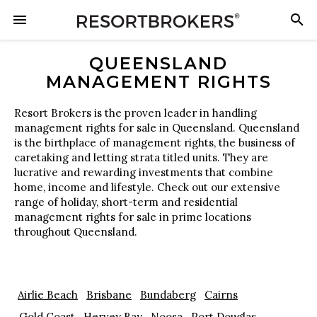
QUEENSLAND
MANAGEMENT RIGHTS
Resort Brokers is the proven leader in handling
management rights for sale in Queensland. Queensland
is the birthplace of management rights, the business of
caretaking and letting strata titled units. They are
lucrative and rewarding investments that combine
home, income and lifestyle. Check out our extensive
range of holiday, short-term and residential
management rights for sale in prime locations
throughout Queensland.
Airlie Beach
Brisbane
Bundaberg
Cairns
Gold Coast
Hervey Bay
Noosa
Port Douglas