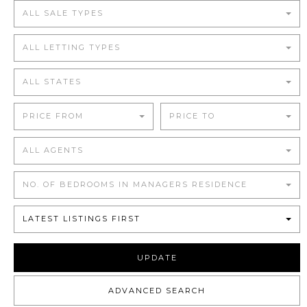
ALL SALE TYPES
ALL LETTING TYPES
ALL STATES
PRICE FROM
PRICE TO
ALL AGENTS
NO. OF BEDROOMS IN MANAGERS RESIDENCE
LATEST LISTINGS FIRST
UPDATE
ADVANCED SEARCH