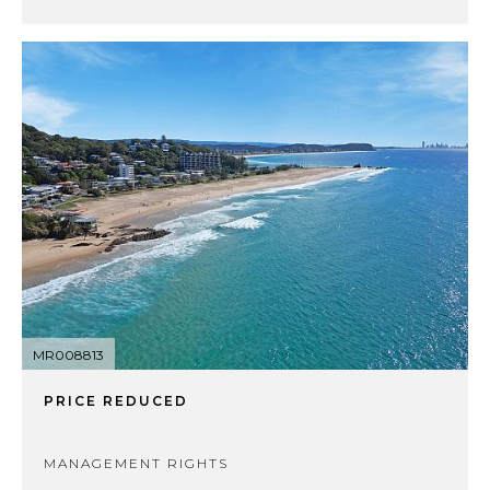
MR008813
PRICE REDUCED
MANAGEMENT RIGHTS