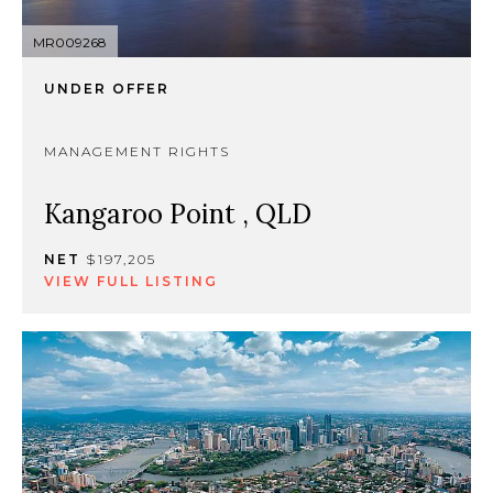
MR009268
UNDER OFFER
MANAGEMENT RIGHTS
Kangaroo Point , QLD
NET
$197,205
VIEW FULL LISTING