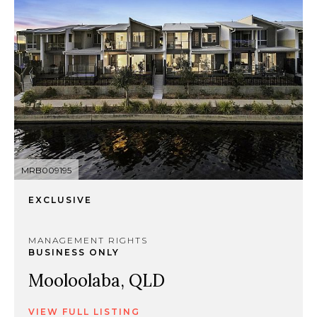
MRB009195
EXCLUSIVE
MANAGEMENT RIGHTS
BUSINESS ONLY
Mooloolaba, QLD
VIEW FULL LISTING