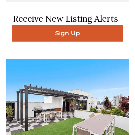
Receive New Listing Alerts
Sign Up