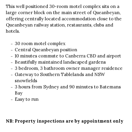
This well positioned 30-room motel complex sits on a
large corner block on the main street of Queanbeyan,
offering centrally located accommodation close to the
Queanbeyan railway station, restaurants, clubs and
hotels.
30 room motel complex
Central Queanbeyan position
10 minutes commute to Canberra CBD and airport
Beautifully maintained landscaped gardens
3 bedroom, 3 bathroom owner manager residence
Gateway to Southern Tablelands and NSW
snowfields
3 hours from Sydney and 90 minutes to Batemans
Bay
Easy to run
NB: Property inspections are by appointment only