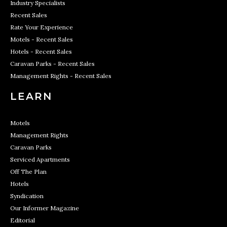
Industry Specialists
Recent Sales
Rate Your Experience
Motels - Recent Sales
Hotels - Recent Sales
Caravan Parks - Recent Sales
Management Rights - Recent Sales
LEARN
Motels
Management Rights
Caravan Parks
Serviced Apartments
Off The Plan
Hotels
Syndication
Our Informer Magazine
Editorial