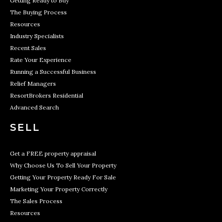
Getting Ready to Buy
The Buying Process
Resources
Industry Specialists
Recent Sales
Rate Your Experience
Running a Successful Business
Relief Managers
ResortBrokers Residential
Advanced Search
SELL
Get a FREE property appraisal
Why Choose Us To Sell Your Property
Getting Your Property Ready For Sale
Marketing Your Property Correctly
The Sales Process
Resources