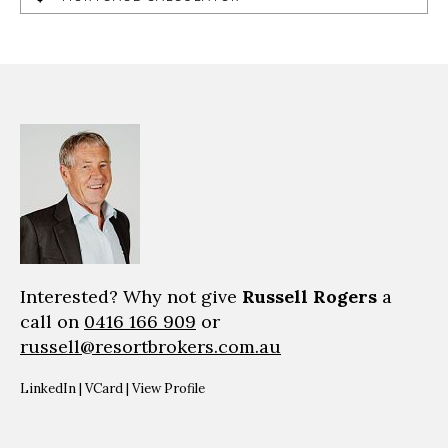
Interested? Why not give
Russell Rogers
a
call on
0416 166 909
or
russell@resortbrokers.com.au
LinkedIn
|
VCard
|
View Profile