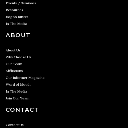
Events / Seminars
Resources
Jargon Buster
In The Media
ABOUT
About Us
Why Choose Us
Our Team
Affiliations
Our Informer Magazine
Word of Mouth
In The Media
Join Our Team
CONTACT
Contact Us