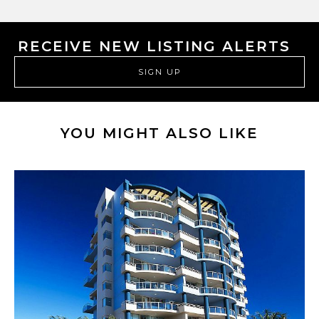
RECEIVE NEW LISTING ALERTS
SIGN UP
YOU MIGHT ALSO LIKE