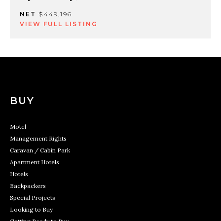
NET
$449,196
VIEW FULL LISTING
BUY
Motel
Management Rights
Caravan / Cabin Park
Apartment Hotels
Hotels
Backpackers
Special Projects
Looking to Buy