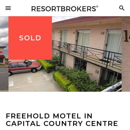
SOLD
FREEHOLD MOTEL IN
CAPITAL COUNTRY CENTRE