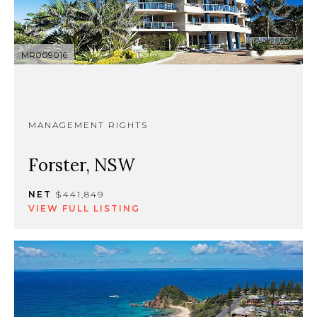
MR009016
MANAGEMENT RIGHTS
Forster, NSW
NET
$441,849
VIEW FULL LISTING