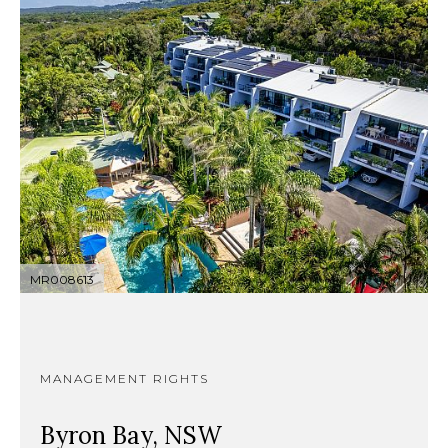
MR008613
MANAGEMENT RIGHTS
Byron Bay, NSW