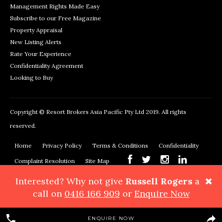
Management Rights Made Easy
Subscribe to our Free Magazine
Property Appraisal
New Listing Alerts
Rate Your Experience
Confidentiality Agreement
Looking to Buy
Copyright © Resort Brokers Asia Pacific Pty Ltd 2019. All rights
reserved.
Home
Privacy Policy
Terms & Conditions
Confidentiality
Complaint Resolution
Site Map
Interested? Why not give
Russell Rogers
a
Resort Brokers, 362 Montague Road, West End, QLD 4101
Phone:
call on
0416 166 909
or
Enquire Now
+61 7 3878 3999
Maps & Directions
ENQUIRE NOW