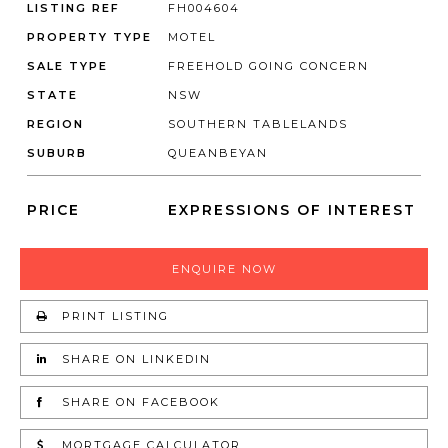
LISTING REF
FH004604
PROPERTY TYPE
MOTEL
SALE TYPE
FREEHOLD GOING CONCERN
STATE
NSW
REGION
SOUTHERN TABLELANDS
SUBURB
QUEANBEYAN
PRICE
EXPRESSIONS OF INTEREST
ENQUIRE NOW
PRINT LISTING
SHARE ON LINKEDIN
SHARE ON FACEBOOK
MORTGAGE CALCULATOR