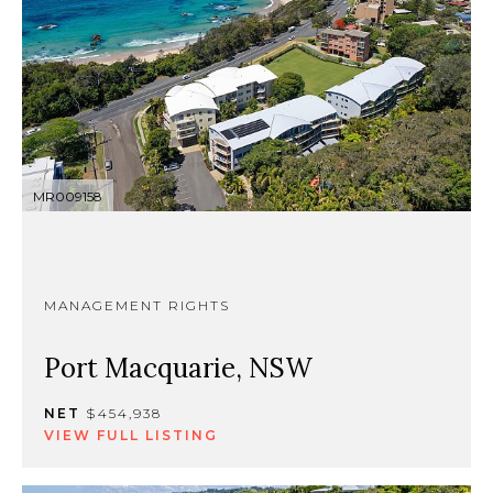
MR009158
MANAGEMENT RIGHTS
Port Macquarie, NSW
NET
$454,938
VIEW FULL LISTING