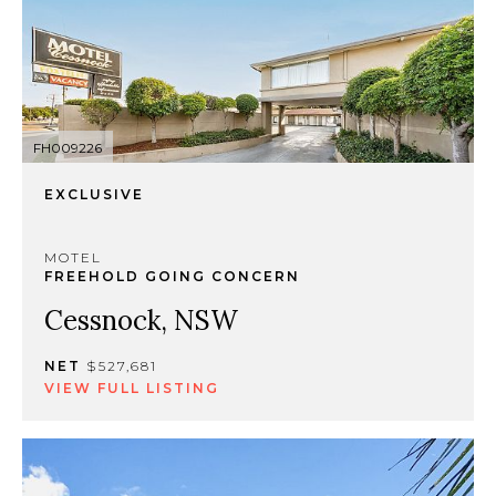
FH009226
EXCLUSIVE
MOTEL
FREEHOLD GOING CONCERN
Cessnock, NSW
NET
$527,681
VIEW FULL LISTING