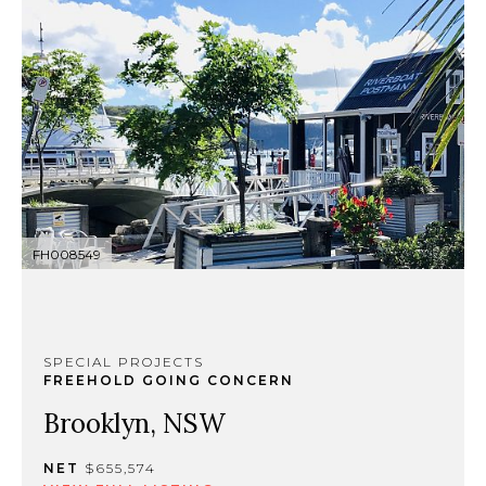
FH008549
SPECIAL PROJECTS
FREEHOLD GOING CONCERN
Brooklyn, NSW
NET
$655,574