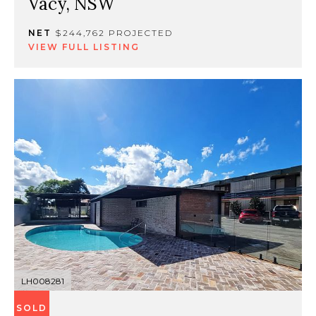
Vacy, NSW
NET
$244,762 PROJECTED
VIEW FULL LISTING
LH008281
SOLD