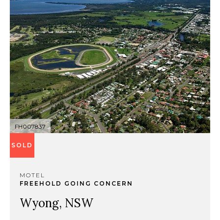
FH007837
SOLD
MOTEL
FREEHOLD GOING CONCERN
Wyong, NSW