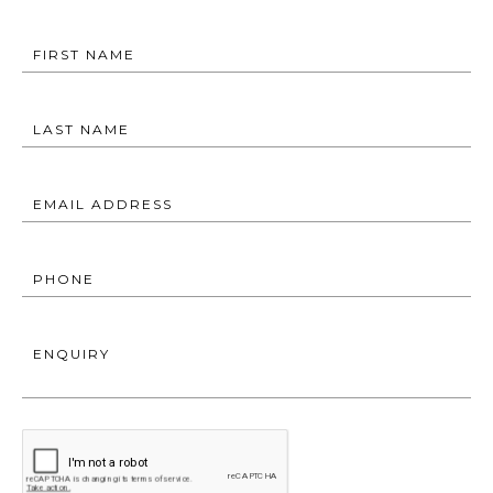
FIRST NAME
LAST NAME
EMAIL ADDRESS
PHONE
ENQUIRY