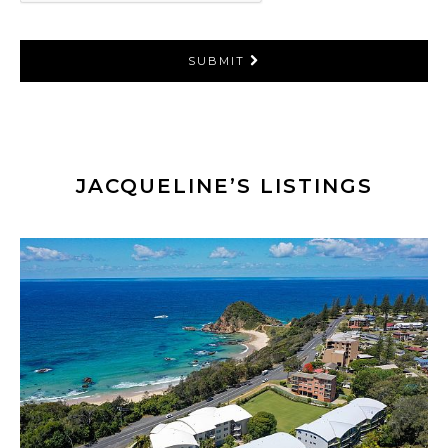
SUBMIT
JACQUELINE’S LISTINGS