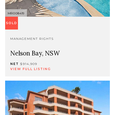
MR008419
SOLD
MANAGEMENT RIGHTS
Nelson Bay, NSW
NET
$914,909
VIEW FULL LISTING