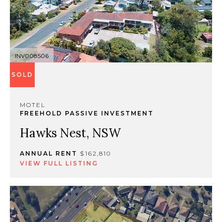
INV008506
SOLD
MOTEL
FREEHOLD PASSIVE INVESTMENT
Hawks Nest, NSW
ANNUAL RENT
$162,810
VIEW FULL LISTING