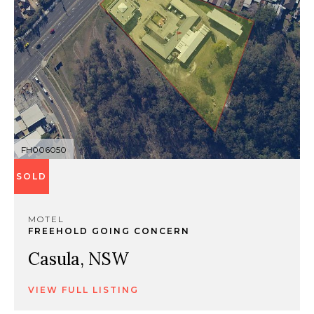
FH006050
SOLD
MOTEL
FREEHOLD GOING CONCERN
Casula, NSW
VIEW FULL LISTING