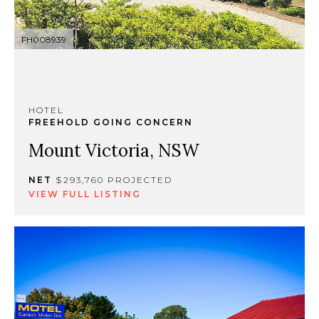
FH008939
HOTEL
FREEHOLD GOING CONCERN
Mount Victoria, NSW
NET
$293,760 PROJECTED
VIEW FULL LISTING