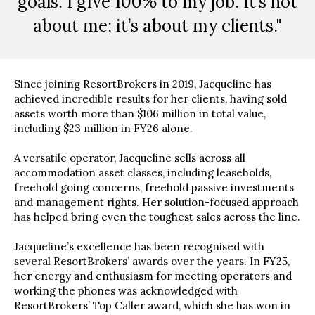
goals. I give 100% to my job. It’s not
about me; it’s about my clients."
Since joining ResortBrokers in 2019, Jacqueline has
achieved incredible results for her clients, having sold
assets worth more than $106 million in total value,
including $23 million in FY26 alone.
A versatile operator, Jacqueline sells across all
accommodation asset classes, including leaseholds,
freehold going concerns, freehold passive investments
and management rights. Her solution-focused approach
has helped bring even the toughest sales across the line.
Jacqueline’s excellence has been recognised with
several ResortBrokers’ awards over the years. In FY25,
her energy and enthusiasm for meeting operators and
working the phones was acknowledged with
ResortBrokers’ Top Caller award, which she has won in