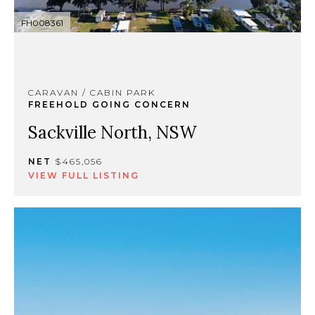
FH008361
CARAVAN / CABIN PARK
FREEHOLD GOING CONCERN
Sackville North, NSW
NET
$465,056
VIEW FULL LISTING