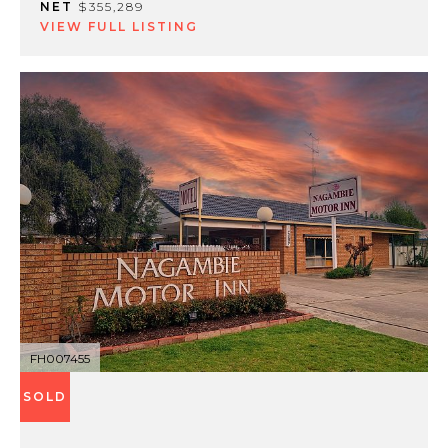
NET
$355,289
VIEW FULL LISTING
FH007455
SOLD