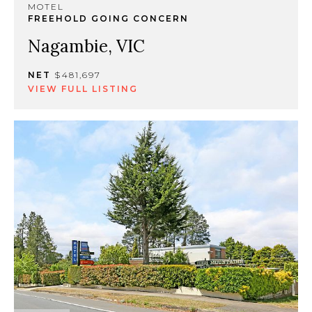
MOTEL
FREEHOLD GOING CONCERN
Nagambie, VIC
NET
$481,697
VIEW FULL LISTING