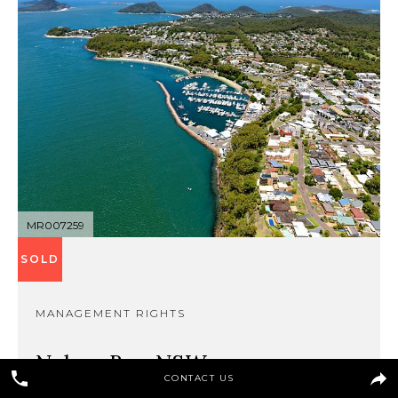
MR007259
SOLD
MANAGEMENT RIGHTS
Nelson Bay, NSW
CONTACT US