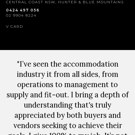
CENTRAL COAST NSW, HUNTER & BLUE MOUNTAINS
0424 497 056
02 9904 8224
V CARD
"I’ve seen the accommodation
industry it from all sides, from
operations to management to
supply and fit-out. I bring a depth of
understanding that's truly
appreciated by both buyers and
vendors seeking to achieve their