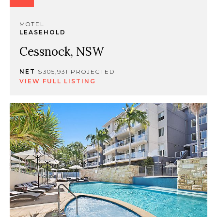
MOTEL
LEASEHOLD
Cessnock, NSW
NET
$305,931 PROJECTED
VIEW FULL LISTING