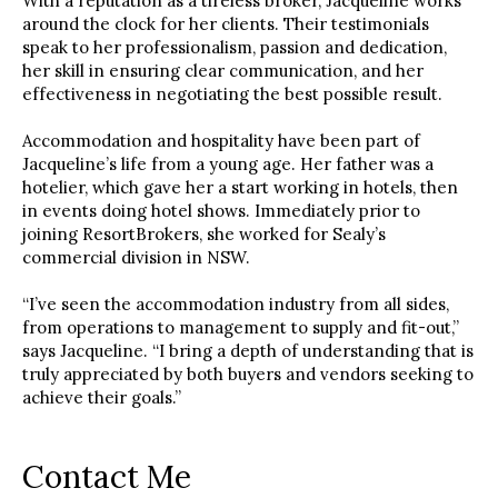
With a reputation as a tireless broker, Jacqueline works
around the clock for her clients. Their testimonials
speak to her professionalism, passion and dedication,
her skill in ensuring clear communication, and her
effectiveness in negotiating the best possible result.
Accommodation and hospitality have been part of
Jacqueline’s life from a young age. Her father was a
hotelier, which gave her a start working in hotels, then
in events doing hotel shows. Immediately prior to
joining ResortBrokers, she worked for Sealy’s
commercial division in NSW.
“I’ve seen the accommodation industry from all sides,
from operations to management to supply and fit-out,”
says Jacqueline. “I bring a depth of understanding that is
truly appreciated by both buyers and vendors seeking to
achieve their goals.”
Contact Me