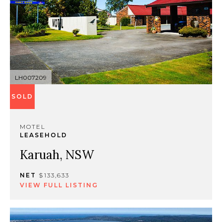
LH007209
SOLD
MOTEL
LEASEHOLD
Karuah, NSW
NET
$133,633
VIEW FULL LISTING