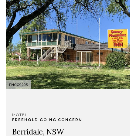
FH009293
MOTEL
FREEHOLD GOING CONCERN
Berridale, NSW