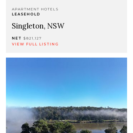
APARTMENT HOTELS
LEASEHOLD
Singleton, NSW
NET
$821,127
VIEW FULL LISTING