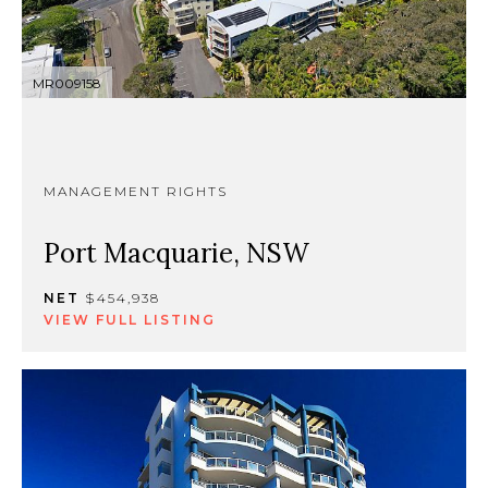
MR009158
MANAGEMENT RIGHTS
Port Macquarie, NSW
NET
$454,938
VIEW FULL LISTING