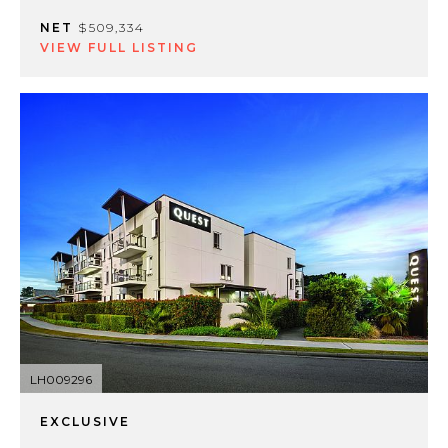
NET
$509,334
VIEW FULL LISTING
LH009296
EXCLUSIVE