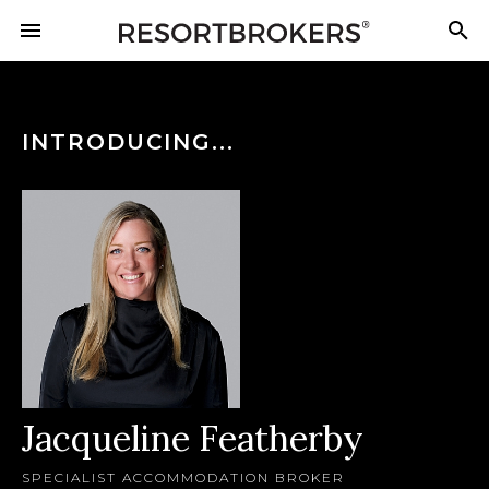
INTRODUCING...
Jacqueline Featherby
SPECIALIST ACCOMMODATION BROKER