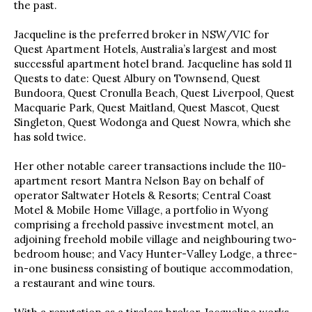
the past.
Jacqueline is the preferred broker in NSW/VIC for
Quest Apartment Hotels, Australia’s largest and most
successful apartment hotel brand. Jacqueline has sold 11
Quests to date: Quest Albury on Townsend, Quest
Bundoora, Quest Cronulla Beach, Quest Liverpool, Quest
Macquarie Park, Quest Maitland, Quest Mascot, Quest
Singleton, Quest Wodonga and Quest Nowra, which she
has sold twice.
Her other notable career transactions include the 110-
apartment resort Mantra Nelson Bay on behalf of
operator Saltwater Hotels & Resorts; Central Coast
Motel & Mobile Home Village, a portfolio in Wyong
comprising a freehold passive investment motel, an
adjoining freehold mobile village and neighbouring two-
bedroom house; and Vacy Hunter-Valley Lodge, a three-
in-one business consisting of boutique accommodation,
a restaurant and wine tours.