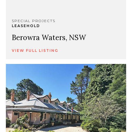
SPECIAL PROJECTS
LEASEHOLD
Berowra Waters, NSW
VIEW FULL LISTING