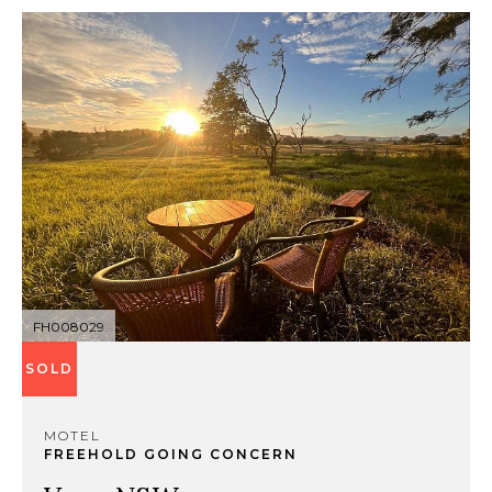
FH008029
SOLD
MOTEL
FREEHOLD GOING CONCERN