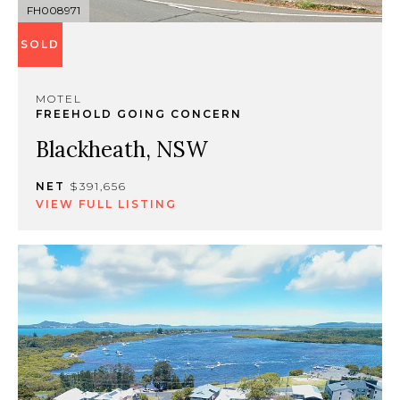
FH008971
SOLD
MOTEL
FREEHOLD GOING CONCERN
Blackheath, NSW
NET
$391,656
VIEW FULL LISTING