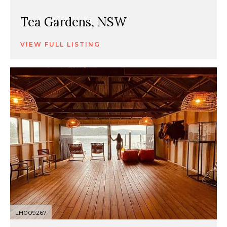
Tea Gardens, NSW
VIEW FULL LISTING
LH009267