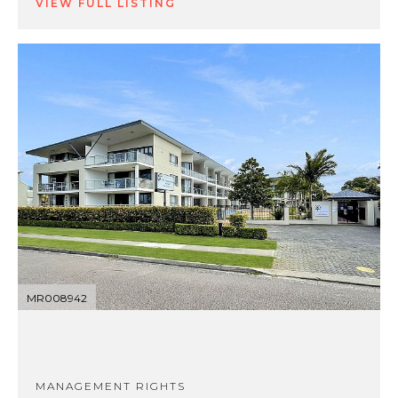
VIEW FULL LISTING
MR008942
MANAGEMENT RIGHTS