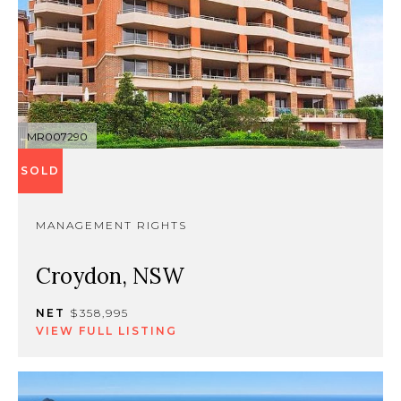
MR007290
SOLD
MANAGEMENT RIGHTS
Croydon, NSW
NET
$358,995
VIEW FULL LISTING