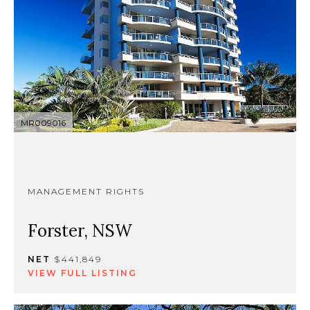
MR009016
MANAGEMENT RIGHTS
Forster, NSW
NET
$441,849
VIEW FULL LISTING