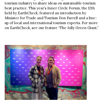
tourism industry to share ideas on sustainable tourism
best practice. This year’s Inner Circle Forum, the 12th
held by EarthCheck, featured an introduction by
Minister for Trade and Tourism Don Farrell and a line-
up of local and international tourism experts. For more
on EarthCheck, see our feature “The Jolly Green Giant.”