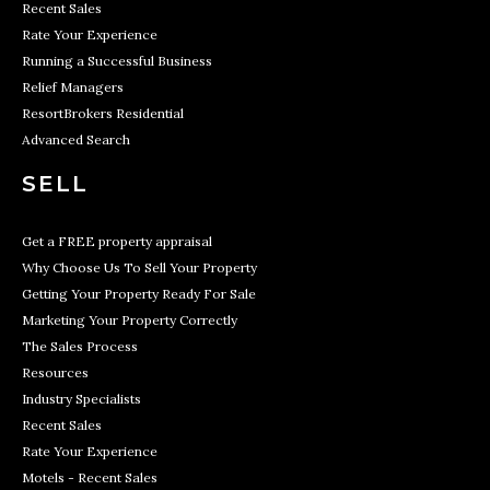
Recent Sales
Rate Your Experience
Running a Successful Business
Relief Managers
ResortBrokers Residential
Advanced Search
SELL
Get a FREE property appraisal
Why Choose Us To Sell Your Property
Getting Your Property Ready For Sale
Marketing Your Property Correctly
The Sales Process
Resources
Industry Specialists
Recent Sales
Rate Your Experience
Motels - Recent Sales