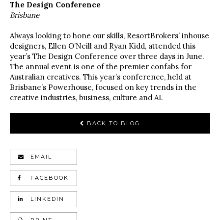
The Design Conference
Brisbane
Always looking to hone our skills, ResortBrokers’ inhouse
designers, Ellen O’Neill and Ryan Kidd, attended this
year’s The Design Conference over three days in June.
The annual event is one of the premier confabs for
Australian creatives. This year’s conference, held at
Brisbane’s Powerhouse, focused on key trends in the
creative industries, business, culture and AI.
BACK TO BLOG
EMAIL
FACEBOOK
LINKEDIN
PRINT