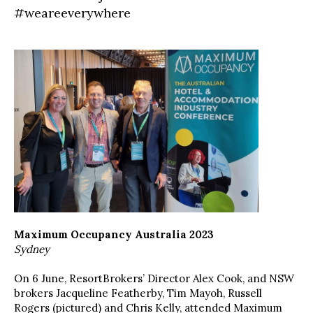
#weareeverywhere
Maximum Occupancy Australia 2023
Sydney
On 6 June, ResortBrokers’ Director Alex Cook, and NSW
brokers Jacqueline Featherby, Tim Mayoh, Russell
Rogers (pictured) and Chris Kelly, attended Maximum