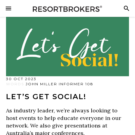
30 OCT 2023
WORDS
JOHN MILLER INFORMER 108
LET’S GET SOCIAL!
As industry leader, we’re always looking to
host events to help educate everyone in our
network. We also give presentations at
Australia’s major conferences.