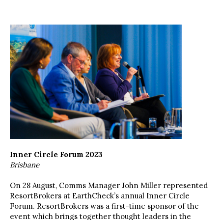
Inner Circle Forum 2023
Brisbane
On 28 August, Comms Manager John Miller represented
ResortBrokers at EarthCheck’s annual Inner Circle
Forum. ResortBrokers was a first-time sponsor of the
event which brings together thought leaders in the