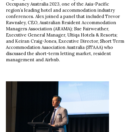
Occupancy Australia 2023, one of the Asia-Pacific
region’s leading hotel and accommodation industry
conferences. Alex joined a panel that included Trevor
Rawnsley, CEO, Australian Resident Accommodation
Managers Association (ARAMA); Sue Fairweather,
Executive General Manager, Ultiqa Hotels & Resorts;
and Keiran Craig-Jones, Executive Director, Short Term
Accommodation Association Australia (STAAA) who
discussed the short-term letting market, resident
management and Airbnb.