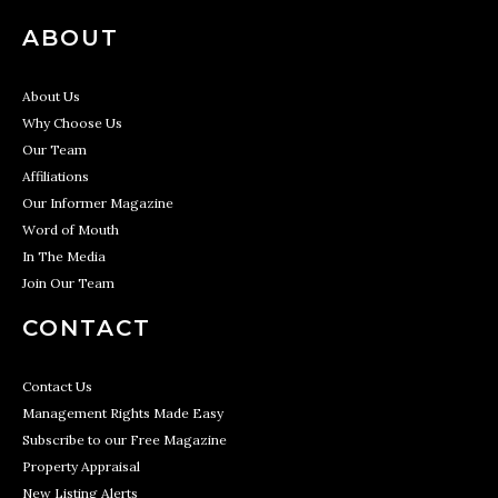
ABOUT
About Us
Why Choose Us
Our Team
Affiliations
Our Informer Magazine
Word of Mouth
In The Media
Join Our Team
CONTACT
Contact Us
Management Rights Made Easy
Subscribe to our Free Magazine
Property Appraisal
New Listing Alerts