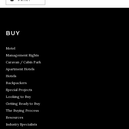
BUY
Motel
Management Rights
Caravan / Cabin Park
Apartment Hotels
Hotels
Backpackers
Special Projects
Looking to Buy
Getting Ready to Buy
The Buying Process
Resources
Industry Specialists