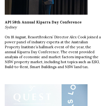
API 58th Annual Kiparra Day Conference
Sydney
On 18 August, ResortBrokers’ Director Alex Cook joined a
power panel of industry experts at the Australian
Property Institute’s hallmark event of the year, the
annual Kiparra Day Conference. The event provided
analysis of economic and market factors impacting the
NSW property market, including hot topics such as ESG,
Build-to-Rent, Smart Buildings and NSW land tax.