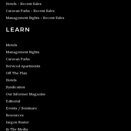
Hotels - Recent Sales
Caravan Parks - Recent Sales
Management Rights - Recent Sales
LEARN
Motels
Management Rights
Caravan Parks
Serviced Apartments
Off The Plan
Hotels
Syndication
Our Informer Magazine
Editorial
Events / Seminars
Resources
Jargon Buster
In The Media