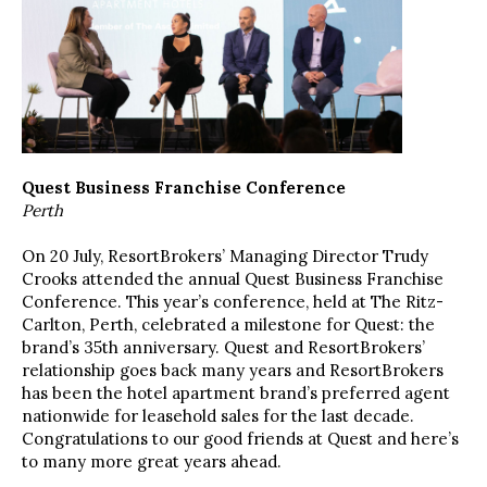
Quest Business Franchise Conference
Perth
On 20 July, ResortBrokers’ Managing Director Trudy
Crooks attended the annual Quest Business Franchise
Conference. This year’s conference, held at The Ritz-
Carlton, Perth, celebrated a milestone for Quest: the
brand’s 35th anniversary. Quest and ResortBrokers’
relationship goes back many years and ResortBrokers
has been the hotel apartment brand’s preferred agent
nationwide for leasehold sales for the last decade.
Congratulations to our good friends at Quest and here’s
to many more great years ahead.