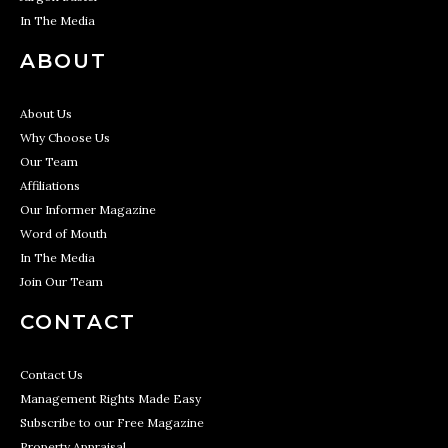
In The Media
ABOUT
About Us
Why Choose Us
Our Team
Affiliations
Our Informer Magazine
Word of Mouth
In The Media
Join Our Team
CONTACT
Contact Us
Management Rights Made Easy
Subscribe to our Free Magazine
Property Appraisal