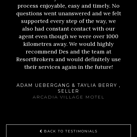
process enjoyable, easy and timely. No
questions went unanswered and we felt
supported every step of the way, we
also had constant contact with our
agent even though we were over 1000
kilometres away. We would highly
recommend Des and the team at
ResortBrokers and would definitely use
their services again in the future!
ADAM UEBERGANG & TAYLIA BERRY ,
SELLER
ARCADIA VILLAGE MOTEL
BACK TO TESTIMONIALS