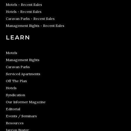
Motels - Recent Sales
Hotels - Recent Sales
Caravan Parks - Recent Sales
Management Rights - Recent Sales
LEARN
Motels
Management Rights
Caravan Parks
Serviced Apartments
Off The Plan
Hotels
Syndication
Our Informer Magazine
Editorial
Events / Seminars
Resources
Jargon Buster