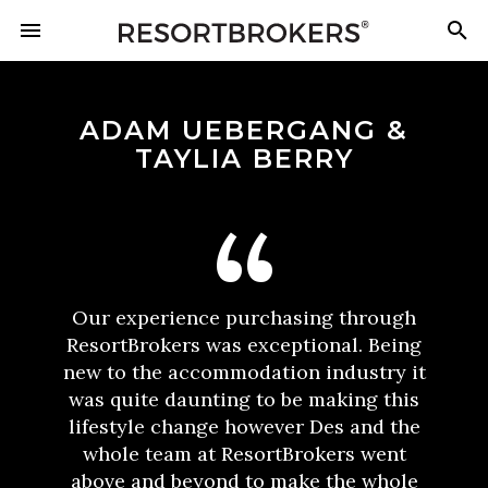
ADAM UEBERGANG &
TAYLIA BERRY
Our experience purchasing through
ResortBrokers was exceptional. Being
new to the accommodation industry it
was quite daunting to be making this
lifestyle change however Des and the
whole team at ResortBrokers went
above and beyond to make the whole