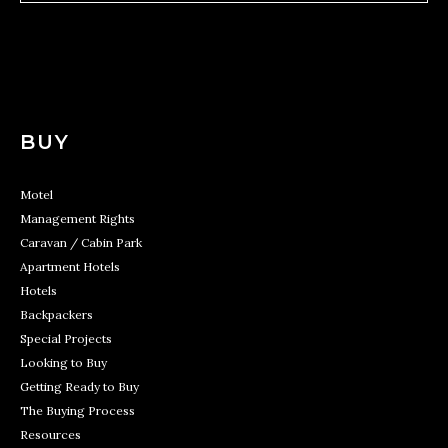
BUY
Motel
Management Rights
Caravan / Cabin Park
Apartment Hotels
Hotels
Backpackers
Special Projects
Looking to Buy
Getting Ready to Buy
The Buying Process
Resources