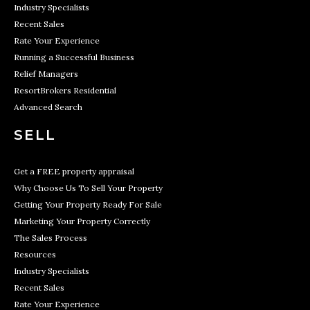
Industry Specialists
Recent Sales
Rate Your Experience
Running a Successful Business
Relief Managers
ResortBrokers Residential
Advanced Search
SELL
Get a FREE property appraisal
Why Choose Us To Sell Your Property
Getting Your Property Ready For Sale
Marketing Your Property Correctly
The Sales Process
Resources
Industry Specialists
Recent Sales
Rate Your Experience