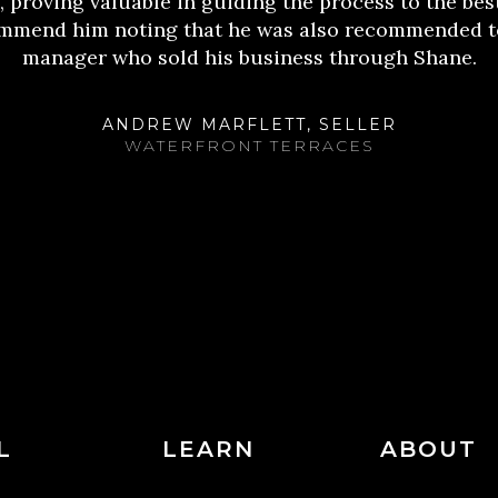
 proving valuable in guiding the process to the bes
commend him noting that he was also recommended t
manager who sold his business through Shane.
ANDREW MARFLETT, SELLER
WATERFRONT TERRACES
L
LEARN
ABOUT