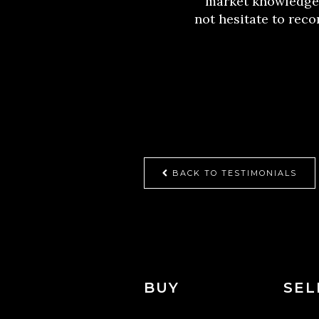
market knowledge,
not hesitate to re
BACK TO TESTIMONIALS
BUY
SEL