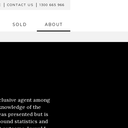
E
CONTACT US
1300 665 966
SOLD
ABOUT
clusive agent among
 knowledge of the
eas presented but is
sound statistics and