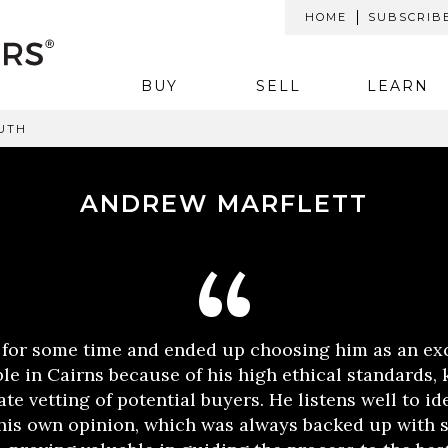
HOME
SUBSCRIB
BUY
SELL
LEARN
UTH
ANDREW MARFLETT
 for some time and ended up choosing him as an ex
le in Cairns because of his high ethical standards,
te vetting of potential buyers. He listens well to id
 his own opinion, which was always backed up with 