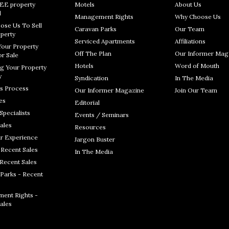
REE property
Motels
About Us
l
Management Rights
Why Choose Us
ose Us To Sell
Caravan Parks
Our Team
perty
Serviced Apartments
Affiliations
Your Property
Off The Plan
Our Informer Mag
r Sale
Hotels
Word of Mouth
g Your Property
y
Syndication
In The Media
s Process
Our Informer Magazine
Join Our Team
es
Editorial
Specialists
Events / Seminars
ales
Resources
r Experience
Jargon Buster
 Recent Sales
In The Media
 Recent Sales
Parks - Recent
ent Rights -
ales