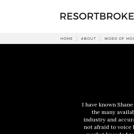
HOME
ABOUT
WORD OF MO
I have known Shane
the many availab
industry and accura
not afraid to voice