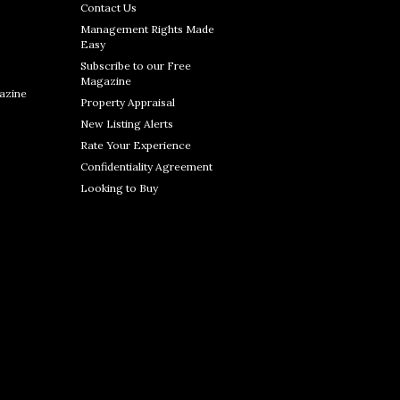
Contact Us
Management Rights Made
Easy
Subscribe to our Free
Magazine
azine
Property Appraisal
New Listing Alerts
Rate Your Experience
Confidentiality Agreement
Looking to Buy