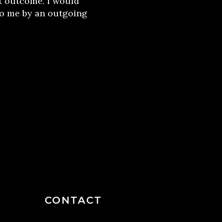
t outcome. I would
o me by an outgoing
CONTACT