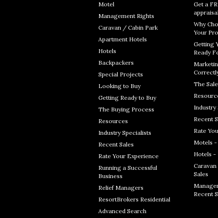
Motel
Get a F
appraisa
Management Rights
Why Cho
Caravan / Cabin Park
Your Pro
Apartment Hotels
Getting 
Hotels
Ready Fo
Backpackers
Marketin
Correctl
Special Projects
The Sale
Looking to Buy
Resourc
Getting Ready to Buy
Industry 
The Buying Process
Recent S
Resources
Rate You
Industry Specialists
Motels -
Recent Sales
Hotels -
Rate Your Experience
Caravan 
Running a Successful
Sales
Business
Managem
Relief Managers
Recent S
ResortBrokers Residential
Advanced Search