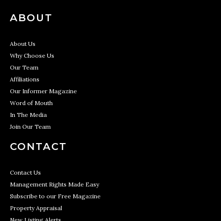
ABOUT
About Us
Why Choose Us
Our Team
Affiliations
Our Informer Magazine
Word of Mouth
In The Media
Join Our Team
CONTACT
Contact Us
Management Rights Made Easy
Subscribe to our Free Magazine
Property Appraisal
New Listing Alerts