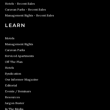
Hotels - Recent Sales
Caravan Parks - Recent Sales
Management Rights - Recent Sales
LEARN
Motels
Management Rights
Caravan Parks
Serviced Apartments
Off The Plan
Hotels
Syndication
Our Informer Magazine
Editorial
Events / Seminars
Resources
Jargon Buster
In The Media