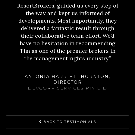
ResortBrokers, guided us every step of
the way and kept us informed of
developments. Most importantly, they
delivered a fantastic result through
their collaborative team effort. We’d
have no hesitation in recommending
Tim as one of the premier brokers in
the management rights industry.”
ANTONIA HARRIET THORNTON,
DIRECTOR
DEVCORP SERVICES PTY LTD
BACK TO TESTIMONIALS