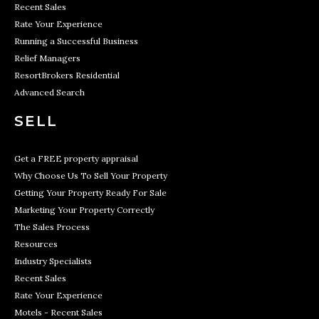
Recent Sales
Rate Your Experience
Running a Successful Business
Relief Managers
ResortBrokers Residential
Advanced Search
SELL
Get a FREE property appraisal
Why Choose Us To Sell Your Property
Getting Your Property Ready For Sale
Marketing Your Property Correctly
The Sales Process
Resources
Industry Specialists
Recent Sales
Rate Your Experience
Motels - Recent Sales