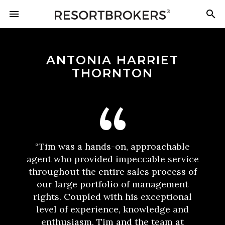
ANTONIA HARRIET
THORNTON
“Tim was a hands-on, approachable
agent who provided impeccable service
throughout the entire sales process of
our large portfolio of management
rights. Coupled with his exceptional
level of experience, knowledge and
enthusiasm, Tim and the team at