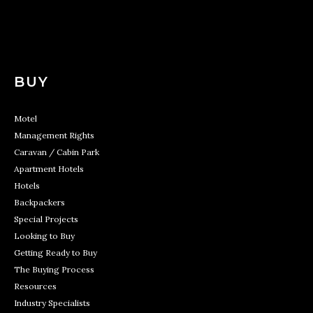
BUY
Motel
Management Rights
Caravan / Cabin Park
Apartment Hotels
Hotels
Backpackers
Special Projects
Looking to Buy
Getting Ready to Buy
The Buying Process
Resources
Industry Specialists