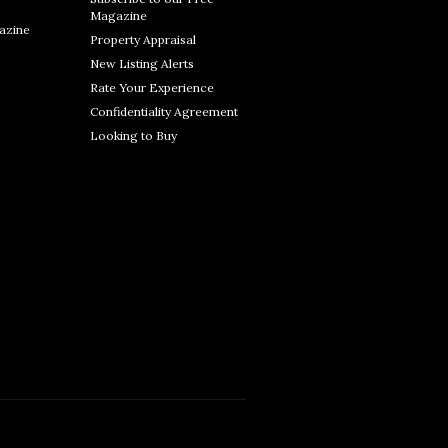
Magazine
azine
Property Appraisal
New Listing Alerts
Rate Your Experience
Confidentiality Agreement
Looking to Buy