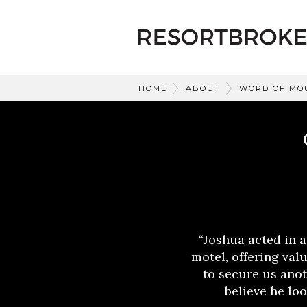
HOME
ABOUT
WORD OF MO
“Joshua acted in a
motel, offering val
to secure us anot
believe he loo