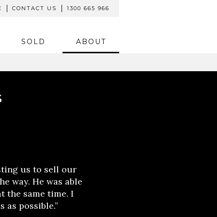
E
CONTACT US
1300 665 966
SOLD
ABOUT
S
ting us to sell our
the way. He was able
t the same time. I
s as possible.”