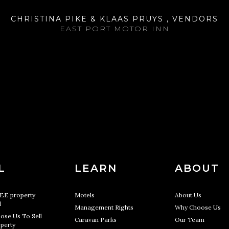
CHRISTINA PIKE & KLAAS PRUYS , VENDORS
EAST PORT MOTOR INN
L
LEARN
ABOUT
REE property
Motels
About Us
l
Management Rights
Why Choose Us
ose Us To Sell
Caravan Parks
Our Team
perty