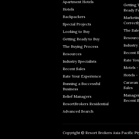
Apartment Hotels
Getting 
Hotels
Ready Fo
Backpackers
Marketin
Correctl
Special Projects
The Sale
Looking to Buy
Resourc
Getting Ready to Buy
Industry 
The Buying Process
Recent S
Resources
Rate You
Industry Specialists
Motels -
Recent Sales
Hotels -
Rate Your Experience
Caravan 
Running a Successful
Sales
Business
Managem
Relief Managers
Recent S
ResortBrokers Residential
Advanced Search
Copyright © Resort Brokers Asia Pacific Pty 