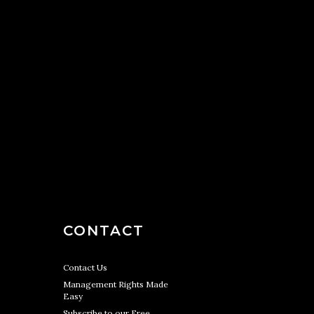
CONTACT
Contact Us
Management Rights Made
Easy
Subscribe to our Free