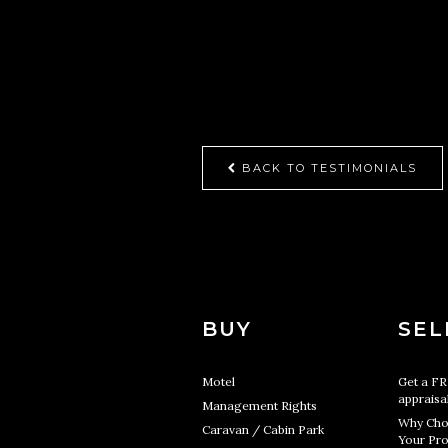
BACK TO TESTIMONIALS
BUY
SEL
Motel
Get a F
appraisa
Management Rights
Why Cho
Caravan / Cabin Park
Your Pro