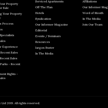
Serviced Apartments
Affiliations
Your Property
Off The Plan
Our Informer Mag
r Sale
Hotels
Word of Mouth
g Your Property
y
Syndication
In The Media
s Process
Our Informer Magazine
Join Our Team
es
Editorial
Specialists
Events / Seminars
ales
Resources
r Experience
Jargon Buster
 Recent Sales
In The Media
 Recent Sales
Parks - Recent
ent Rights -
ales
Ltd 2019. All rights reserved.