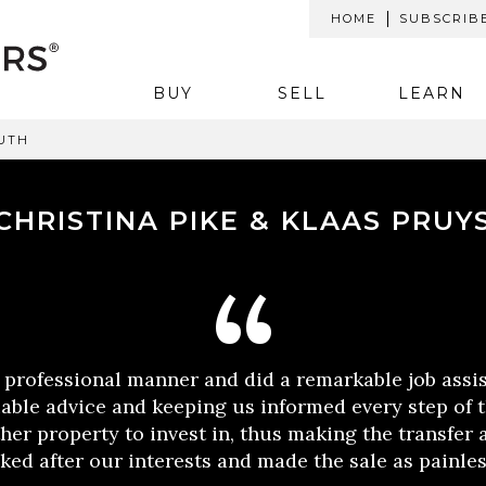
HOME
SUBSCRIB
BUY
SELL
LEARN
UTH
CHRISTINA PIKE & KLAAS PRUY
 professional manner and did a remarkable job assis
uable advice and keeping us informed every step of 
her property to invest in, thus making the transfer a
ked after our interests and made the sale as painles