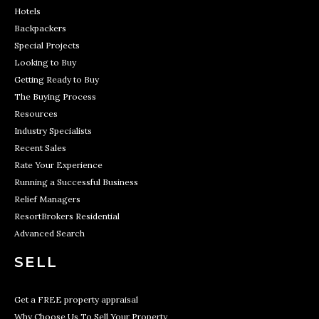
Hotels
Backpackers
Special Projects
Looking to Buy
Getting Ready to Buy
The Buying Process
Resources
Industry Specialists
Recent Sales
Rate Your Experience
Running a Successful Business
Relief Managers
ResortBrokers Residential
Advanced Search
SELL
Get a FREE property appraisal
Why Choose Us To Sell Your Property