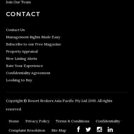
Join Our Team
CONTACT
Contact Us
Management Rights Made Easy
Subscribe to our Free Magazine
Property Appraisal
New Listing Alerts
Rate Your Experience
Confidentiality Agreement
Looking to Buy
Copyright © Resort Brokers Asia Pacific Pty Ltd 2019. All rights
reserved.
Home
Privacy Policy
Terms & Conditions
Confidentiality
Complaint Resolution
Site Map