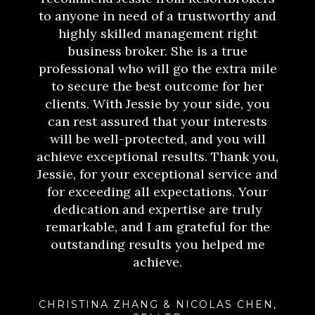
to anyone in need of a trustworthy and
highly skilled management right
business broker. She is a true
professional who will go the extra mile
to secure the best outcome for her
clients. With Jessie by your side, you
can rest assured that your interests
will be well-protected, and you will
achieve exceptional results. Thank you,
Jessie, for your exceptional service and
for exceeding all expectations. Your
dedication and expertise are truly
remarkable, and I am grateful for the
outstanding results you helped me
achieve.
CHRISTINA ZHANG & NICOLAS CHEN,