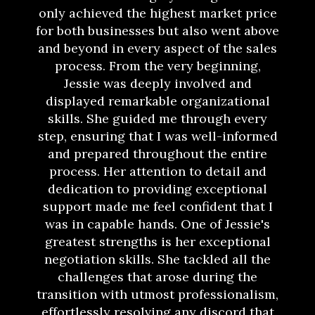
only achieved the highest market price
for both businesses but also went above
and beyond in every aspect of the sales
process. From the very beginning,
Jessie was deeply involved and
displayed remarkable organizational
skills. She guided me through every
step, ensuring that I was well-informed
and prepared throughout the entire
process. Her attention to detail and
dedication to providing exceptional
support made me feel confident that I
was in capable hands. One of Jessie's
greatest strengths is her exceptional
negotiation skills. She tackled all the
challenges that arose during the
transition with utmost professionalism,
effortlessly resolving any discord that