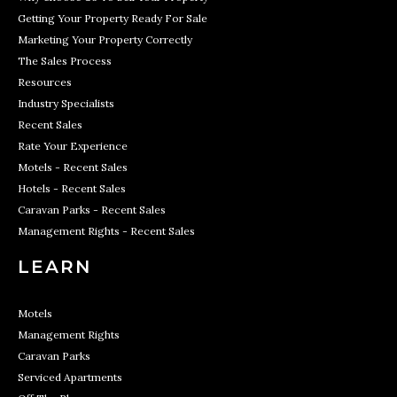
Getting Your Property Ready For Sale
Marketing Your Property Correctly
The Sales Process
Resources
Industry Specialists
Recent Sales
Rate Your Experience
Motels - Recent Sales
Hotels - Recent Sales
Caravan Parks - Recent Sales
Management Rights - Recent Sales
LEARN
Motels
Management Rights
Caravan Parks
Serviced Apartments