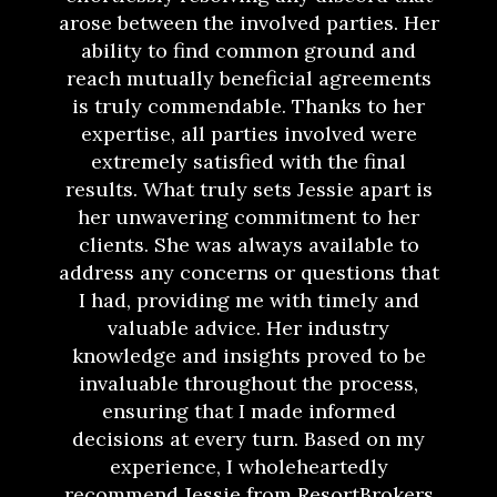
arose between the involved parties. Her
ability to find common ground and
reach mutually beneficial agreements
is truly commendable. Thanks to her
expertise, all parties involved were
extremely satisfied with the final
results. What truly sets Jessie apart is
her unwavering commitment to her
clients. She was always available to
address any concerns or questions that
I had, providing me with timely and
valuable advice. Her industry
knowledge and insights proved to be
invaluable throughout the process,
ensuring that I made informed
decisions at every turn. Based on my
experience, I wholeheartedly
recommend Jessie from ResortBrokers