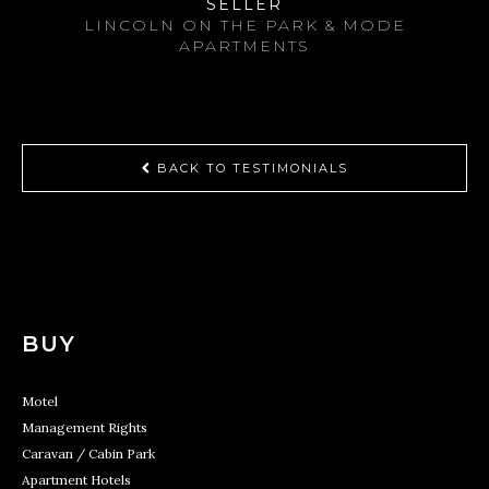
SELLER
LINCOLN ON THE PARK & MODE
APARTMENTS
BACK TO TESTIMONIALS
BUY
Motel
Management Rights
Caravan / Cabin Park
Apartment Hotels