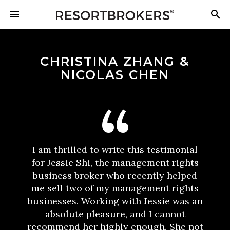
CHRISTINA ZHANG &
NICOLAS CHEN
I am thrilled to write this testimonial
for Jessie Shi, the management rights
business broker who recently helped
me sell two of my management rights
businesses. Working with Jessie was an
absolute pleasure, and I cannot
recommend her highly enough. She not