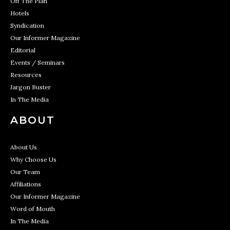
Off The Plan
Hotels
Syndication
Our Informer Magazine
Editorial
Events / Seminars
Resources
Jargon Buster
In The Media
ABOUT
About Us
Why Choose Us
Our Team
Affiliations
Our Informer Magazine
Word of Mouth
In The Media