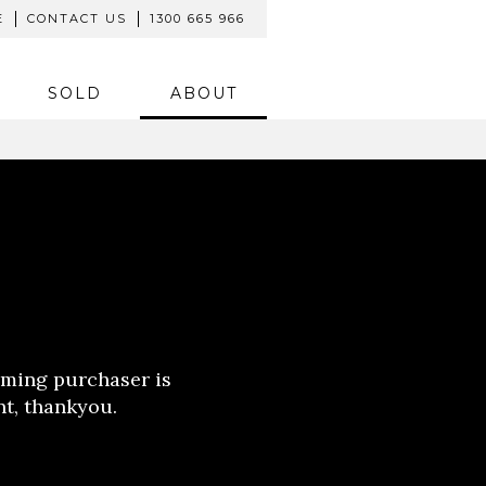
E
CONTACT US
1300 665 966
SOLD
ABOUT
oming purchaser is
nt, thankyou.