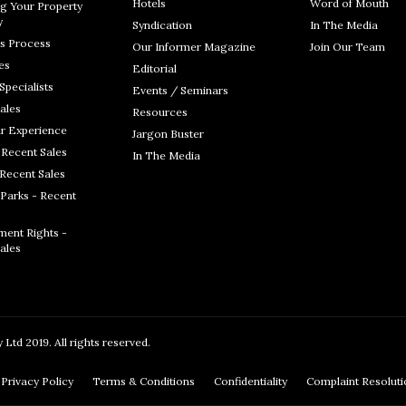
Hotels
Word of Mouth
g Your Property
y
Syndication
In The Media
s Process
Our Informer Magazine
Join Our Team
es
Editorial
Specialists
Events / Seminars
ales
Resources
r Experience
Jargon Buster
 Recent Sales
In The Media
 Recent Sales
Parks - Recent
ent Rights -
ales
Ltd 2019. All rights reserved.
Privacy Policy
Terms & Conditions
Confidentiality
Complaint Resolut