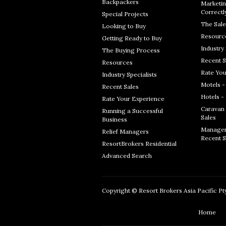
Backpackers
Marketin
Correctl
Special Projects
The Sale
Looking to Buy
Resourc
Getting Ready to Buy
Industry 
The Buying Process
Recent S
Resources
Rate You
Industry Specialists
Motels -
Recent Sales
Hotels -
Rate Your Experience
Caravan 
Running a Successful
Sales
Business
Managem
Relief Managers
Recent S
ResortBrokers Residential
Advanced Search
Copyright © Resort Brokers Asia Pacific Pty 
Home