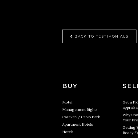
BACK TO TESTIMONIALS
BUY
SEL
Motel
Get a F
appraisa
Management Rights
Why Cho
Caravan / Cabin Park
Your Pro
Apartment Hotels
Getting 
Hotels
Ready Fo