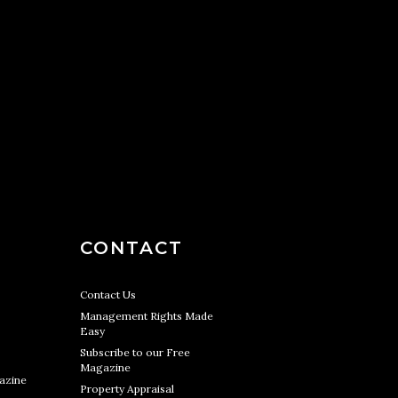
CONTACT
Contact Us
Management Rights Made
Easy
Subscribe to our Free
Magazine
azine
Property Appraisal