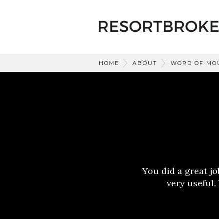
HOME
ABOUT
WORD OF MO
You did a great j
very useful.