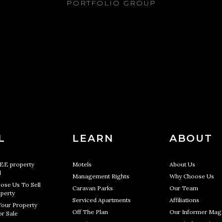
PORTFOLIO GROUP
L
LEARN
ABOUT
REE property
Motels
About Us
l
Management Rights
Why Choose Us
ose Us To Sell
Caravan Parks
Our Team
perty
Serviced Apartments
Affiliations
Your Property
Off The Plan
Our Informer Mag
r Sale