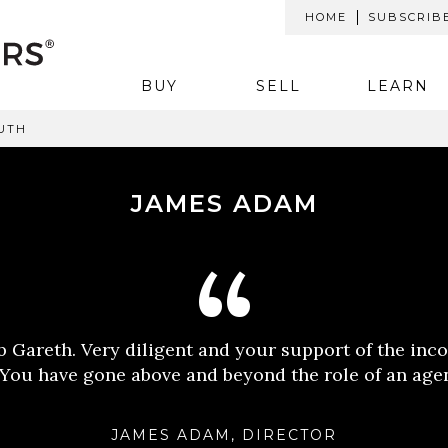
HOME
SUBSCRIB
BUY
SELL
LEARN
UTH
JAMES ADAM
ob Gareth. Very diligent and your support of the inc
 You have gone above and beyond the role of an age
JAMES ADAM, DIRECTOR