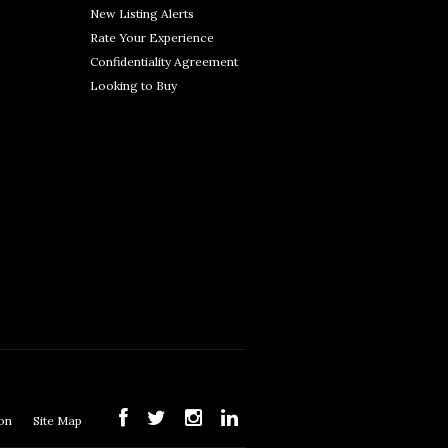
New Listing Alerts
Rate Your Experience
Confidentiality Agreement
Looking to Buy
ion
Site Map