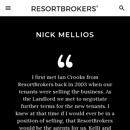
NICK MELLIOS
I first met Ian Crooks from
ResortBrokers back in 2003 when our
tenants were selling the business. As
the Landlord we met to negotiate
further terms for the new tenants. I
knew at that time if I would ever be in a
position of selling, that ResortBrokers
would be the agents for us. Kelli and