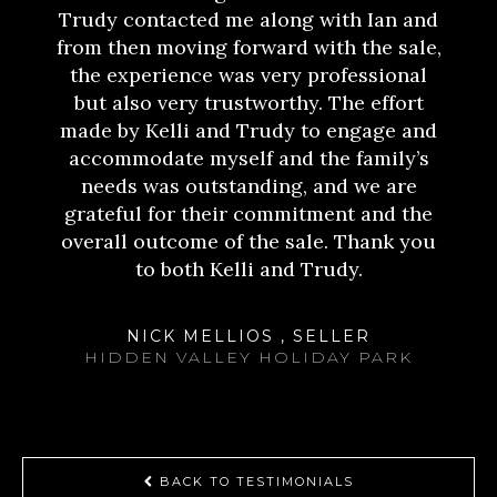
Trudy contacted me along with Ian and
from then moving forward with the sale,
the experience was very professional
but also very trustworthy. The effort
made by Kelli and Trudy to engage and
accommodate myself and the family’s
needs was outstanding, and we are
grateful for their commitment and the
overall outcome of the sale. Thank you
to both Kelli and Trudy.
NICK MELLIOS , SELLER
HIDDEN VALLEY HOLIDAY PARK
BACK TO TESTIMONIALS