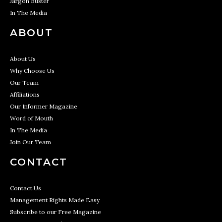
Jargon Buster
In The Media
ABOUT
About Us
Why Choose Us
Our Team
Affiliations
Our Informer Magazine
Word of Mouth
In The Media
Join Our Team
CONTACT
Contact Us
Management Rights Made Easy
Subscribe to our Free Magazine