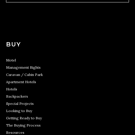
BUY
Motel
Management Rights
Caravan / Cabin Park
Apartment Hotels
Hotels
Backpackers
Special Projects
Looking to Buy
Getting Ready to Buy
The Buying Process
Resources