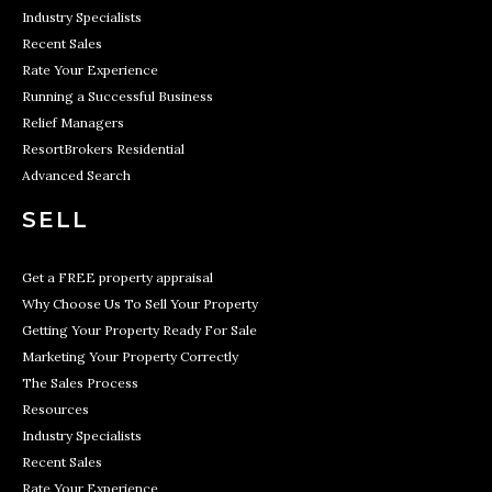
Industry Specialists
Recent Sales
Rate Your Experience
Running a Successful Business
Relief Managers
ResortBrokers Residential
Advanced Search
SELL
Get a FREE property appraisal
Why Choose Us To Sell Your Property
Getting Your Property Ready For Sale
Marketing Your Property Correctly
The Sales Process
Resources
Industry Specialists
Recent Sales
Rate Your Experience