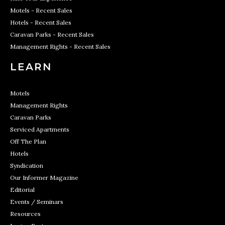
Motels - Recent Sales
Hotels - Recent Sales
Caravan Parks - Recent Sales
Management Rights - Recent Sales
LEARN
Motels
Management Rights
Caravan Parks
Serviced Apartments
Off The Plan
Hotels
Syndication
Our Informer Magazine
Editorial
Events / Seminars
Resources