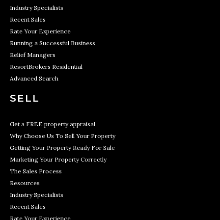
Industry Specialists
Recent Sales
Rate Your Experience
Running a Successful Business
Relief Managers
ResortBrokers Residential
Advanced Search
SELL
Get a FREE property appraisal
Why Choose Us To Sell Your Property
Getting Your Property Ready For Sale
Marketing Your Property Correctly
The Sales Process
Resources
Industry Specialists
Recent Sales
Rate Your Experience