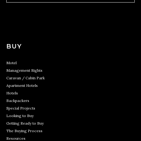
BUY
Motel
Management Rights
Caravan / Cabin Park
Apartment Hotels
Hotels
Backpackers
Special Projects
Looking to Buy
Getting Ready to Buy
The Buying Process
Resources