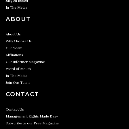
Jargon Buster
In The Media
ABOUT
About Us
Why Choose Us
Our Team
Affiliations
Our Informer Magazine
Word of Mouth
In The Media
Join Our Team
CONTACT
Contact Us
Management Rights Made Easy
Subscribe to our Free Magazine