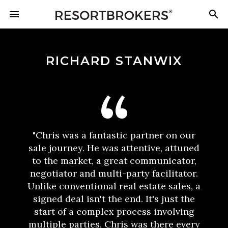
RICHARD STANWIX
"Chris was a fantastic partner on our
sale journey. He was attentive, attuned
to the market, a great communicator,
negotiator and multi-party facilitator.
Unlike conventional real estate sales, a
signed deal isn't the end. It's just the
start of a complex process involving
multiple parties. Chris was there every