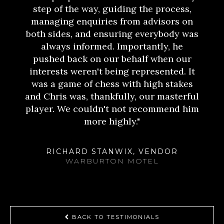
step of the way, guiding the process,
managing enquiries from advisors on
both sides, and ensuring everybody was
always informed. Importantly, he
pushed back on our behalf when our
interests weren't being represented. It
was a game of chess with high stakes
and Chris was, thankfully, our masterful
player. We couldn't not recommend him
more highly."
RICHARD STANWIX, VENDOR
WARBURTON MOTEL
BACK TO TESTIMONIALS