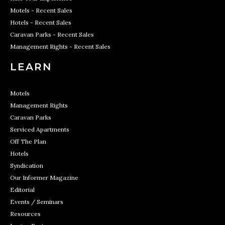
Motels - Recent Sales
Hotels - Recent Sales
Caravan Parks - Recent Sales
Management Rights - Recent Sales
LEARN
Motels
Management Rights
Caravan Parks
Serviced Apartments
Off The Plan
Hotels
Syndication
Our Informer Magazine
Editorial
Events / Seminars
Resources