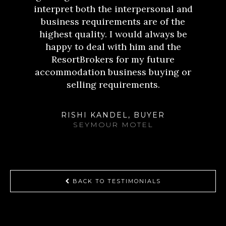
interpret both the interpersonal and
business requirements are of the
highest quality. I would always be
happy to deal with him and the
ResortBrokers for my future
accommodation business buying or
selling requirements.
RISHI KANDEL, BUYER
SEYMOUR MOTEL
BACK TO TESTIMONIALS