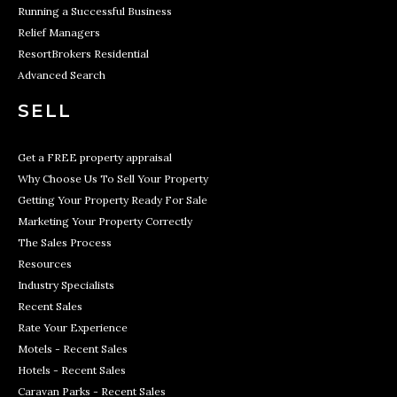
Running a Successful Business
Relief Managers
ResortBrokers Residential
Advanced Search
SELL
Get a FREE property appraisal
Why Choose Us To Sell Your Property
Getting Your Property Ready For Sale
Marketing Your Property Correctly
The Sales Process
Resources
Industry Specialists
Recent Sales
Rate Your Experience
Motels - Recent Sales
Hotels - Recent Sales
Caravan Parks - Recent Sales