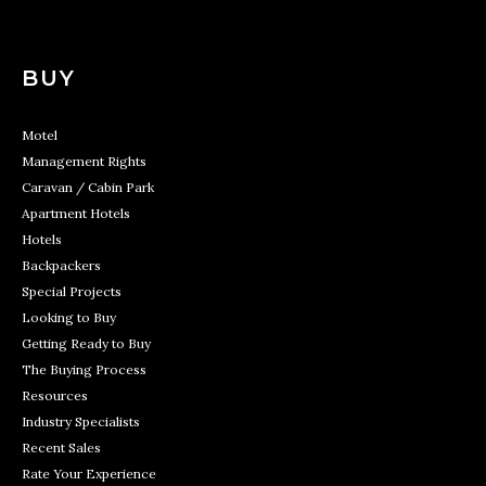
BUY
Motel
Management Rights
Caravan / Cabin Park
Apartment Hotels
Hotels
Backpackers
Special Projects
Looking to Buy
Getting Ready to Buy
The Buying Process
Resources
Industry Specialists
Recent Sales
Rate Your Experience