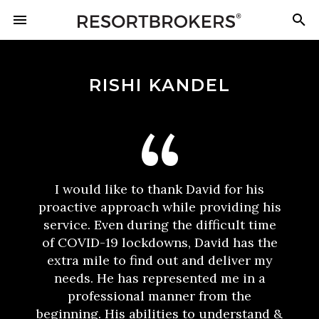
RISHI KANDEL
I would like to thank David for his
proactive approach while providing his
service. Even during the difficult time
of COVID-19 lockdowns, David has the
extra mile to find out and deliver my
needs. He has represented me in a
professional manner from the
beginning. His abilities to understand &