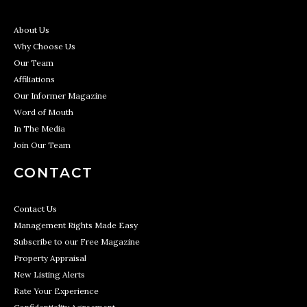
About Us
Why Choose Us
Our Team
Affiliations
Our Informer Magazine
Word of Mouth
In The Media
Join Our Team
CONTACT
Contact Us
Management Rights Made Easy
Subscribe to our Free Magazine
Property Appraisal
New Listing Alerts
Rate Your Experience