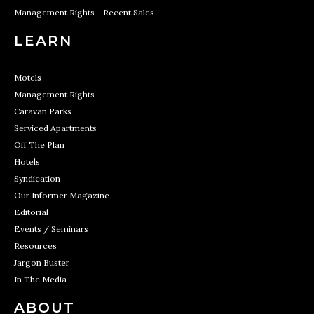
Management Rights - Recent Sales
LEARN
Motels
Management Rights
Caravan Parks
Serviced Apartments
Off The Plan
Hotels
Syndication
Our Informer Magazine
Editorial
Events / Seminars
Resources
Jargon Buster
In The Media
ABOUT