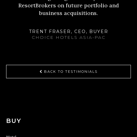
ResortBrokers on future portfolio and
business acquisitions.
TRENT FRASER, CEO, BUYER
CHOICE HOTELS ASIA-PAC
BACK TO TESTIMONIALS
BUY
Motel