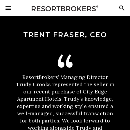
TRENT FRASER, CEO
ResortBrokers’ Managing Director
Trudy Crooks represented the seller in
our recent purchase of City Edge
Apartment Hotels. Trudy’s knowledge,
expertise and working style ensured a
well-managed, successful transaction
for both parties. We look forward to
working alongside Trudy and