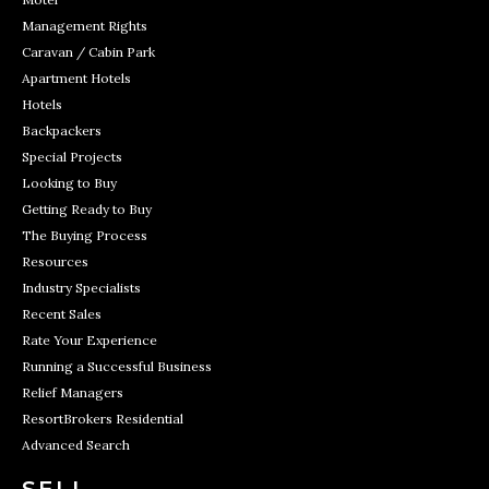
Management Rights
Caravan / Cabin Park
Apartment Hotels
Hotels
Backpackers
Special Projects
Looking to Buy
Getting Ready to Buy
The Buying Process
Resources
Industry Specialists
Recent Sales
Rate Your Experience
Running a Successful Business
Relief Managers
ResortBrokers Residential
Advanced Search