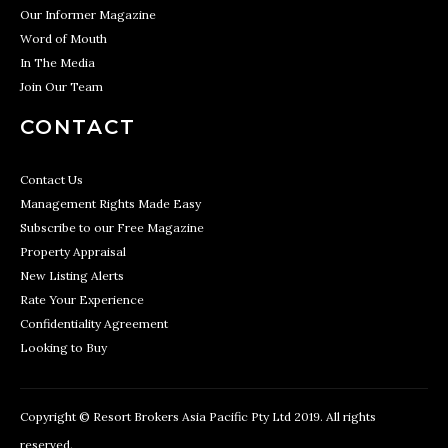
Our Informer Magazine
Word of Mouth
In The Media
Join Our Team
CONTACT
Contact Us
Management Rights Made Easy
Subscribe to our Free Magazine
Property Appraisal
New Listing Alerts
Rate Your Experience
Confidentiality Agreement
Looking to Buy
Copyright © Resort Brokers Asia Pacific Pty Ltd 2019. All rights
reserved.