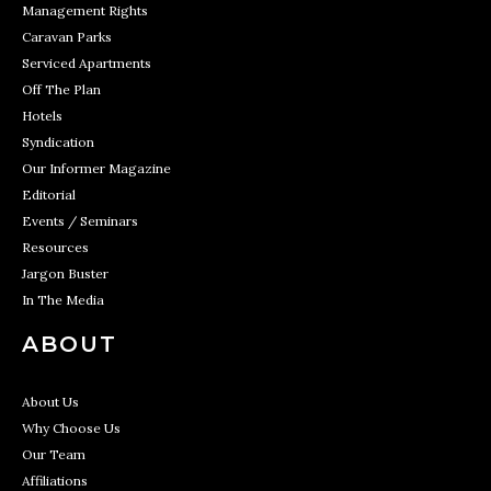
Management Rights
Caravan Parks
Serviced Apartments
Off The Plan
Hotels
Syndication
Our Informer Magazine
Editorial
Events / Seminars
Resources
Jargon Buster
In The Media
ABOUT
About Us
Why Choose Us
Our Team
Affiliations