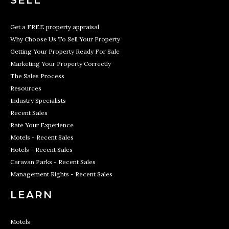
SELL
Get a FREE property appraisal
Why Choose Us To Sell Your Property
Getting Your Property Ready For Sale
Marketing Your Property Correctly
The Sales Process
Resources
Industry Specialists
Recent Sales
Rate Your Experience
Motels - Recent Sales
Hotels - Recent Sales
Caravan Parks - Recent Sales
Management Rights - Recent Sales
LEARN
Motels