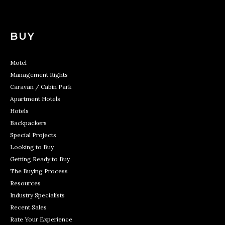
BUY
Motel
Management Rights
Caravan / Cabin Park
Apartment Hotels
Hotels
Backpackers
Special Projects
Looking to Buy
Getting Ready to Buy
The Buying Process
Resources
Industry Specialists
Recent Sales
Rate Your Experience