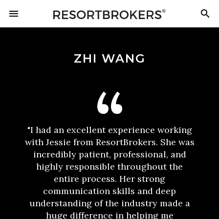
ZHI WANG
"I had an excellent experience working
with Jessie from ResortBrokers. She was
incredibly patient, professional, and
highly responsible throughout the
entire process. Her strong
communication skills and deep
understanding of the industry made a
huge difference in helping me