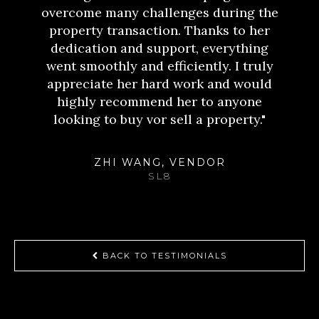
overcome many challenges during the
property transaction. Thanks to her
dedication and support, everything
went smoothly and efficiently. I truly
appreciate her hard work and would
highly recommend her to anyone
looking to buy vor sell a property."
ZHI WANG, VENDOR
SL8
BACK TO TESTIMONIALS