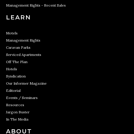
Management Rights - Recent Sales
LEARN
Motels
Management Rights
Caravan Parks
Serviced Apartments
Off The Plan
Hotels
Syndication
Our Informer Magazine
Editorial
Events / Seminars
Resources
Jargon Buster
In The Media
ABOUT