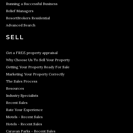
Running a Successful Business
Relief Managers
ResortBrokers Residential
Advanced Search
SELL
Get a FREE property appraisal
Why Choose Us To Sell Your Property
Getting Your Property Ready For Sale
Marketing Your Property Correctly
The Sales Process
Resources
Industry Specialists
Recent Sales
Rate Your Experience
Motels - Recent Sales
Hotels - Recent Sales
Caravan Parks - Recent Sales