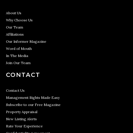
About Us
Why Choose Us
Our Team
Affiliations
Our Informer Magazine
Word of Mouth
In The Media
Join Our Team
CONTACT
Contact Us
Management Rights Made Easy
Subscribe to our Free Magazine
Property Appraisal
New Listing Alerts
Rate Your Experience