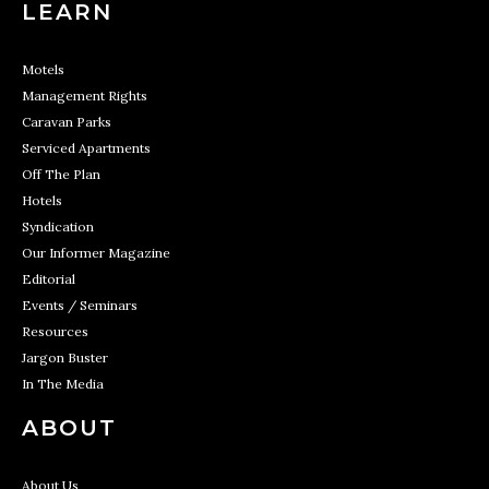
LEARN
Motels
Management Rights
Caravan Parks
Serviced Apartments
Off The Plan
Hotels
Syndication
Our Informer Magazine
Editorial
Events / Seminars
Resources
Jargon Buster
In The Media
ABOUT
About Us