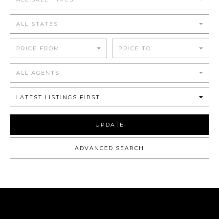
ALL STATES
PRICE FROM
PRICE TO
ALL AGENTS
LATEST LISTINGS FIRST
UPDATE
ADVANCED SEARCH