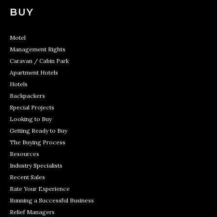
BUY
Motel
Management Rights
Caravan / Cabin Park
Apartment Hotels
Hotels
Backpackers
Special Projects
Looking to Buy
Getting Ready to Buy
The Buying Process
Resources
Industry Specialists
Recent Sales
Rate Your Experience
Running a Successful Business
Relief Managers