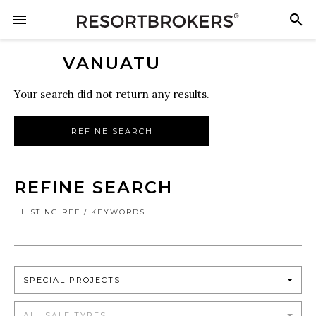
VANUATU
Your search did not return any results.
REFINE SEARCH
REFINE SEARCH
LISTING REF / KEYWORDS
SPECIAL PROJECTS
ALL SALE TYPES