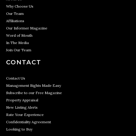
Why Choose Us
Our Team
Affiliations
Our Informer Magazine
Word of Mouth
In The Media
Join Our Team
CONTACT
Contact Us
Management Rights Made Easy
Subscribe to our Free Magazine
Property Appraisal
New Listing Alerts
Rate Your Experience
Confidentiality Agreement
Looking to Buy