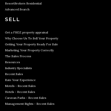
ResortBrokers Residential
Advanced Search
SELL
Get a FREE property appraisal
Why Choose Us To Sell Your Property
Getting Your Property Ready For Sale
Marketing Your Property Correctly
The Sales Process
Resources
Industry Specialists
Recent Sales
Rate Your Experience
Motels - Recent Sales
Hotels - Recent Sales
Caravan Parks - Recent Sales
Management Rights - Recent Sales