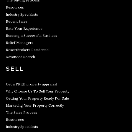
The Buying Process
Resources
Industry Specialists
Recent Sales
Rate Your Experience
Running a Successful Business
Relief Managers
ResortBrokers Residential
Advanced Search
SELL
Get a FREE property appraisal
Why Choose Us To Sell Your Property
Getting Your Property Ready For Sale
Marketing Your Property Correctly
The Sales Process
Resources
Industry Specialists