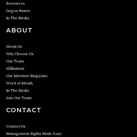
Resources
Jargon Buster
In The Media
ABOUT
About Us
Why Choose Us
Our Team
Affiliations
Our Informer Magazine
Word of Mouth
In The Media
Join Our Team
CONTACT
Contact Us
Management Rights Made Easy