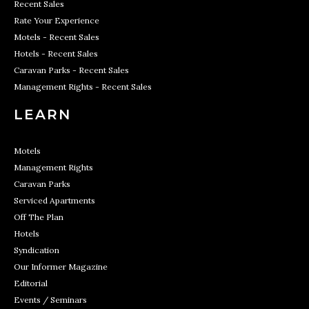
Recent Sales
Rate Your Experience
Motels - Recent Sales
Hotels - Recent Sales
Caravan Parks - Recent Sales
Management Rights - Recent Sales
LEARN
Motels
Management Rights
Caravan Parks
Serviced Apartments
Off The Plan
Hotels
Syndication
Our Informer Magazine
Editorial
Events / Seminars