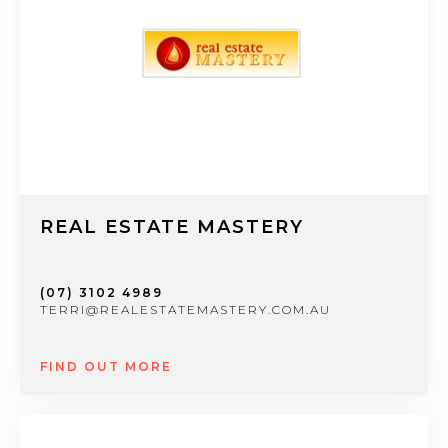
REAL ESTATE MASTERY
(07) 3102 4989
TERRI@REALESTATEMASTERY.COM.AU
FIND OUT MORE