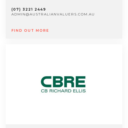
(07) 3221 2449
ADMIN@AUSTRALIANVALUERS.COM.AU
FIND OUT MORE