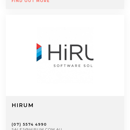
FIND OUT MORE
HIRUM
(07) 5574 4990
SALES@HIRUM.COM.AU