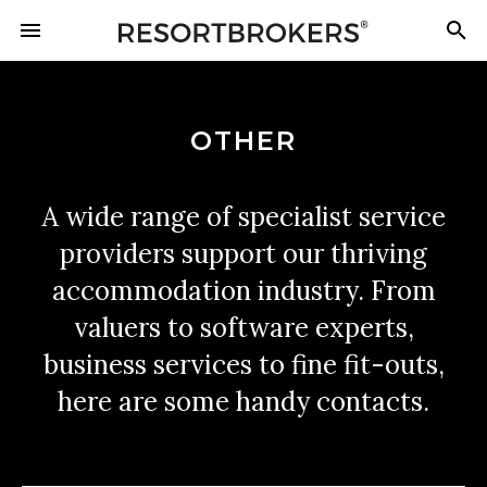
OTHER
A wide range of specialist service
providers support our thriving
accommodation industry. From
valuers to software experts,
business services to fine fit-outs,
here are some handy contacts.