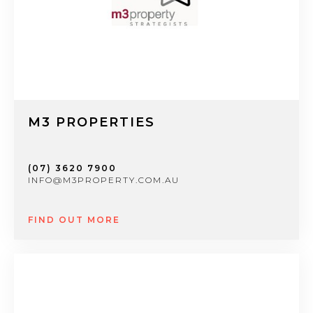
M3 PROPERTIES
(07) 3620 7900
INFO@M3PROPERTY.COM.AU
FIND OUT MORE