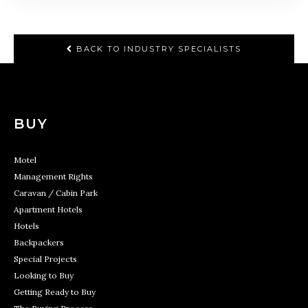
BACK TO INDUSTRY SPECIALISTS
BUY
Motel
Management Rights
Caravan / Cabin Park
Apartment Hotels
Hotels
Backpackers
Special Projects
Looking to Buy
Getting Ready to Buy