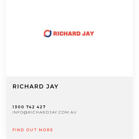
RICHARD JAY
1300 742 427
INFO@RICHARDJAY.COM.AU
FIND OUT MORE