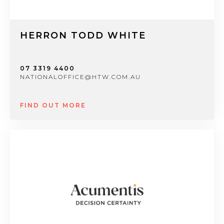
HERRON TODD WHITE
07 3319 4400
NATIONALOFFICE@HTW.COM.AU
FIND OUT MORE