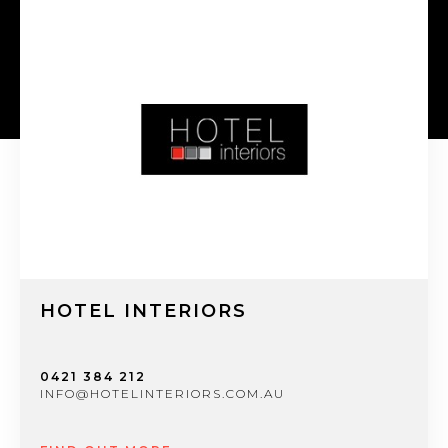
HOTEL INTERIORS
0421 384 212
INFO@HOTELINTERIORS.COM.AU