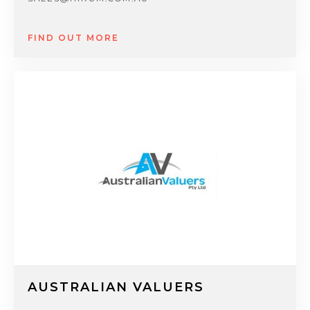
FIND OUT MORE
AUSTRALIAN VALUERS