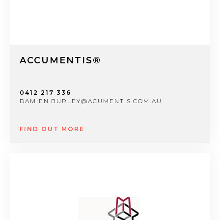
ACCUMENTIS®
0412 217 336
DAMIEN.BURLEY@ACUMENTIS.COM.AU
FIND OUT MORE