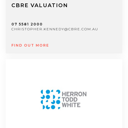
CBRE VALUATION
07 5581 2000
CHRISTOPHER.KENNEDY@CBRE.COM.AU
FIND OUT MORE