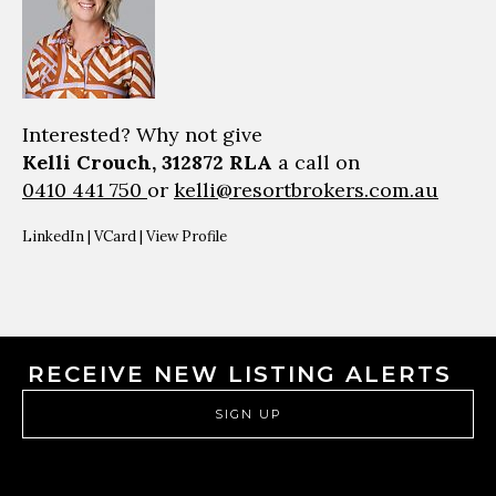
Interested? Why not give
Kelli Crouch, 312872 RLA
a call on
0410 441 750
or
kelli@resortbrokers.com.au
LinkedIn
|
VCard
|
View Profile
RECEIVE NEW LISTING ALERTS
SIGN UP