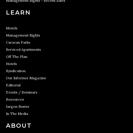
Management Rights - Recent Sales
LEARN
Motels
Management Rights
Caravan Parks
Serviced Apartments
Off The Plan
Hotels
Syndication
Our Informer Magazine
Editorial
Events / Seminars
Resources
Jargon Buster
In The Media
ABOUT