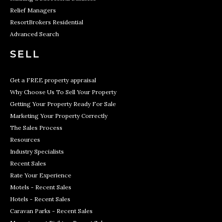
Relief Managers
ResortBrokers Residential
Advanced Search
SELL
Get a FREE property appraisal
Why Choose Us To Sell Your Property
Getting Your Property Ready For Sale
Marketing Your Property Correctly
The Sales Process
Resources
Industry Specialists
Recent Sales
Rate Your Experience
Motels - Recent Sales
Hotels - Recent Sales
Caravan Parks - Recent Sales