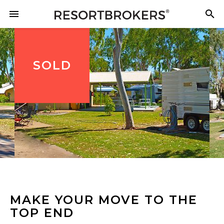
SOLD
MAKE YOUR MOVE TO THE
TOP END