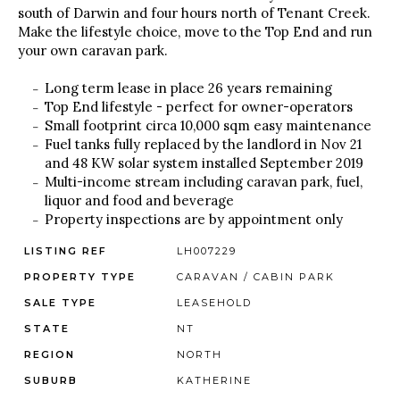
south of Darwin and four hours north of Tenant Creek.
Make the lifestyle choice, move to the Top End and run
your own caravan park.
Long term lease in place 26 years remaining
Top End lifestyle - perfect for owner-operators
Small footprint circa 10,000 sqm easy maintenance
Fuel tanks fully replaced by the landlord in Nov 21
and 48 KW solar system installed September 2019
Multi-income stream including caravan park, fuel,
liquor and food and beverage
Property inspections are by appointment only
LISTING REF
LH007229
PROPERTY TYPE
CARAVAN / CABIN PARK
SALE TYPE
LEASEHOLD
STATE
NT
REGION
NORTH
SUBURB
KATHERINE