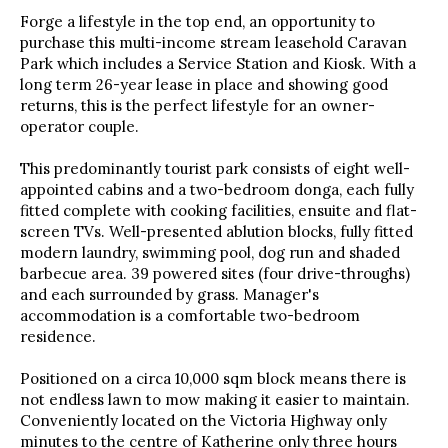
Forge a lifestyle in the top end, an opportunity to
purchase this multi-income stream leasehold Caravan
Park which includes a Service Station and Kiosk. With a
long term 26-year lease in place and showing good
returns, this is the perfect lifestyle for an owner-
operator couple.
This predominantly tourist park consists of eight well-
appointed cabins and a two-bedroom donga, each fully
fitted complete with cooking facilities, ensuite and flat-
screen TVs. Well-presented ablution blocks, fully fitted
modern laundry, swimming pool, dog run and shaded
barbecue area. 39 powered sites (four drive-throughs)
and each surrounded by grass. Manager's
accommodation is a comfortable two-bedroom
residence.
Positioned on a circa 10,000 sqm block means there is
not endless lawn to mow making it easier to maintain.
Conveniently located on the Victoria Highway only
minutes to the centre of Katherine only three hours