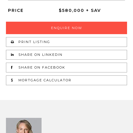
PRICE
$580,000 + SAV
ENQUIRE NOW
PRINT LISTING
SHARE ON LINKEDIN
SHARE ON FACEBOOK
MORTGAGE CALCULATOR