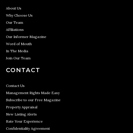
About Us
Why Choose Us
Our Team
Affiliations
Our Informer Magazine
Word of Mouth
In The Media
Join Our Team
CONTACT
Contact Us
Management Rights Made Easy
Subscribe to our Free Magazine
Property Appraisal
New Listing Alerts
Rate Your Experience
Confidentiality Agreement