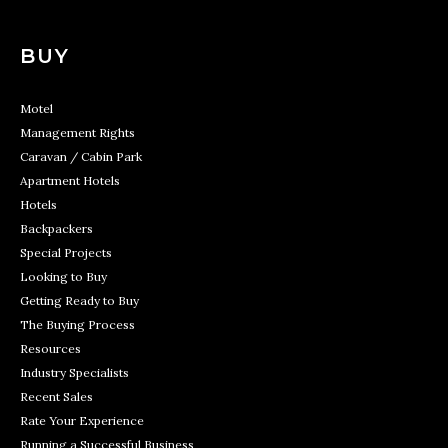
BUY
Motel
Management Rights
Caravan / Cabin Park
Apartment Hotels
Hotels
Backpackers
Special Projects
Looking to Buy
Getting Ready to Buy
The Buying Process
Resources
Industry Specialists
Recent Sales
Rate Your Experience
Running a Successful Business