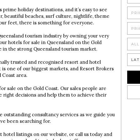
s prime holiday destinations, and it’s easy to see
PRI
beautiful beaches, surf culture, nightlife, theme
your feet, there is something for everyone.
PRI
 Queensland tourism industry by owning your very
our hotels for sale in Queensland on the Gold
ALL
re in the strong Queensland tourism market.
LAT
onally trusted and recognised resort and hotel
is one of our biggest markets, and Resort Brokers
d Coast area.
 for sale on the Gold Coast. Our sales people are
e right decisions and help them to achieve their
ve outstanding consultancy services as we guide you
ave been searching for.
 hotel listings on our website, or call us today and