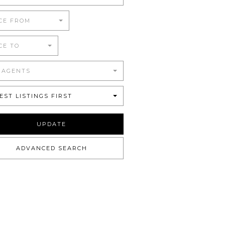
CE FROM
CE TO
 AGENTS
EST LISTINGS FIRST
UPDATE
ADVANCED SEARCH