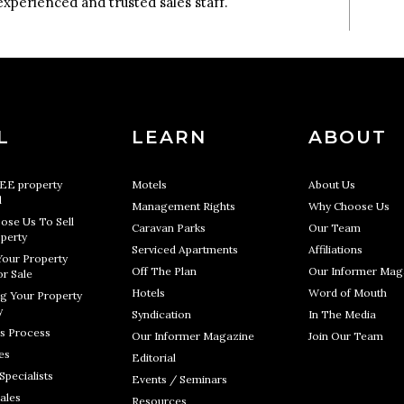
experienced and trusted sales staff.
L
LEARN
ABOUT
REE property
Motels
About Us
l
Management Rights
Why Choose Us
ose Us To Sell
Caravan Parks
Our Team
perty
Serviced Apartments
Affiliations
Your Property
Off The Plan
Our Informer Mag
r Sale
Hotels
Word of Mouth
g Your Property
y
Syndication
In The Media
s Process
Our Informer Magazine
Join Our Team
es
Editorial
Specialists
Events / Seminars
ales
Resources