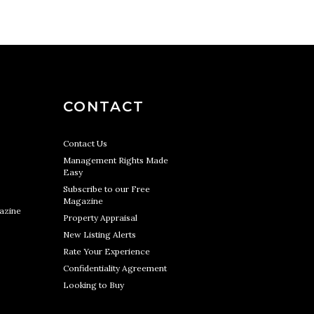
CONTACT
Contact Us
Management Rights Made
Easy
Subscribe to our Free
Magazine
azine
Property Appraisal
New Listing Alerts
Rate Your Experience
Confidentiality Agreement
Looking to Buy