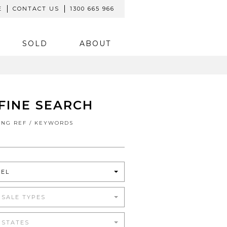
E
CONTACT US
1300 665 966
SOLD
ABOUT
FINE SEARCH
TING REF / KEYWORDS
TEL
 SALE TYPES
 STATES