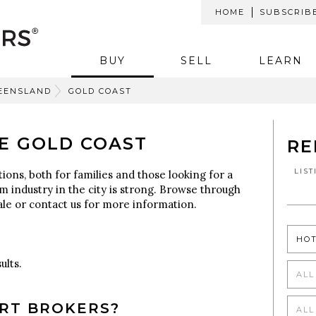
HOME
SUBSCRIB
BUY
SELL
LEARN
EENSLAND
GOLD COAST
E GOLD COAST
RE
LIS
ons, both for families and those looking for a
sm industry in the city is strong. Browse through
sale or contact us for more information.
HO
ults.
ALL
RT BROKERS?
ALL