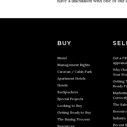
have a discussion with one of our 
BUY
SEL
Motel
Get a F
appraisa
Management Rights
Why Cho
Caravan / Cabin Park
Your Pro
Apartment Hotels
Getting 
Hotels
Ready Fo
Backpackers
Marketin
Correctl
Special Projects
The Sale
Looking to Buy
Resourc
Getting Ready to Buy
Industry 
The Buying Process
Recent S
Resources