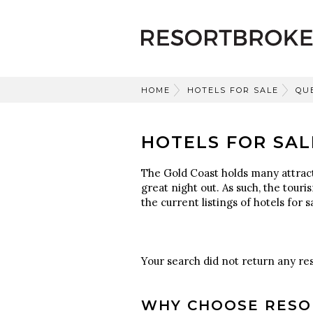
HOME
HOTELS FOR SALE
QU
HOTELS FOR SAL
The Gold Coast holds many attracti
great night out. As such, the touri
the current listings of hotels for 
Your search did not return any res
WHY CHOOSE RESO