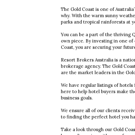
The Gold Coast is one of Australia’
why. With the warm sunny weather, 
parks and tropical rainforests at 
You can be a part of the thriving
own piece. By investing in one of 
Coast, you are securing your futu
Resort Brokers Australia is a nati
brokerage agency. The Gold Coast 
are the market leaders in the Gol
We have regular listings of hotels
here to help hotel buyers make th
business goals.
We ensure all of our clients recei
to finding the perfect hotel you h
Take a look through our Gold Coast