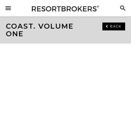
COAST. VOLUME
BACK
ONE