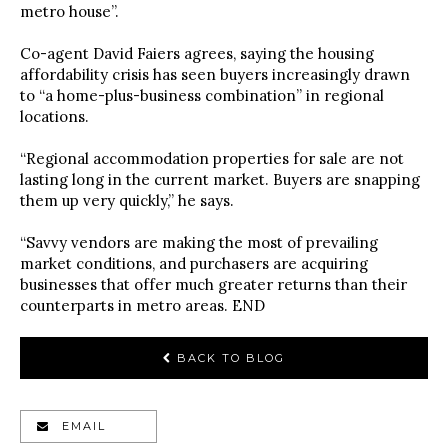
metro house”.
Co-agent David Faiers agrees, saying the housing
affordability crisis has seen buyers increasingly drawn
to “a home-plus-business combination” in regional
locations.
“Regional accommodation properties for sale are not
lasting long in the current market. Buyers are snapping
them up very quickly,” he says.
“Savvy vendors are making the most of prevailing
market conditions, and purchasers are acquiring
businesses that offer much greater returns than their
counterparts in metro areas. END
BACK TO BLOG
EMAIL