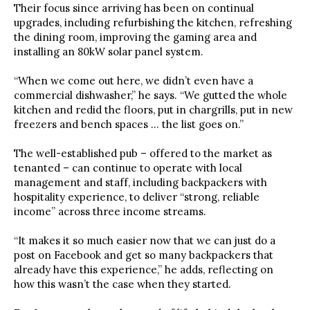
Their focus since arriving has been on continual
upgrades, including refurbishing the kitchen, refreshing
the dining room, improving the gaming area and
installing an 80kW solar panel system.
“When we come out here, we didn’t even have a
commercial dishwasher,” he says. “We gutted the whole
kitchen and redid the floors, put in chargrills, put in new
freezers and bench spaces … the list goes on.”
The well-established pub – offered to the market as
tenanted – can continue to operate with local
management and staff, including backpackers with
hospitality experience, to deliver “strong, reliable
income” across three income streams.
“It makes it so much easier now that we can just do a
post on Facebook and get so many backpackers that
already have this experience,” he adds, reflecting on
how this wasn’t the case when they started.