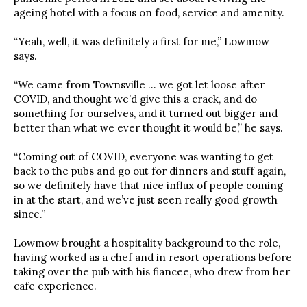
ageing hotel with a focus on food, service and amenity.
“Yeah, well, it was definitely a first for me,” Lowmow
says.
“We came from Townsville … we got let loose after
COVID, and thought we’d give this a crack, and do
something for ourselves, and it turned out bigger and
better than what we ever thought it would be,” he says.
“Coming out of COVID, everyone was wanting to get
back to the pubs and go out for dinners and stuff again,
so we definitely have that nice influx of people coming
in at the start, and we’ve just seen really good growth
since.”
Lowmow brought a hospitality background to the role,
having worked as a chef and in resort operations before
taking over the pub with his fiancee, who drew from her
cafe experience.