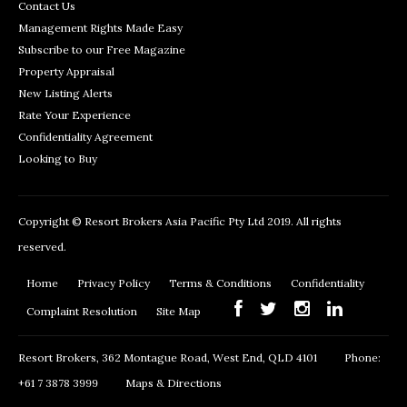
Contact Us
Management Rights Made Easy
Subscribe to our Free Magazine
Property Appraisal
New Listing Alerts
Rate Your Experience
Confidentiality Agreement
Looking to Buy
Copyright © Resort Brokers Asia Pacific Pty Ltd 2019. All rights
reserved.
Home
Privacy Policy
Terms & Conditions
Confidentiality
Complaint Resolution
Site Map
Resort Brokers, 362 Montague Road, West End, QLD 4101
Phone:
+61 7 3878 3999
Maps & Directions