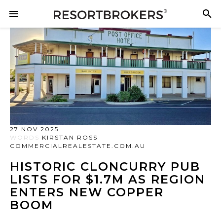
27 NOV 2025
WORDS
KIRSTAN ROSS
COMMERCIALREALESTATE.COM.AU
HISTORIC CLONCURRY PUB
LISTS FOR $1.7M AS REGION
ENTERS NEW COPPER
BOOM