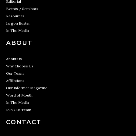
Editorial
Events / Seminars
Resources
Jargon Buster
In The Media
ABOUT
About Us
Why Choose Us
Our Team
Affiliations
Our Informer Magazine
Word of Mouth
In The Media
Join Our Team
CONTACT