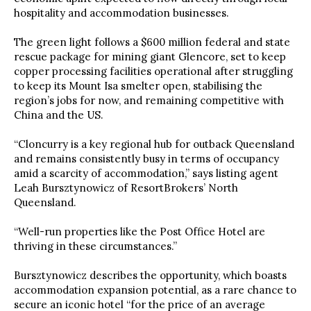
hospitality and accommodation businesses.
The green light follows a $600 million federal and state
rescue package for mining giant Glencore, set to keep
copper processing facilities operational after struggling
to keep its Mount Isa smelter open, stabilising the
region’s jobs for now, and remaining competitive with
China and the US.
“Cloncurry is a key regional hub for outback Queensland
and remains consistently busy in terms of occupancy
amid a scarcity of accommodation,” says listing agent
Leah Bursztynowicz of ResortBrokers’ North
Queensland.
“Well-run properties like the Post Office Hotel are
thriving in these circumstances.”
Bursztynowicz describes the opportunity, which boasts
accommodation expansion potential, as a rare chance to
secure an iconic hotel “for the price of an average