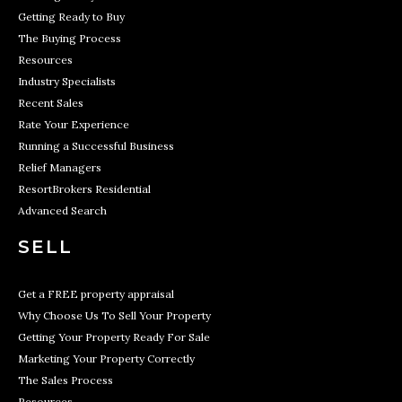
Getting Ready to Buy
The Buying Process
Resources
Industry Specialists
Recent Sales
Rate Your Experience
Running a Successful Business
Relief Managers
ResortBrokers Residential
Advanced Search
SELL
Get a FREE property appraisal
Why Choose Us To Sell Your Property
Getting Your Property Ready For Sale
Marketing Your Property Correctly
The Sales Process
Resources