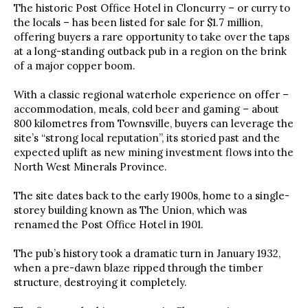
The historic Post Office Hotel in Cloncurry – or curry to
the locals – has been listed for sale for $1.7 million,
offering buyers a rare opportunity to take over the taps
at a long-standing outback pub in a region on the brink
of a major copper boom.
With a classic regional waterhole experience on offer –
accommodation, meals, cold beer and gaming – about
800 kilometres from Townsville, buyers can leverage the
site’s “strong local reputation”, its storied past and the
expected uplift as new mining investment flows into the
North West Minerals Province.
The site dates back to the early 1900s, home to a single-
storey building known as The Union, which was
renamed the Post Office Hotel in 1901.
The pub’s history took a dramatic turn in January 1932,
when a pre-dawn blaze ripped through the timber
structure, destroying it completely.