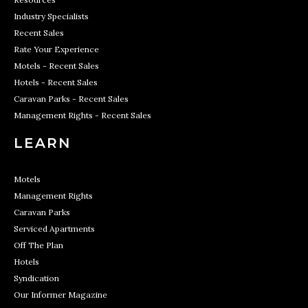
Industry Specialists
Recent Sales
Rate Your Experience
Motels - Recent Sales
Hotels - Recent Sales
Caravan Parks - Recent Sales
Management Rights - Recent Sales
LEARN
Motels
Management Rights
Caravan Parks
Serviced Apartments
Off The Plan
Hotels
Syndication
Our Informer Magazine