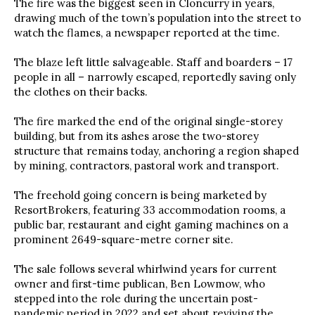
The fire was the biggest seen in Cloncurry in years,
drawing much of the town’s population into the street to
watch the flames, a newspaper reported at the time.
The blaze left little salvageable. Staff and boarders – 17
people in all – narrowly escaped, reportedly saving only
the clothes on their backs.
The fire marked the end of the original single-storey
building, but from its ashes arose the two-storey
structure that remains today, anchoring a region shaped
by mining, contractors, pastoral work and transport.
The freehold going concern is being marketed by
ResortBrokers, featuring 33 accommodation rooms, a
public bar, restaurant and eight gaming machines on a
prominent 2649-square-metre corner site.
The sale follows several whirlwind years for current
owner and first-time publican, Ben Lowmow, who
stepped into the role during the uncertain post-
pandemic period in 2022 and set about reviving the