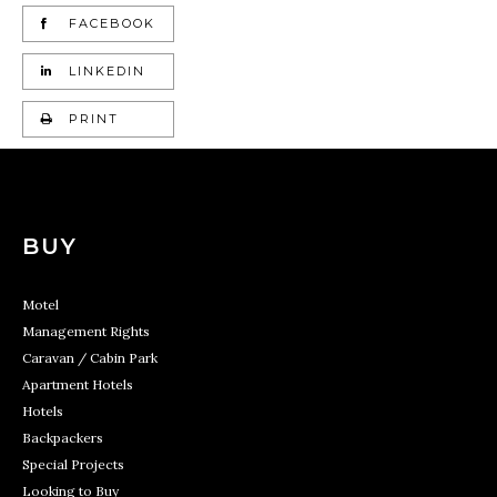
FACEBOOK
LINKEDIN
PRINT
BUY
Motel
Management Rights
Caravan / Cabin Park
Apartment Hotels
Hotels
Backpackers
Special Projects
Looking to Buy