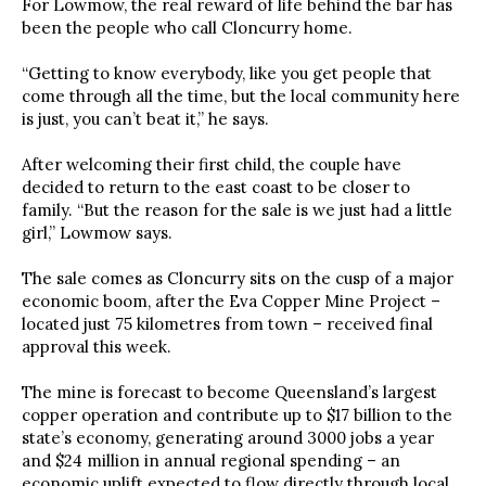
For Lowmow, the real reward of life behind the bar has
been the people who call Cloncurry home.
“Getting to know everybody, like you get people that
come through all the time, but the local community here
is just, you can’t beat it,” he says.
After welcoming their first child, the couple have
decided to return to the east coast to be closer to
family. “But the reason for the sale is we just had a little
girl,” Lowmow says.
The sale comes as Cloncurry sits on the cusp of a major
economic boom, after the Eva Copper Mine Project –
located just 75 kilometres from town – received final
approval this week.
The mine is forecast to become Queensland’s largest
copper operation and contribute up to $17 billion to the
state’s economy, generating around 3000 jobs a year
and $24 million in annual regional spending – an
economic uplift expected to flow directly through local