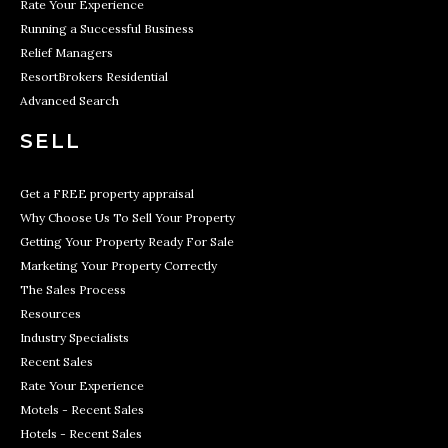
Rate Your Experience
Running a Successful Business
Relief Managers
ResortBrokers Residential
Advanced Search
SELL
Get a FREE property appraisal
Why Choose Us To Sell Your Property
Getting Your Property Ready For Sale
Marketing Your Property Correctly
The Sales Process
Resources
Industry Specialists
Recent Sales
Rate Your Experience
Motels - Recent Sales
Hotels - Recent Sales