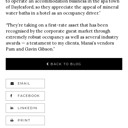
to operate an accommodation business in the spa town
of Daylesford, so they appreciate the appeal of mineral
water baths in a hotel as an occupancy driver.”
“They’re taking on a first-rate asset that has been
recognised by the corporate guest market through
extremely robust occupancy as well as several industry
awards — a testament to my clients, Mansi’s vendors
Pam and Gavin Gibson.”
BACK TO BLOG
EMAIL
FACEBOOK
LINKEDIN
PRINT