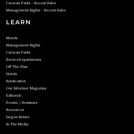
Caravan Parks - Recent Sales
Management Rights - Recent Sales
LEARN
Motels
Management Rights
Caravan Parks
Serviced Apartments
Off The Plan
Hotels
Syndication
Our Informer Magazine
Editorial
Events / Seminars
Resources
Jargon Buster
In The Media