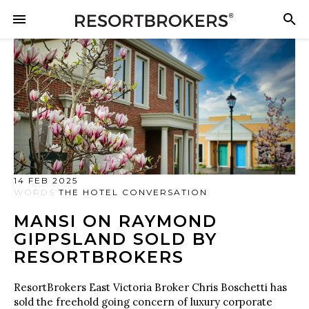
14 FEB 2025
WORDS
THE HOTEL CONVERSATION
MANSI ON RAYMOND
GIPPSLAND SOLD BY
RESORTBROKERS
ResortBrokers East Victoria Broker Chris Boschetti has
sold the freehold going concern of luxury corporate