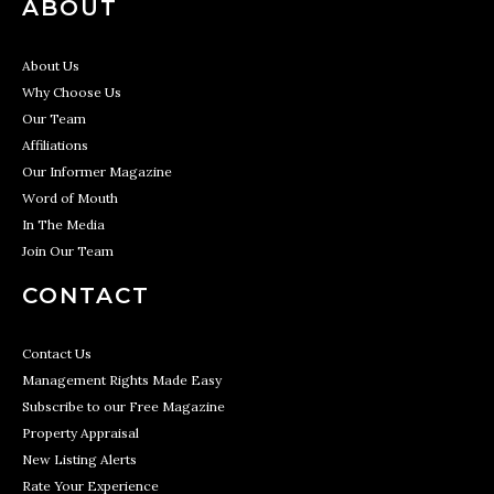
ABOUT
About Us
Why Choose Us
Our Team
Affiliations
Our Informer Magazine
Word of Mouth
In The Media
Join Our Team
CONTACT
Contact Us
Management Rights Made Easy
Subscribe to our Free Magazine
Property Appraisal
New Listing Alerts
Rate Your Experience