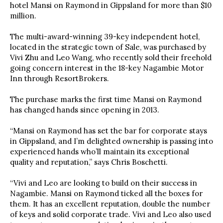
hotel Mansi on Raymond in Gippsland for more than $10
million.
The multi-award-winning 39-key independent hotel,
located in the strategic town of Sale, was purchased by
Vivi Zhu and Leo Wang, who recently sold their freehold
going concern interest in the 18-key Nagambie Motor
Inn through ResortBrokers.
The purchase marks the first time Mansi on Raymond
has changed hands since opening in 2013.
“Mansi on Raymond has set the bar for corporate stays
in Gippsland, and I’m delighted ownership is passing into
experienced hands who’ll maintain its exceptional
quality and reputation,” says Chris Boschetti.
“Vivi and Leo are looking to build on their success in
Nagambie. Mansi on Raymond ticked all the boxes for
them. It has an excellent reputation, double the number
of keys and solid corporate trade. Vivi and Leo also used