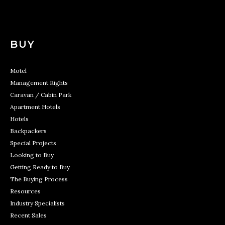
BUY
Motel
Management Rights
Caravan / Cabin Park
Apartment Hotels
Hotels
Backpackers
Special Projects
Looking to Buy
Getting Ready to Buy
The Buying Process
Resources
Industry Specialists
Recent Sales