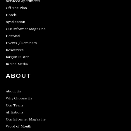
Serviced Apartments
Off The Plan
Hotels
Syndication
Our Informer Magazine
Editorial
Events / Seminars
Resources
Jargon Buster
In The Media
ABOUT
About Us
Why Choose Us
Our Team
Affiliations
Our Informer Magazine
Word of Mouth