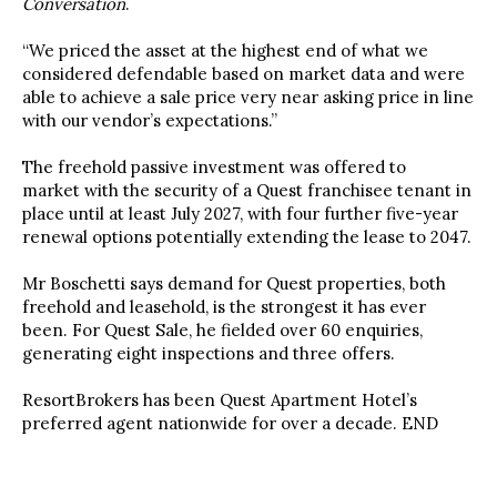
Conversation
.
“We priced the asset at the highest end
of what we
considered defendable based on market data and were
able to achieve a sale price very near asking price in line
with our vendor’s expectations.”
The freehold passive investment was offered to
market
with the security of a Quest franchisee tenant in
place until at least July 2027, with four further five-year
renewal options potentially extending the lease to 2047.
Mr Boschetti says
demand for Quest properties, both
freehold and leasehold, is the strongest it has ever
been. For Quest Sale, he fielded over 60 enquiries,
generating eight inspections and three offers.
ResortBrokers has been Quest Apartment Hotel’s
preferred agent nationwide for over a decade. END