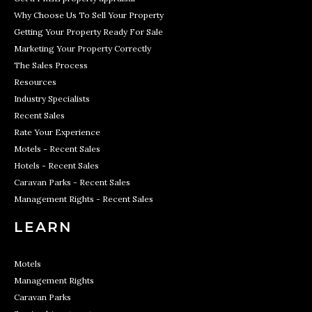
Why Choose Us To Sell Your Property
Getting Your Property Ready For Sale
Marketing Your Property Correctly
The Sales Process
Resources
Industry Specialists
Recent Sales
Rate Your Experience
Motels - Recent Sales
Hotels - Recent Sales
Caravan Parks - Recent Sales
Management Rights - Recent Sales
LEARN
Motels
Management Rights
Caravan Parks