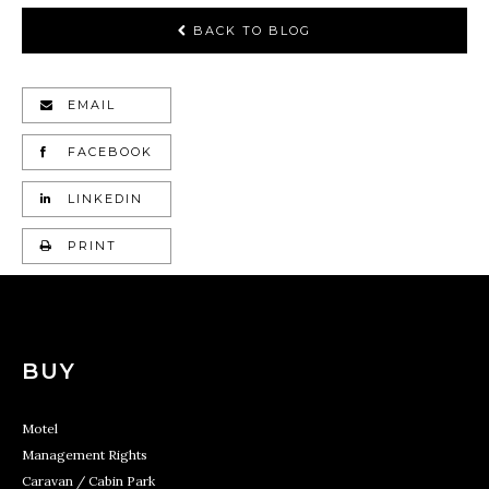
BACK TO BLOG
EMAIL
FACEBOOK
LINKEDIN
PRINT
BUY
Motel
Management Rights
Caravan / Cabin Park