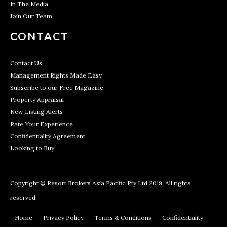
In The Media
Join Our Team
CONTACT
Contact Us
Management Rights Made Easy
Subscribe to our Free Magazine
Property Appraisal
New Listing Alerts
Rate Your Experience
Confidentiality Agreement
Looking to Buy
Copyright © Resort Brokers Asia Pacific Pty Ltd 2019. All rights
reserved.
Home
Privacy Policy
Terms & Conditions
Confidentiality