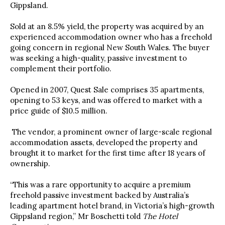
Gippsland.
Sold at an 8.5% yield,
the property was acquired by an
experienced accommodation owner who has a freehold
going concern in regional New South Wales. The buyer
was seeking a high-quality, passive investment to
complement their portfolio.
Opened in 2007,
Quest Sale comprises 35 apartments,
opening to 53 keys, and was offered to market with a
price guide of $10.5 million.
The vendor,
a prominent owner of large-scale regional
accommodation assets, developed the property and
brought it to market for the first time after 18 years of
ownership.
“This was a rare opportunity to acquire a premium
freehold passive investment backed by Australia’s
leading apartment hotel brand, in Victoria’s high-growth
Gippsland region,”
Mr Boschetti told
The Hotel