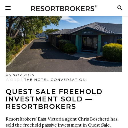
05 NOV 2025
WORDS
THE HOTEL CONVERSATION
QUEST SALE FREEHOLD
INVESTMENT SOLD —
RESORTBROKERS
ResortBrokers’ East Victoria agent Chris Boschetti has
sold the freehold passive investment in Quest Sale,