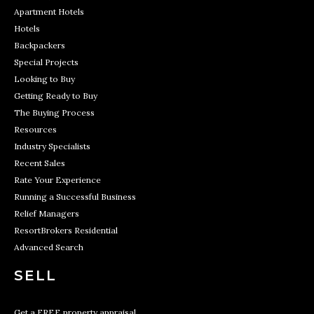
Apartment Hotels
Hotels
Backpackers
Special Projects
Looking to Buy
Getting Ready to Buy
The Buying Process
Resources
Industry Specialists
Recent Sales
Rate Your Experience
Running a Successful Business
Relief Managers
ResortBrokers Residential
Advanced Search
SELL
Get a FREE property appraisal