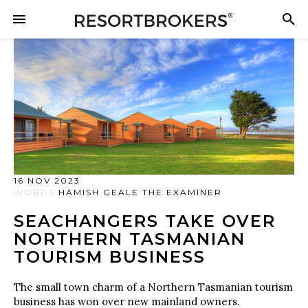
16 NOV 2023
WORDS
HAMISH GEALE THE EXAMINER
SEACHANGERS TAKE OVER
NORTHERN TASMANIAN
TOURISM BUSINESS
The small town charm of a Northern Tasmanian tourism
business has won over new mainland owners.