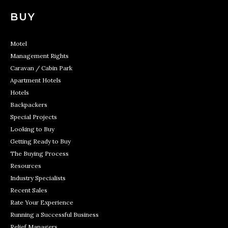
BUY
Motel
Management Rights
Caravan / Cabin Park
Apartment Hotels
Hotels
Backpackers
Special Projects
Looking to Buy
Getting Ready to Buy
The Buying Process
Resources
Industry Specialists
Recent Sales
Rate Your Experience
Running a Successful Business
Relief Managers