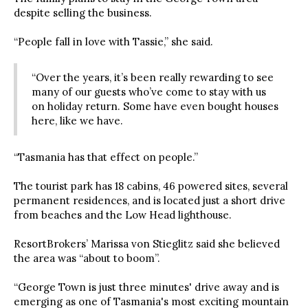
despite selling the business.
“People fall in love with Tassie,” she said.
“Over the years, it’s been really rewarding to see
many of our guests who’ve come to stay with us
on holiday return. Some have even bought houses
here, like we have.
“Tasmania has that effect on people.”
The tourist park has 18 cabins, 46 powered sites, several
permanent residences, and is located just a short drive
from beaches and the Low Head lighthouse.
ResortBrokers’ Marissa von Stieglitz said she believed
the area was “about to boom”.
“George Town is just three minutes' drive away and is
emerging as one of Tasmania's most exciting mountain