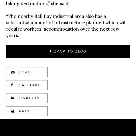
biking destinations,” she said.
“The nearby Bell Bay industrial area also has a
substantial amount of infrastructure planned which will
require workers' accommodation over the next few
years.”
BACK TO BLOG
EMAIL
FACEBOOK
LINKEDIN
PRINT