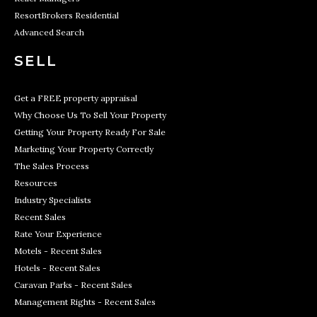
ResortBrokers Residential
Advanced Search
SELL
Get a FREE property appraisal
Why Choose Us To Sell Your Property
Getting Your Property Ready For Sale
Marketing Your Property Correctly
The Sales Process
Resources
Industry Specialists
Recent Sales
Rate Your Experience
Motels - Recent Sales
Hotels - Recent Sales
Caravan Parks - Recent Sales
Management Rights - Recent Sales