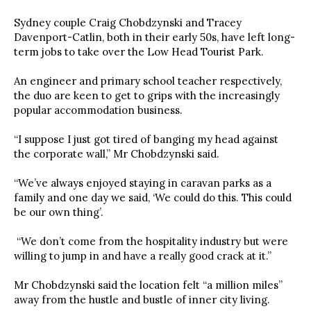
Sydney couple Craig Chobdzynski and Tracey
Davenport-Catlin, both in their early 50s, have left long-
term jobs to take over the Low Head Tourist Park.
An engineer and primary school teacher respectively,
the duo are keen to get to grips with the increasingly
popular accommodation business.
“I suppose I just got tired of banging my head against
the corporate wall,” Mr Chobdzynski said.
“We’ve always enjoyed staying in caravan parks as a
family and one day we said, ‘We could do this. This could
be our own thing’.
“We don’t come from the hospitality industry but were
willing to jump in and have a really good crack at it.”
Mr Chobdzynski said the location felt “a million miles”
away from the hustle and bustle of inner city living.