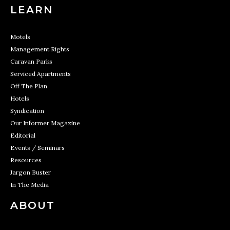
LEARN
Motels
Management Rights
Caravan Parks
Serviced Apartments
Off The Plan
Hotels
Syndication
Our Informer Magazine
Editorial
Events / Seminars
Resources
Jargon Buster
In The Media
ABOUT