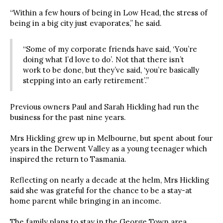
“Within a few hours of being in Low Head, the stress of
being in a big city just evaporates,” he said.
“Some of my corporate friends have said, ‘You’re
doing what I’d love to do’. Not that there isn’t
work to be done, but they’ve said, ‘you’re basically
stepping into an early retirement’.”
Previous owners Paul and Sarah Hickling had run the
business for the past nine years.
Mrs Hickling grew up in Melbourne, but spent about four
years in the Derwent Valley as a young teenager which
inspired the return to Tasmania.
Reflecting on nearly a decade at the helm, Mrs Hickling
said she was grateful for the chance to be a stay-at
home parent while bringing in an income.
The family plans to stay in the George Town area