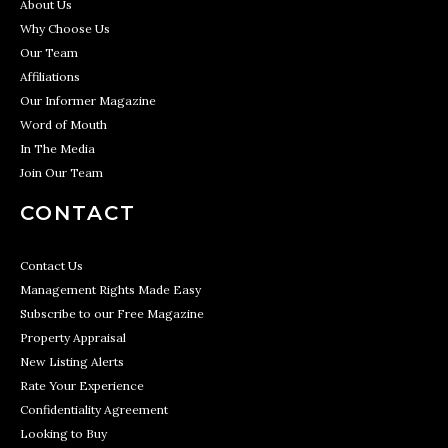
About Us
Why Choose Us
Our Team
Affiliations
Our Informer Magazine
Word of Mouth
In The Media
Join Our Team
CONTACT
Contact Us
Management Rights Made Easy
Subscribe to our Free Magazine
Property Appraisal
New Listing Alerts
Rate Your Experience
Confidentiality Agreement
Looking to Buy