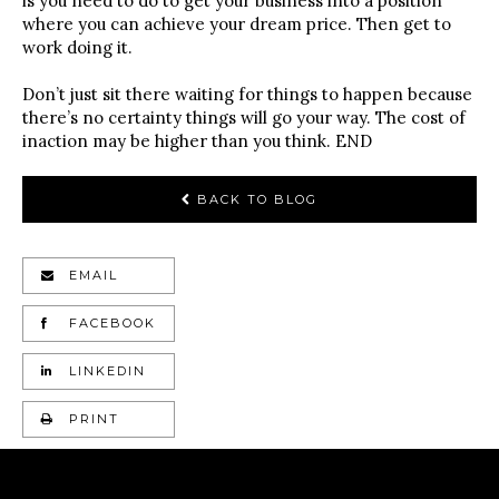
is you need to do to get your business into a position
where you can achieve your dream price. Then get to
work doing it.
Don’t just sit there waiting for things to happen because
there’s no certainty things will go your way. The cost of
inaction may be higher than you think. END
BACK TO BLOG
EMAIL
FACEBOOK
LINKEDIN
PRINT