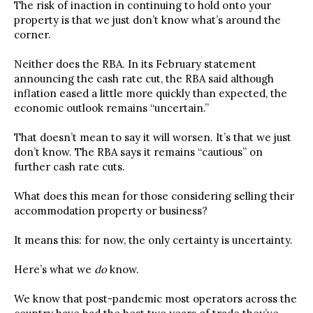
The risk of inaction in continuing to hold onto your
property is that we just don’t know what’s around the
corner.
Neither does the RBA. In its February statement
announcing the cash rate cut, the RBA said although
inflation eased a little more quickly than expected, the
economic outlook remains “uncertain.”
That doesn’t mean to say it will worsen. It’s that we just
don’t know. The RBA says it remains “cautious” on
further cash rate cuts.
What does this mean for those considering selling their
accommodation property or business?
It means this: for now, the only certainty is uncertainty.
Here’s what we
do
know.
We know that post-pandemic most operators across the