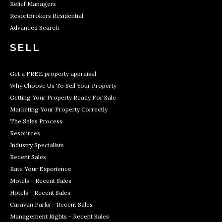
Relief Managers
ResortBrokers Residential
Advanced Search
SELL
Get a FREE property appraisal
Why Choose Us To Sell Your Property
Getting Your Property Ready For Sale
Marketing Your Property Correctly
The Sales Process
Resources
Industry Specialists
Recent Sales
Rate Your Experience
Motels - Recent Sales
Hotels - Recent Sales
Caravan Parks - Recent Sales
Management Rights - Recent Sales