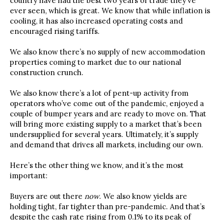
country have had the best two years of trade they’ve
ever seen, which is great. We know that while inflation is
cooling, it has also increased operating costs and
encouraged rising tariffs.
We also know there’s no supply of new accommodation
properties coming to market due to our national
construction crunch.
We also know there’s a lot of pent-up activity from
operators who’ve come out of the pandemic, enjoyed a
couple of bumper years and are ready to move on. That
will bring more existing supply to a market that’s been
undersupplied for several years. Ultimately, it’s supply
and demand that drives all markets, including our own.
Here’s the other thing we know, and it’s the most
important:
Buyers are out there
now
. We also know yields are
holding tight, far tighter than pre-pandemic. And that’s
despite the cash rate rising from 0.1% to its peak of