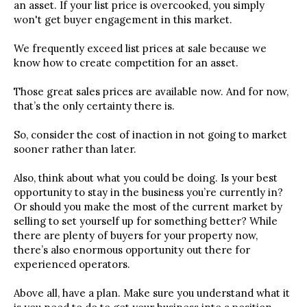
an asset. If your list price is overcooked, you simply
won't get buyer engagement in this market.
We frequently exceed list prices at sale because we
know how to create competition for an asset.
Those great sales prices are available now. And for now,
that’s the only certainty there is.
So, consider the cost of inaction in not going to market
sooner rather than later.
Also, think about what you could be doing. Is your best
opportunity to stay in the business you’re currently in?
Or should you make the most of the current market by
selling to set yourself up for something better? While
there are plenty of buyers for your property now,
there’s also enormous opportunity out there for
experienced operators.
Above all, have a plan. Make sure you understand what it