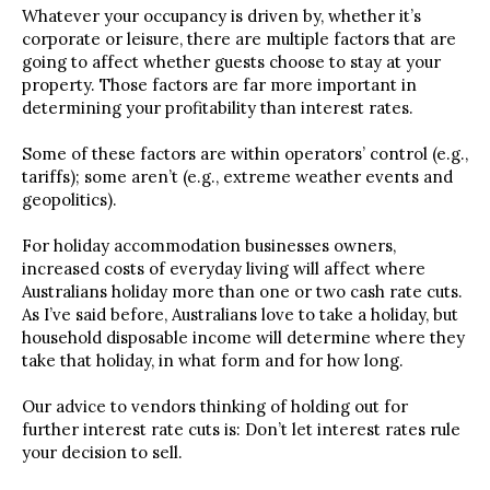
Whatever your occupancy is driven by, whether it’s
corporate or leisure, there are multiple factors that are
going to affect whether guests choose to stay at your
property. Those factors are far more important in
determining your profitability than interest rates.
Some of these factors are within operators’ control (e.g.,
tariffs); some aren’t (e.g., extreme weather events and
geopolitics).
For holiday accommodation businesses owners,
increased costs of everyday living will affect where
Australians holiday more than one or two cash rate cuts.
As I’ve said before, Australians love to take a holiday, but
household disposable income will determine where they
take that holiday, in what form and for how long.
Our advice to vendors thinking of holding out for
further interest rate cuts is: Don’t let interest rates rule
your decision to sell.