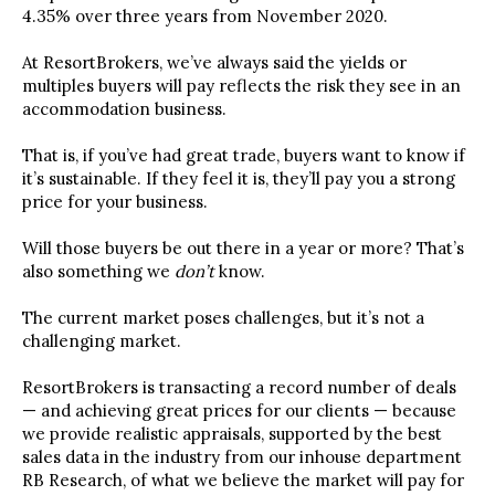
4.35% over three years from November 2020.
At ResortBrokers, we’ve always said the yields or
multiples buyers will pay reflects the risk they see in an
accommodation business.
That is, if you’ve had great trade, buyers want to know if
it’s sustainable. If they feel it is, they’ll pay you a strong
price for your business.
Will those buyers be out there in a year or more? That’s
also something we
don’t
know.
The current market poses challenges, but it’s not a
challenging market.
ResortBrokers is transacting a record number of deals
— and achieving great prices for our clients — because
we provide realistic appraisals, supported by the best
sales data in the industry from our inhouse department
RB Research, of what we believe the market will pay for