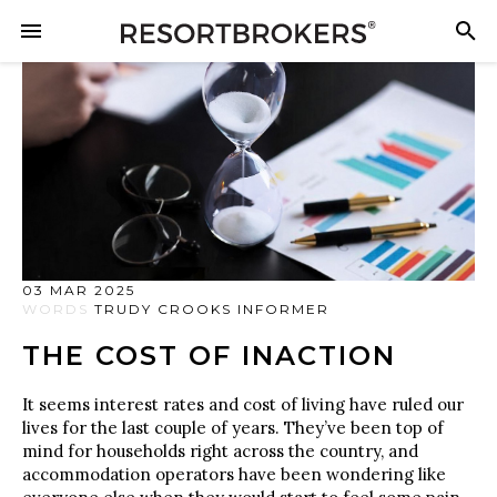
03 MAR 2025
WORDS
TRUDY CROOKS INFORMER
THE COST OF INACTION
It seems interest rates and cost of living have ruled our
lives for the last couple of years. They’ve been top of
mind for households right across the country, and
accommodation operators have been wondering like