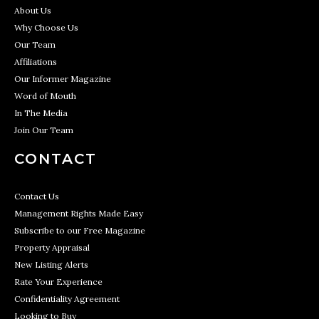
About Us
Why Choose Us
Our Team
Affiliations
Our Informer Magazine
Word of Mouth
In The Media
Join Our Team
CONTACT
Contact Us
Management Rights Made Easy
Subscribe to our Free Magazine
Property Appraisal
New Listing Alerts
Rate Your Experience
Confidentiality Agreement
Looking to Buy