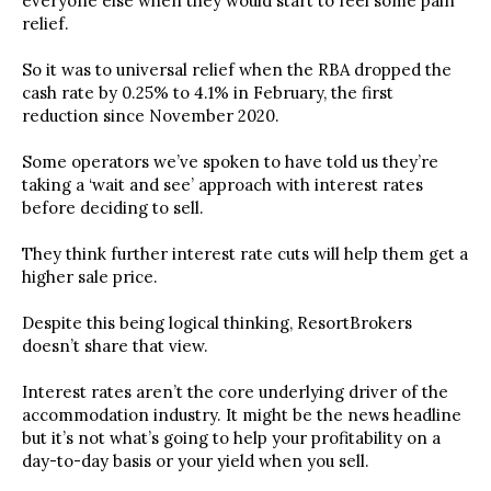
everyone else when they would start to feel some pain
relief.
So it was to universal relief when the RBA dropped the
cash rate by 0.25% to 4.1% in February, the first
reduction since November 2020.
Some operators we’ve spoken to have told us they’re
taking a ‘wait and see’ approach with interest rates
before deciding to sell.
They think further interest rate cuts will help them get a
higher sale price.
Despite this being logical thinking, ResortBrokers
doesn’t share that view.
Interest rates aren’t the core underlying driver of the
accommodation industry. It might be the news headline
but it’s not what’s going to help your profitability on a
day-to-day basis or your yield when you sell.