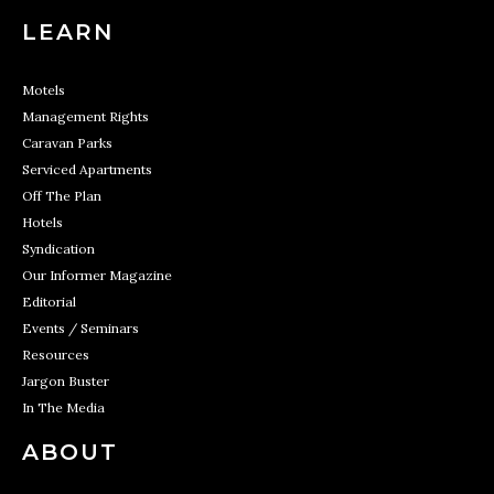
LEARN
Motels
Management Rights
Caravan Parks
Serviced Apartments
Off The Plan
Hotels
Syndication
Our Informer Magazine
Editorial
Events / Seminars
Resources
Jargon Buster
In The Media
ABOUT