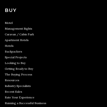
BUY
Motel
Management Rights
Caravan / Cabin Park
Apartment Hotels
Hotels
Backpackers
Special Projects
Looking to Buy
Getting Ready to Buy
The Buying Process
Resources
Industry Specialists
Recent Sales
Rate Your Experience
Running a Successful Business