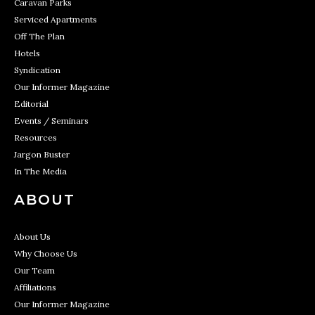
Caravan Parks
Serviced Apartments
Off The Plan
Hotels
Syndication
Our Informer Magazine
Editorial
Events / Seminars
Resources
Jargon Buster
In The Media
ABOUT
About Us
Why Choose Us
Our Team
Affiliations
Our Informer Magazine