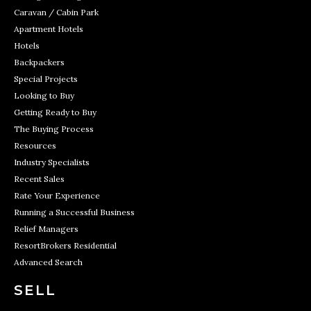
Caravan / Cabin Park
Apartment Hotels
Hotels
Backpackers
Special Projects
Looking to Buy
Getting Ready to Buy
The Buying Process
Resources
Industry Specialists
Recent Sales
Rate Your Experience
Running a Successful Business
Relief Managers
ResortBrokers Residential
Advanced Search
SELL