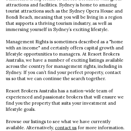
attractions and facilities. Sydney is home to amazing
tourist attractions such as the Sydney Opera House and
Bondi Beach, meaning that you will be living in a region
that supports a thriving tourism industry, as well as
immersing yourself in Sydney’s exciting lifestyle.
Management Rights is sometimes described as a "home
with an income" and certainly offers capital growth and
lifestyle opportunities to managers. At Resort Brokers
Australia, we have a number of exciting listings available
across the country for management rights, including in
Sydney. If you can’t find your perfect property, contact
us so that we can continue the search together.
Resort Brokers Australia has a nation-wide team of
experienced and passionate brokers that will ensure we
find you the property that suits your investment and
lifestyle goals.
Browse our listings to see what we have currently
available. Alternatively,
contact us
for more information.