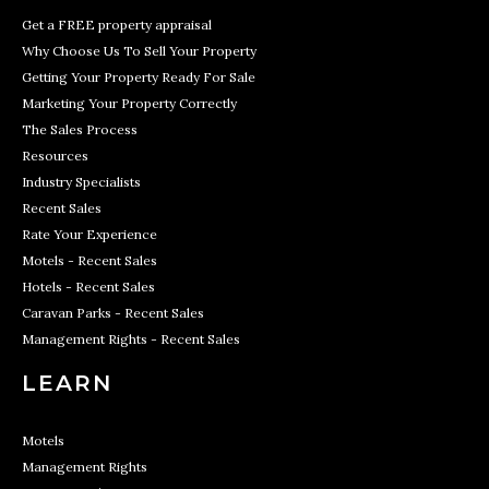
Get a FREE property appraisal
Why Choose Us To Sell Your Property
Getting Your Property Ready For Sale
Marketing Your Property Correctly
The Sales Process
Resources
Industry Specialists
Recent Sales
Rate Your Experience
Motels - Recent Sales
Hotels - Recent Sales
Caravan Parks - Recent Sales
Management Rights - Recent Sales
LEARN
Motels
Management Rights