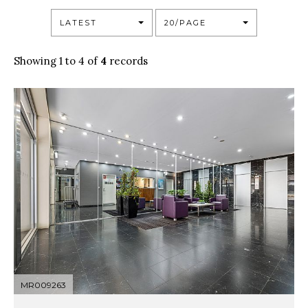
LATEST
20/PAGE
Showing 1 to 4 of
4
records
MR009263