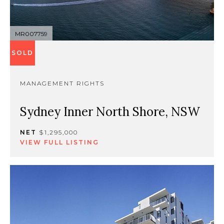
MR007759
SOLD
MANAGEMENT RIGHTS
Sydney Inner North Shore, NSW
NET
$1,295,000
VIEW FULL LISTING