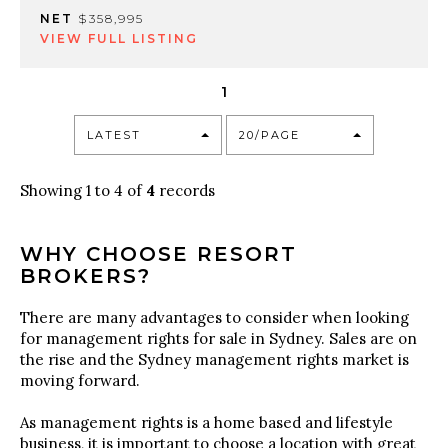
NET
$358,995
VIEW FULL LISTING
1
LATEST
20/PAGE
Showing 1 to 4 of
4
records
WHY CHOOSE RESORT
BROKERS?
There are many advantages to consider when looking
for management rights for sale in Sydney. Sales are on
the rise and the Sydney management rights market is
moving forward.
As management rights is a home based and lifestyle
business, it is important to choose a location with great