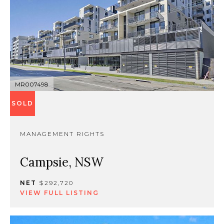
MR007498
SOLD
MANAGEMENT RIGHTS
Campsie, NSW
NET
$292,720
VIEW FULL LISTING