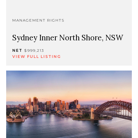
MANAGEMENT RIGHTS
Sydney Inner North Shore, NSW
NET
$999,213
VIEW FULL LISTING