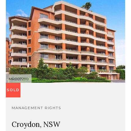
MR007290
SOLD
MANAGEMENT RIGHTS
Croydon, NSW