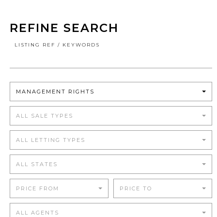
REFINE SEARCH
LISTING REF / KEYWORDS
MANAGEMENT RIGHTS
ALL SALE TYPES
ALL LETTING TYPES
ALL STATES
PRICE FROM
PRICE TO
ALL AGENTS