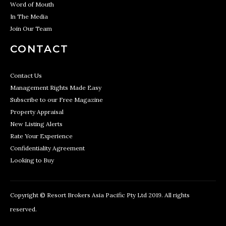
Word of Mouth
In The Media
Join Our Team
CONTACT
Contact Us
Management Rights Made Easy
Subscribe to our Free Magazine
Property Appraisal
New Listing Alerts
Rate Your Experience
Confidentiality Agreement
Looking to Buy
Copyright © Resort Brokers Asia Pacific Pty Ltd 2019. All rights
reserved.