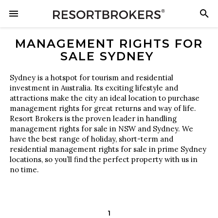
MANAGEMENT RIGHTS FOR
SALE SYDNEY
Sydney is a hotspot for tourism and residential
investment in Australia. Its exciting lifestyle and
attractions make the city an ideal location to purchase
management rights for great returns and way of life.
Resort Brokers is the proven leader in handling
management rights for sale in NSW and Sydney. We
have the best range of holiday, short-term and
residential management rights for sale in prime Sydney
locations, so you’ll find the perfect property with us in
no time.
1