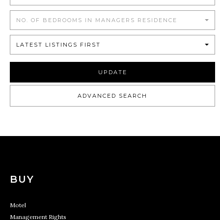
NO. OF BEDROOMS IN MANAGERS RESIDENCE
LATEST LISTINGS FIRST
UPDATE
ADVANCED SEARCH
BUY
Motel
Management Rights