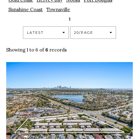
Sunshine Coast
Townsville
1
LATEST
20/PAGE
Showing 1 to 6 of
6
records