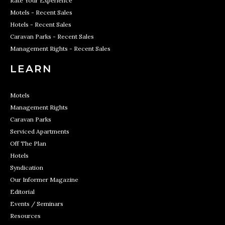
Rate Your Experience
Motels - Recent Sales
Hotels - Recent Sales
Caravan Parks - Recent Sales
Management Rights - Recent Sales
LEARN
Motels
Management Rights
Caravan Parks
Serviced Apartments
Off The Plan
Hotels
Syndication
Our Informer Magazine
Editorial
Events / Seminars
Resources