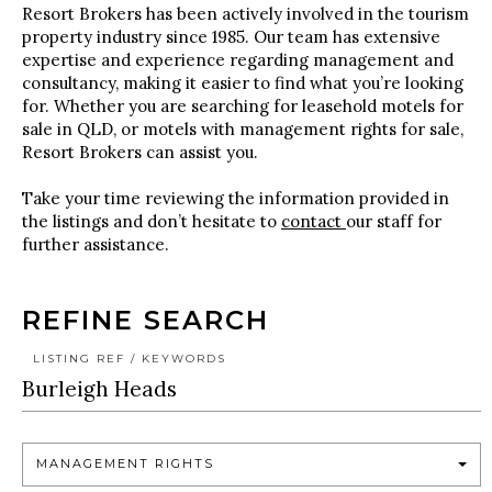
Resort Brokers has been actively involved in the tourism
property industry since 1985. Our team has extensive
expertise and experience regarding management and
consultancy, making it easier to find what you’re looking
for. Whether you are searching for leasehold motels for
sale in QLD, or motels with management rights for sale,
Resort Brokers can assist you.
Take your time reviewing the information provided in
the listings and don’t hesitate to
contact
our staff for
further assistance.
REFINE SEARCH
LISTING REF / KEYWORDS
MANAGEMENT RIGHTS