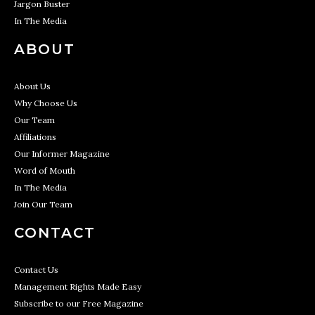
Jargon Buster
In The Media
ABOUT
About Us
Why Choose Us
Our Team
Affiliations
Our Informer Magazine
Word of Mouth
In The Media
Join Our Team
CONTACT
Contact Us
Management Rights Made Easy
Subscribe to our Free Magazine