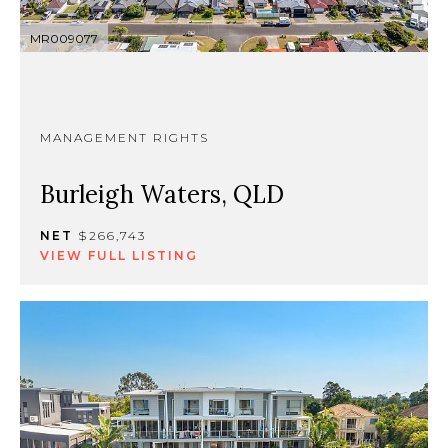
MR009077
MANAGEMENT RIGHTS
Burleigh Waters, QLD
NET
$266,743
VIEW FULL LISTING