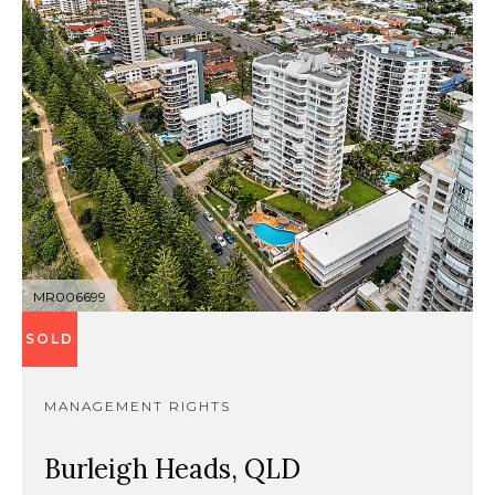
MR006699
SOLD
MANAGEMENT RIGHTS
Burleigh Heads, QLD