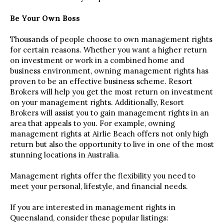
Be Your Own Boss
Thousands of people choose to own management rights
for certain reasons. Whether you want a higher return
on investment or work in a combined home and
business environment, owning management rights has
proven to be an effective business scheme. Resort
Brokers will help you get the most return on investment
on your management rights. Additionally, Resort
Brokers will assist you to gain management rights in an
area that appeals to you. For example, owning
management rights at Airlie Beach offers not only high
return but also the opportunity to live in one of the most
stunning locations in Australia.
Management rights offer the flexibility you need to
meet your personal, lifestyle, and financial needs.
If you are interested in management rights in
Queensland, consider these popular listings: