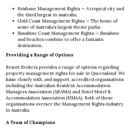
Brisbane Management Rights — A tropical city and
the third largest in Australia;
Gold Coast Management Rights — The home of
some of Australia’s largest theme parks;
Sunshine Coast Management Rights — Sunshine
and beaches combine to offer a fantastic
destination.
Providing a Range of Options
Resort Brokers provides a range of options regarding
property management rights for sale in Queensland. We
liaise closely with, and support, accredited organisations
including the Australian Resident Accommodation
Managers Association (ARAMA) and Hotel Motel &
Accommodation Association (HMAA). Both of these
organisations oversee the Management Rights industry
in Australia.
A Team of Champions