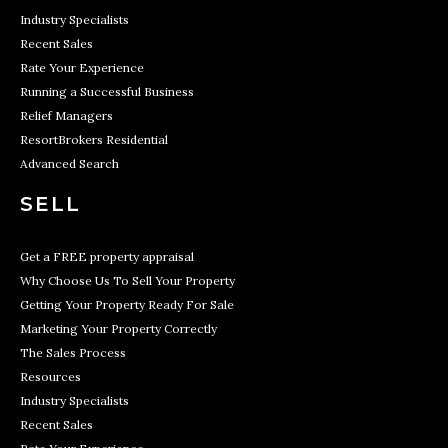
Industry Specialists
Recent Sales
Rate Your Experience
Running a Successful Business
Relief Managers
ResortBrokers Residential
Advanced Search
SELL
Get a FREE property appraisal
Why Choose Us To Sell Your Property
Getting Your Property Ready For Sale
Marketing Your Property Correctly
The Sales Process
Resources
Industry Specialists
Recent Sales