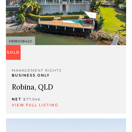
MRB008420
SOLD
MANAGEMENT RIGHTS
BUSINESS ONLY
Robina, QLD
NET
$77,946
VIEW FULL LISTING