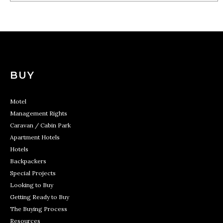
BUY
Motel
Management Rights
Caravan / Cabin Park
Apartment Hotels
Hotels
Backpackers
Special Projects
Looking to Buy
Getting Ready to Buy
The Buying Process
Resources