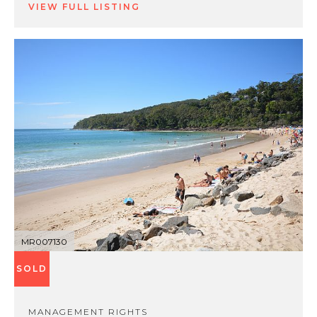
VIEW FULL LISTING
MR007130
SOLD
MANAGEMENT RIGHTS