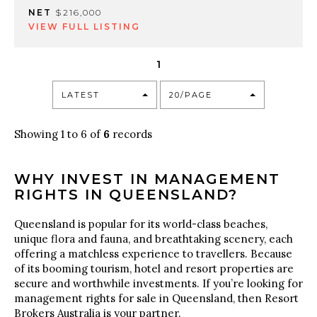
NET
$216,000
VIEW FULL LISTING
1
LATEST
20/PAGE
Showing 1 to 6 of
6
records
WHY INVEST IN MANAGEMENT
RIGHTS IN QUEENSLAND?
Queensland is popular for its world-class beaches,
unique flora and fauna, and breathtaking scenery, each
offering a matchless experience to travellers. Because
of its booming tourism, hotel and resort properties are
secure and worthwhile investments. If you’re looking for
management rights for sale in Queensland, then Resort
Brokers Australia is your partner.