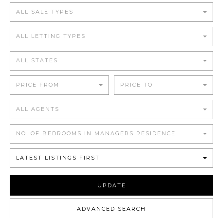
ALL SALE TYPES
ALL LETTING TYPES
ALL STATES
PRICE FROM
PRICE TO
ALL AGENTS
NO. OF BEDROOMS IN MANAGERS RESIDENCE
LATEST LISTINGS FIRST
UPDATE
ADVANCED SEARCH