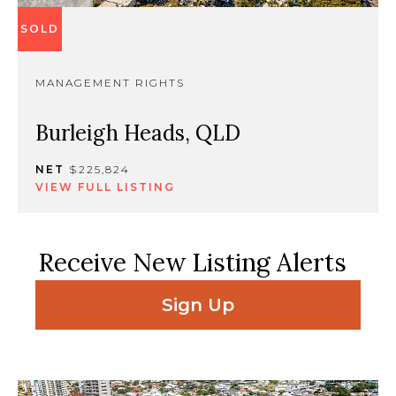
SOLD
MANAGEMENT RIGHTS
Burleigh Heads, QLD
NET
$225,824
VIEW FULL LISTING
Receive New Listing Alerts
Sign Up