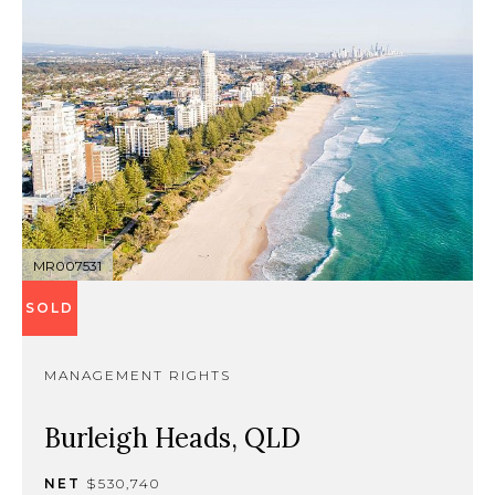
MR007531
SOLD
MANAGEMENT RIGHTS
Burleigh Heads, QLD
NET
$530,740