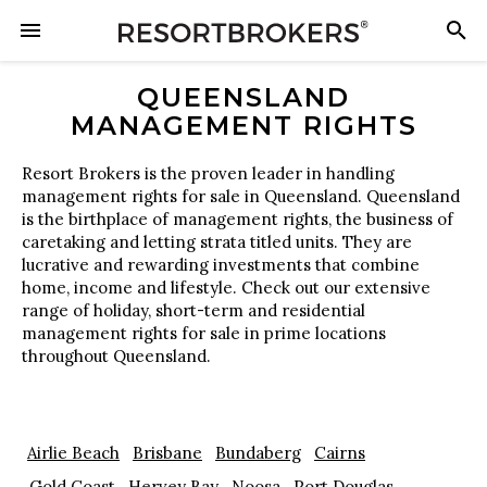
QUEENSLAND
MANAGEMENT RIGHTS
Resort Brokers is the proven leader in handling
management rights for sale in Queensland. Queensland
is the birthplace of management rights, the business of
caretaking and letting strata titled units. They are
lucrative and rewarding investments that combine
home, income and lifestyle. Check out our extensive
range of holiday, short-term and residential
management rights for sale in prime locations
throughout Queensland.
Airlie Beach
Brisbane
Bundaberg
Cairns
Gold Coast
Hervey Bay
Noosa
Port Douglas