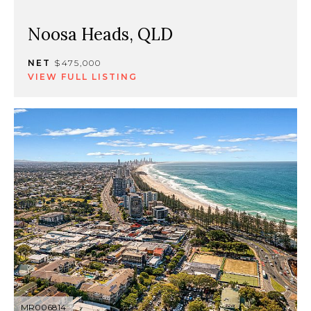
Noosa Heads, QLD
NET
$475,000
VIEW FULL LISTING
MR006814