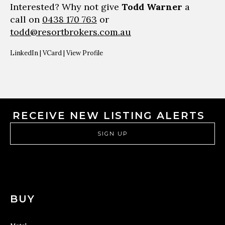
Interested? Why not give
Todd Warner
a
call on
0438 170 763
or
todd@resortbrokers.com.au
LinkedIn
|
VCard
|
View Profile
RECEIVE NEW LISTING ALERTS
SIGN UP
BUY