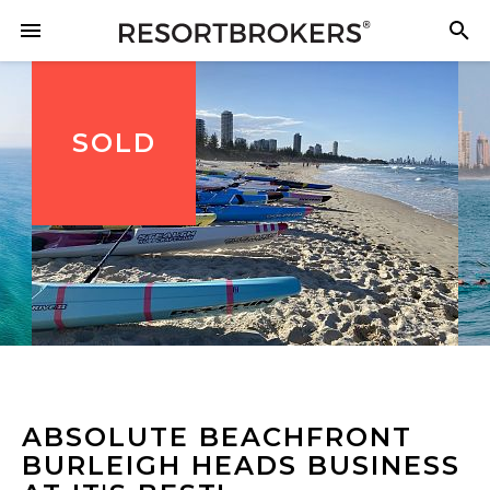
SOLD
ABSOLUTE BEACHFRONT
BURLEIGH HEADS BUSINESS