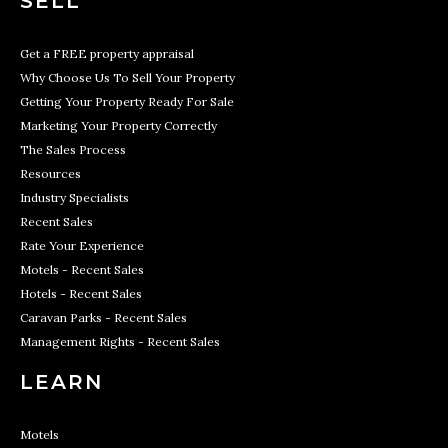
SELL
Get a FREE property appraisal
Why Choose Us To Sell Your Property
Getting Your Property Ready For Sale
Marketing Your Property Correctly
The Sales Process
Resources
Industry Specialists
Recent Sales
Rate Your Experience
Motels - Recent Sales
Hotels - Recent Sales
Caravan Parks - Recent Sales
Management Rights - Recent Sales
LEARN
Motels