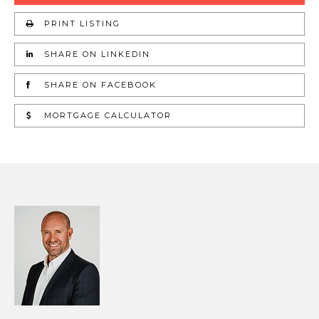
PRINT LISTING
SHARE ON LINKEDIN
SHARE ON FACEBOOK
MORTGAGE CALCULATOR