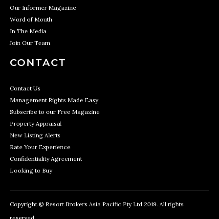
Our Informer Magazine
Word of Mouth
In The Media
Join Our Team
CONTACT
Contact Us
Management Rights Made Easy
Subscribe to our Free Magazine
Property Appraisal
New Listing Alerts
Rate Your Experience
Confidentiality Agreement
Looking to Buy
Copyright © Resort Brokers Asia Pacific Pty Ltd 2019. All rights
reserved.