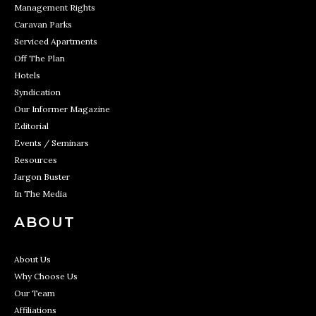
Management Rights
Caravan Parks
Serviced Apartments
Off The Plan
Hotels
Syndication
Our Informer Magazine
Editorial
Events / Seminars
Resources
Jargon Buster
In The Media
ABOUT
About Us
Why Choose Us
Our Team
Affiliations