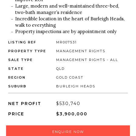
Large, modern and well-maintained three-bed,
two-bath manager’s residence
Incredible location in the heart of Burleigh Heads,
walk to everything
Property inspections are by appointment only
LISTING REF
MR007531
PROPERTY TYPE
MANAGEMENT RIGHTS
SALE TYPE
MANAGEMENT RIGHTS - ALL
STATE
QLD
REGION
GOLD COAST
SUBURB
BURLEIGH HEADS
NET PROFIT
$530,740
PRICE
$3,900,000
ENQUIRE NOW