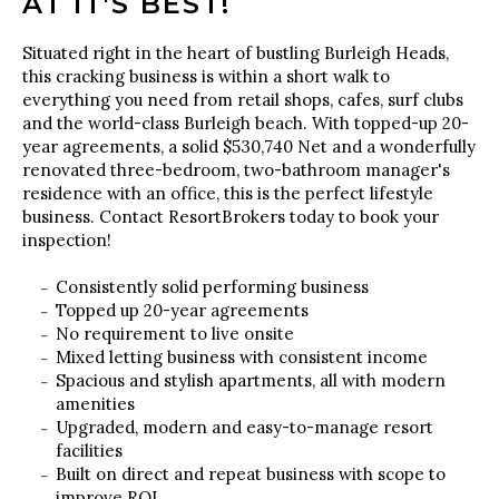
AT IT'S BEST!
Situated right in the heart of bustling Burleigh Heads,
this cracking business is within a short walk to
everything you need from retail shops, cafes, surf clubs
and the world-class Burleigh beach. With topped-up 20-
year agreements, a solid $530,740 Net and a wonderfully
renovated three-bedroom, two-bathroom manager's
residence with an office, this is the perfect lifestyle
business. Contact ResortBrokers today to book your
inspection!
Consistently solid performing business
Topped up 20-year agreements
No requirement to live onsite
Mixed letting business with consistent income
Spacious and stylish apartments, all with modern
amenities
Upgraded, modern and easy-to-manage resort
facilities
Built on direct and repeat business with scope to
improve ROI