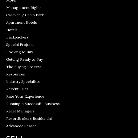
Motel
Management Rights
Caravan / Cabin Park
Apartment Hotels
Hotels
Backpackers
Special Projects
Looking to Buy
Getting Ready to Buy
The Buying Process
Resources
Industry Specialists
Recent Sales
Rate Your Experience
Running a Successful Business
Relief Managers
ResortBrokers Residential
Advanced Search