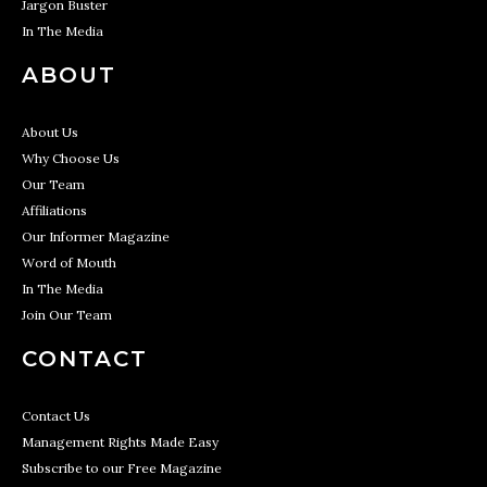
Jargon Buster
In The Media
ABOUT
About Us
Why Choose Us
Our Team
Affiliations
Our Informer Magazine
Word of Mouth
In The Media
Join Our Team
CONTACT
Contact Us
Management Rights Made Easy
Subscribe to our Free Magazine