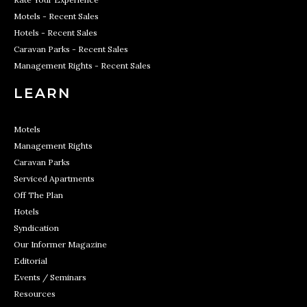
Motels - Recent Sales
Hotels - Recent Sales
Caravan Parks - Recent Sales
Management Rights - Recent Sales
LEARN
Motels
Management Rights
Caravan Parks
Serviced Apartments
Off The Plan
Hotels
Syndication
Our Informer Magazine
Editorial
Events / Seminars
Resources