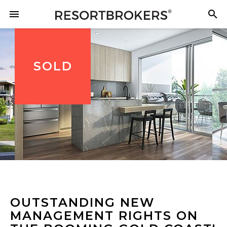
SOLD
OUTSTANDING NEW
MANAGEMENT RIGHTS ON