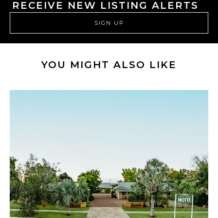
RECEIVE NEW LISTING ALERTS
SIGN UP
YOU MIGHT ALSO LIKE