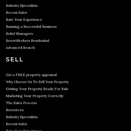
Industry Specialists
Recent Sales
Rate Your Experience
Running a Successful Business
Relief Managers
ResortBrokers Residential
Advanced Search
SELL
Get a FREE property appraisal
Why Choose Us To Sell Your Property
Getting Your Property Ready For Sale
Marketing Your Property Correctly
The Sales Process
Resources
Industry Specialists
Recent Sales
Rate Your Experience