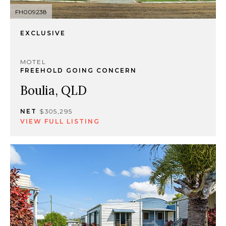
FH009238
EXCLUSIVE
MOTEL
FREEHOLD GOING CONCERN
Boulia, QLD
NET
$305,295
VIEW FULL LISTING