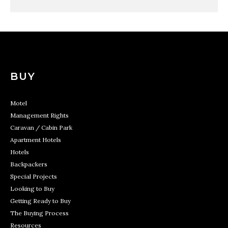
BUY
Motel
Management Rights
Caravan / Cabin Park
Apartment Hotels
Hotels
Backpackers
Special Projects
Looking to Buy
Getting Ready to Buy
The Buying Process
Resources