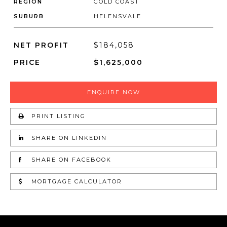
REGION
GOLD COAST
SUBURB
HELENSVALE
NET PROFIT
$184,058
PRICE
$1,625,000
ENQUIRE NOW
PRINT LISTING
SHARE ON LINKEDIN
SHARE ON FACEBOOK
MORTGAGE CALCULATOR