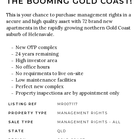
THE BOOMING GOLD COAST!
This is your chance to purchase management rights in a
secure and high quality asset with 72 brand new
apartments in the rapidly growing northern Gold Coast
suburb of Helensvale.
New OTP complex
24 years remaining
High investor area
No office hours
No requirments to live on-site
Low maintenance facilities
Perfect new complex
Property inspections are by appointment only
LISTING REF
MR007117
PROPERTY TYPE
MANAGEMENT RIGHTS
SALE TYPE
MANAGEMENT RIGHTS - ALL
STATE
QLD