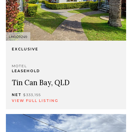
LH009249
EXCLUSIVE
MOTEL
LEASEHOLD
Tin Can Bay, QLD
NET
$333,155
VIEW FULL LISTING