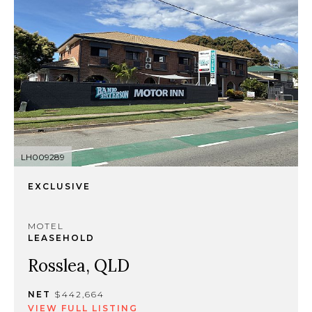
LH009289
EXCLUSIVE
MOTEL
LEASEHOLD
Rosslea, QLD
NET
$442,664
VIEW FULL LISTING