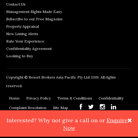
Contact Us
Management Rights Made Easy
Subscribe to our Free Magazine
Property Appraisal
New Listing Alerts
Rate Your Experience
Confidentiality Agreement
Looking to Buy
Copyright © Resort Brokers Asia Pacific Pty Ltd 2019. All rights
reserved.
Home
Privacy Policy
Terms & Conditions
Confidentiality
Complaint Resolution
Site Map
Interested? Why not give
a call on
or
Enquire
Resort Brokers, 362 Montague Road, West End, QLD 4101
Phone:
Now
+61 7 3878 3999
Maps & Directions