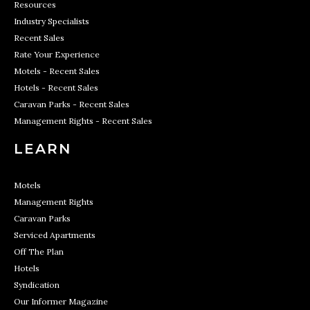
Resources
Industry Specialists
Recent Sales
Rate Your Experience
Motels - Recent Sales
Hotels - Recent Sales
Caravan Parks - Recent Sales
Management Rights - Recent Sales
LEARN
Motels
Management Rights
Caravan Parks
Serviced Apartments
Off The Plan
Hotels
Syndication
Our Informer Magazine