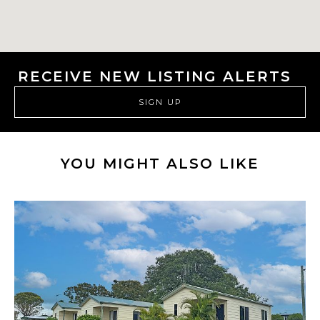
RECEIVE NEW LISTING ALERTS
SIGN UP
YOU MIGHT ALSO LIKE