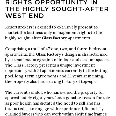
RIGHTS OPPORTUNITY IN
THE HIGHLY SOUGHT-AFTER
WEST END
ResortBrokers is excited to exclusively present to
market the business only management rights to the
highly sought-after Glass Factory Apartments.
Comprising a total of 47 one, two, and three-bedroom
apartments, the Glass Factory’s design is characterised
by a seamless integration of indoor and outdoor spaces.
The Glass Factory presents a unique investment
opportunity with 31 apartments currently in the letting
pool, long-term agreements and 22 years remaining,
the property also has a strong history of top-ups.
The current vendor, who has owned the property for
approximately eight years, has a genuine reason for sale
as poor health has dictated the need to sell and has
instructed us to engage with experienced, financially
qualified buyers who can work within swift timeframes