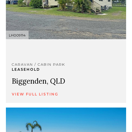
LH009114
CARAVAN / CABIN PARK
LEASEHOLD
Biggenden, QLD
VIEW FULL LISTING