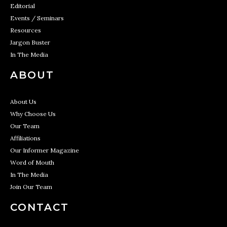
Editorial
Events / Seminars
Resources
Jargon Buster
In The Media
ABOUT
About Us
Why Choose Us
Our Team
Affiliations
Our Informer Magazine
Word of Mouth
In The Media
Join Our Team
CONTACT