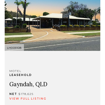
LH009108
MOTEL
LEASEHOLD
Gayndah, QLD
NET
$178,625
VIEW FULL LISTING