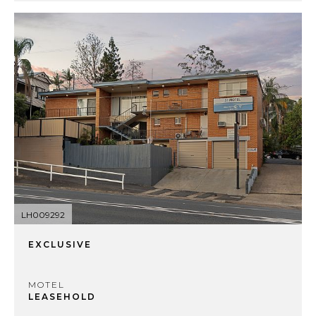
LH009292
EXCLUSIVE
MOTEL
LEASEHOLD