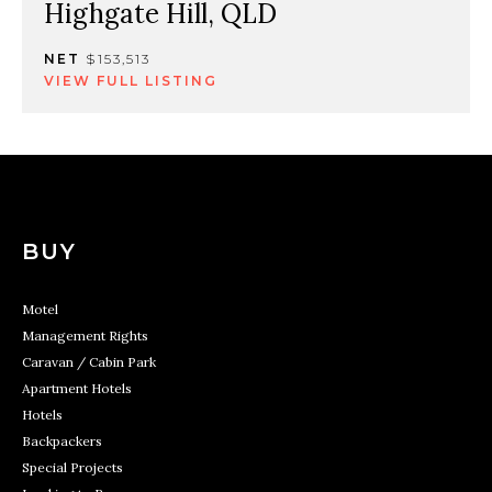
Highgate Hill, QLD
NET
$153,513
VIEW FULL LISTING
BUY
Motel
Management Rights
Caravan / Cabin Park
Apartment Hotels
Hotels
Backpackers
Special Projects