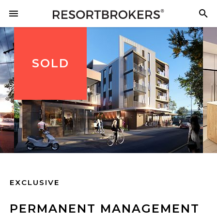
SOLD
EXCLUSIVE
PERMANENT MANAGEMENT