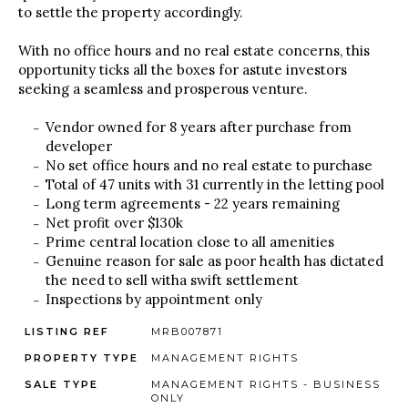
to settle the property accordingly.
With no office hours and no real estate concerns, this
opportunity ticks all the boxes for astute investors
seeking a seamless and prosperous venture.
Vendor owned for 8 years after purchase from
developer
No set office hours and no real estate to purchase
Total of 47 units with 31 currently in the letting pool
Long term agreements - 22 years remaining
Net profit over $130k
Prime central location close to all amenities
Genuine reason for sale as poor health has dictated
the need to sell witha swift settlement
Inspections by appointment only
LISTING REF
MRB007871
PROPERTY TYPE
MANAGEMENT RIGHTS
SALE TYPE
MANAGEMENT RIGHTS - BUSINESS
ONLY