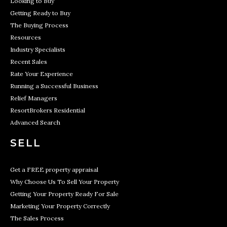
Looking to Buy
Getting Ready to Buy
The Buying Process
Resources
Industry Specialists
Recent Sales
Rate Your Experience
Running a Successful Business
Relief Managers
ResortBrokers Residential
Advanced Search
SELL
Get a FREE property appraisal
Why Choose Us To Sell Your Property
Getting Your Property Ready For Sale
Marketing Your Property Correctly
The Sales Process