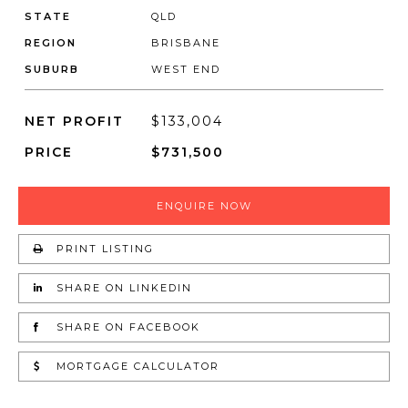
STATE
QLD
REGION
BRISBANE
SUBURB
WEST END
NET PROFIT
$133,004
PRICE
$731,500
ENQUIRE NOW
PRINT LISTING
SHARE ON LINKEDIN
SHARE ON FACEBOOK
MORTGAGE CALCULATOR