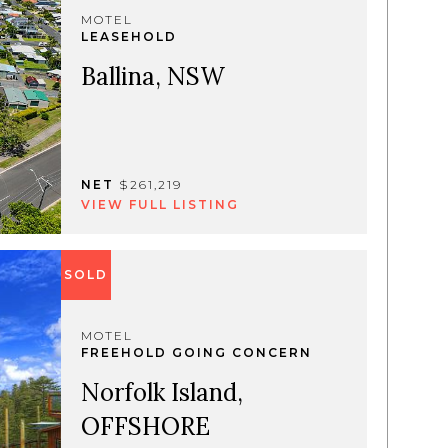
MOTEL
LEASEHOLD
Ballina, NSW
NET
$261,219
VIEW FULL LISTING
SOLD
MOTEL
FREEHOLD GOING CONCERN
Norfolk Island,
OFFSHORE