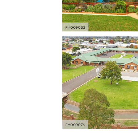
FH009082
FH009074