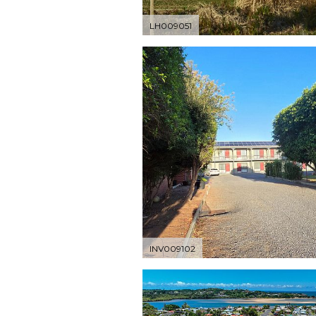
LH009051
INV009102