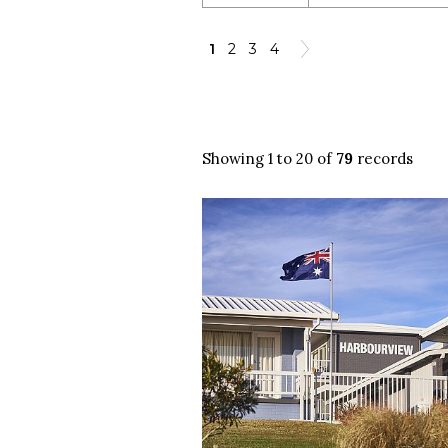
1
2
3
4
Showing 1 to 20 of
79
records