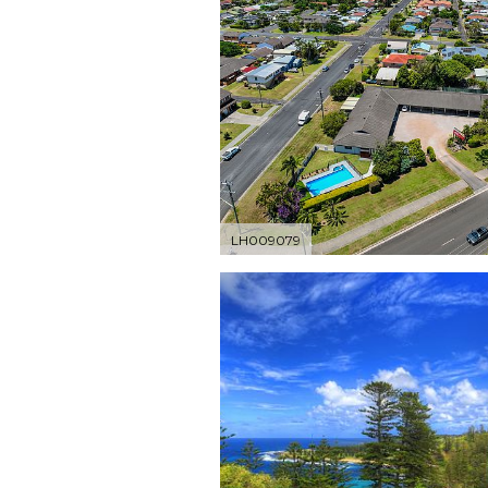
LH009079