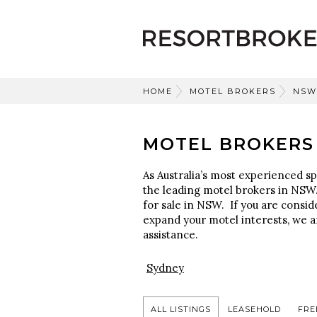
HOME
MOTEL BROKERS
NSW
MOTEL BROKERS
As Australia’s most experienced sp
the leading motel brokers in NSW.
for sale in NSW. If you are consid
expand your motel interests, we a
assistance.
Sydney
ALL LISTINGS
LEASEHOLD
FRE