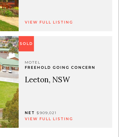
VIEW FULL LISTING
SOLD
MOTEL
FREEHOLD GOING CONCERN
Leeton, NSW
NET
$909,021
VIEW FULL LISTING