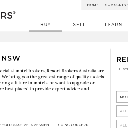
HOME
SUBSCRIB
BUY
SELL
LEARN
 NSW
RE
LIS
ecialist motel brokers, Resort Brokers Australia are
 We bring you the greatest range of quality motels
ering a future in motels, or want to upgrade or
re best placed to provide expert advice and
MO
ALL
EHOLD PASSIVE INVESMENT
GOING CONCERN
ALL