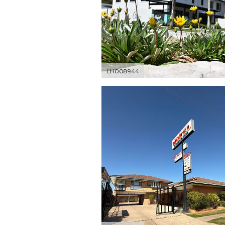
LH008944