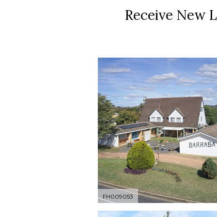
Receive New L
FH009053