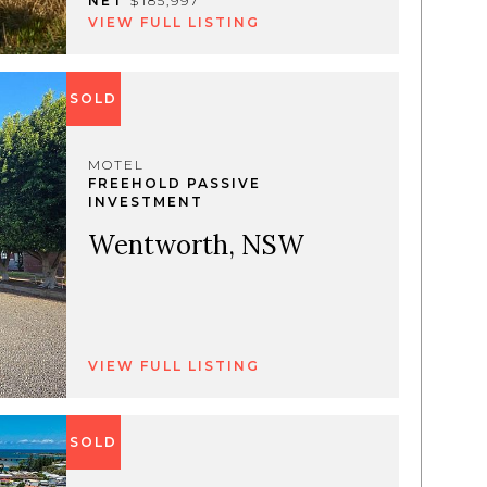
NET
$185,997
VIEW FULL LISTING
SOLD
MOTEL
FREEHOLD PASSIVE
INVESTMENT
Wentworth, NSW
VIEW FULL LISTING
SOLD