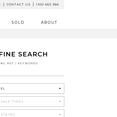
E
CONTACT US
1300 665 966
SOLD
ABOUT
FINE SEARCH
TING REF / KEYWORDS
TEL
 SALE TYPES
 STATES