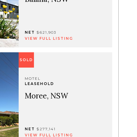
NET
$621,903
VIEW FULL LISTING
SOLD
MOTEL
LEASEHOLD
Moree, NSW
NET
$277,141
VIEW FULL LISTING