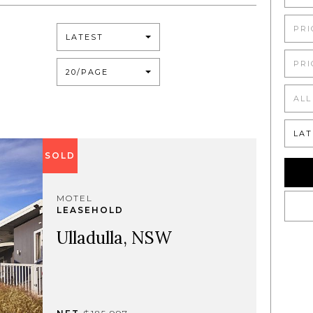
PRI
LATEST
PRI
20/PAGE
ALL
LAT
SOLD
MOTEL
LEASEHOLD
Ulladulla, NSW