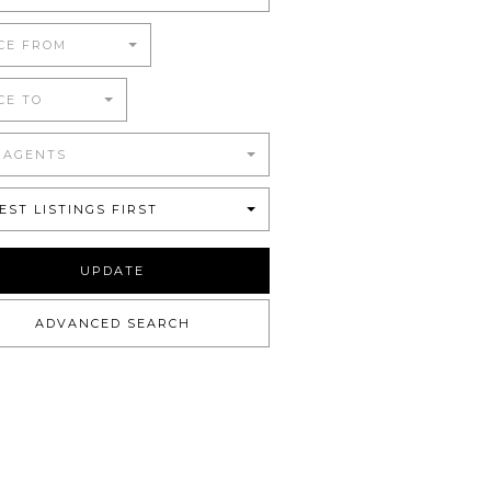
CE FROM
CE TO
 AGENTS
EST LISTINGS FIRST
UPDATE
ADVANCED SEARCH