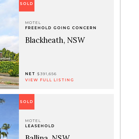
SOLD
MOTEL
FREEHOLD GOING CONCERN
Blackheath, NSW
NET
$391,656
VIEW FULL LISTING
SOLD
MOTEL
LEASEHOLD
Ballina, NSW