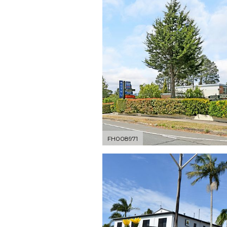
FH008971