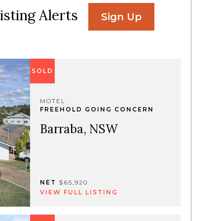
isting Alerts
Sign Up
SOLD
MOTEL
FREEHOLD GOING CONCERN
Barraba, NSW
NET
$65,920
VIEW FULL LISTING