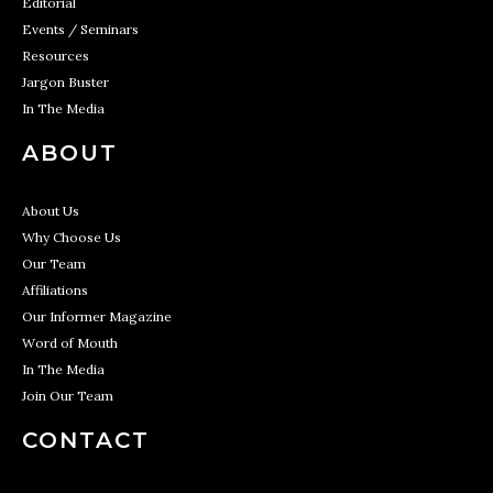
Editorial
Events / Seminars
Resources
Jargon Buster
In The Media
ABOUT
About Us
Why Choose Us
Our Team
Affiliations
Our Informer Magazine
Word of Mouth
In The Media
Join Our Team
CONTACT