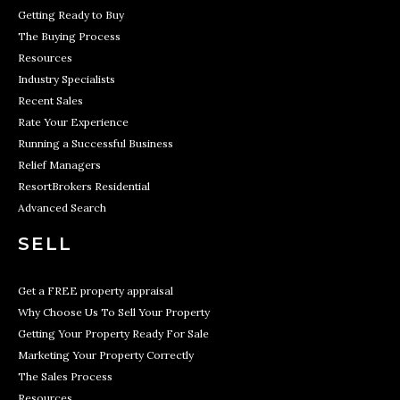
Getting Ready to Buy
The Buying Process
Resources
Industry Specialists
Recent Sales
Rate Your Experience
Running a Successful Business
Relief Managers
ResortBrokers Residential
Advanced Search
SELL
Get a FREE property appraisal
Why Choose Us To Sell Your Property
Getting Your Property Ready For Sale
Marketing Your Property Correctly
The Sales Process
Resources