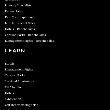
Industry Specialists
Recent Sales
Rate Your Experience
Motels - Recent Sales
Hotels - Recent Sales
Caravan Parks - Recent Sales
Management Rights - Recent Sales
LEARN
Motels
Management Rights
Caravan Parks
Serviced Apartments
Off The Plan
Hotels
Syndication
Our Informer Magazine