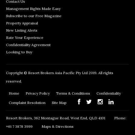
Contact Us
Management Rights Made Easy
Subscribe to our Free Magazine
Property Appraisal
New Listing Alerts
Rate Your Experience
Confidentiality Agreement
Looking to Buy
Copyright © Resort Brokers Asia Pacific Pty Ltd 2019. All rights
reserved.
Home
Privacy Policy
Terms & Conditions
Confidentiality
Complaint Resolution
Site Map
Resort Brokers, 362 Montague Road, West End, QLD 4101
Phone:
+61 7 3878 3999
Maps & Directions