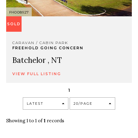
FH008927
SOLD
CARAVAN / CABIN PARK
FREEHOLD GOING CONCERN
Batchelor , NT
VIEW FULL LISTING
1
LATEST
20/PAGE
Showing 1 to 1 of
1
records