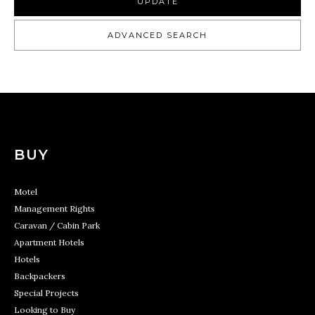
UPDATE
ADVANCED SEARCH
BUY
Motel
Management Rights
Caravan / Cabin Park
Apartment Hotels
Hotels
Backpackers
Special Projects
Looking to Buy