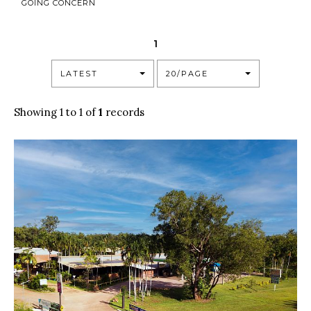
GOING CONCERN
1
LATEST
20/PAGE
Showing 1 to 1 of
1
records