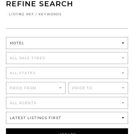
REFINE SEARCH
LISTING REF / KEYWORDS
MOTEL
ALL SALE TYPES
ALL STATES
PRICE FROM
PRICE TO
ALL AGENTS
LATEST LISTINGS FIRST