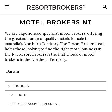
MOTEL BROKERS NT
We are experienced specialist motel brokers, offering
the greatest range of quality motels for sale in
Australia’s Northern Territory. The Resort Brokers team
helps those looking to find the right motel business in
the NT. Resort Brokers is the first choice of motel
brokers in the Northern Territory.
Darwin
ALL LISTINGS
LEASEHOLD
FREEHOLD PASSIVE INVESMENT