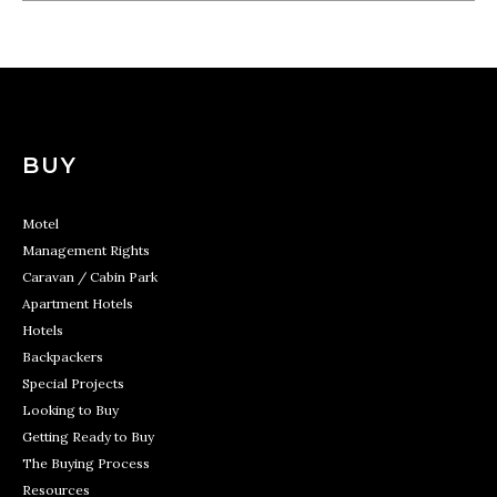
BUY
Motel
Management Rights
Caravan / Cabin Park
Apartment Hotels
Hotels
Backpackers
Special Projects
Looking to Buy
Getting Ready to Buy
The Buying Process
Resources