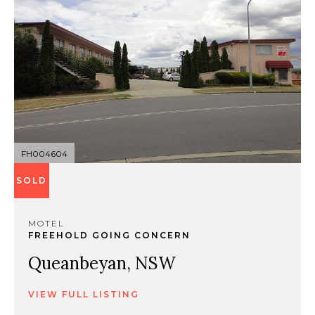
FH004604
SOLD
MOTEL
FREEHOLD GOING CONCERN
Queanbeyan, NSW
VIEW FULL LISTING