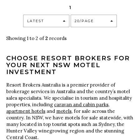
1
LATEST
20/PAGE
Showing 1 to 2 of
2
records
CHOOSE RESORT BROKERS FOR
YOUR NEXT NSW MOTEL
INVESTMENT
Resort Brokers Australia is a premier provider of
brokerage services in Australia and the country’s motel
sales specialists. We specialise in tourism and hospitality
properties, including
caravan and cabin parks
,
apartment hotels
and
motels
, for sale across the
country. In NSW, we have motels for sale statewide, with
many located in top tourist spots such as Sydney, the
Hunter Valley winegrowing region and the stunning
Central Coast.