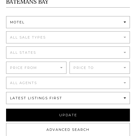
MOTEL
ALL SALE TYPES
ALL STATES
PRICE FROM
PRICE TO
ALL AGENTS
LATEST LISTINGS FIRST
UPDATE
ADVANCED SEARCH