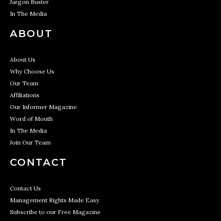
Jargon Buster
In The Media
ABOUT
About Us
Why Choose Us
Our Team
Affiliations
Our Informer Magazine
Word of Mouth
In The Media
Join Our Team
CONTACT
Contact Us
Management Rights Made Easy
Subscribe to our Free Magazine