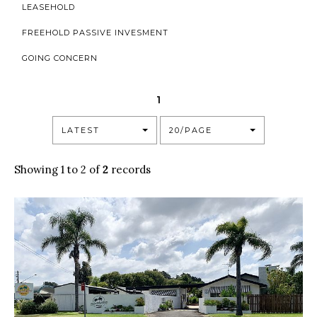
LEASEHOLD
FREEHOLD PASSIVE INVESMENT
GOING CONCERN
1
LATEST
20/PAGE
Showing 1 to 2 of
2
records