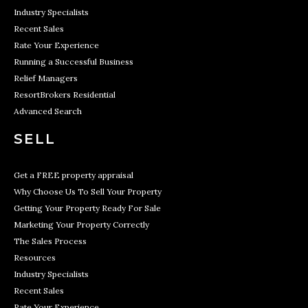
Industry Specialists
Recent Sales
Rate Your Experience
Running a Successful Business
Relief Managers
ResortBrokers Residential
Advanced Search
SELL
Get a FREE property appraisal
Why Choose Us To Sell Your Property
Getting Your Property Ready For Sale
Marketing Your Property Correctly
The Sales Process
Resources
Industry Specialists
Recent Sales
Rate Your Experience