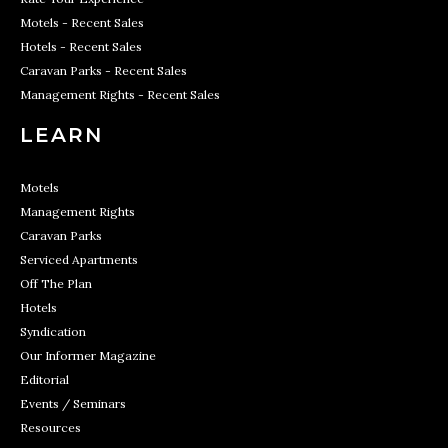
Motels - Recent Sales
Hotels - Recent Sales
Caravan Parks - Recent Sales
Management Rights - Recent Sales
LEARN
Motels
Management Rights
Caravan Parks
Serviced Apartments
Off The Plan
Hotels
Syndication
Our Informer Magazine
Editorial
Events / Seminars
Resources