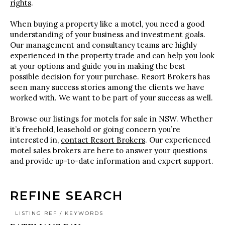
rights
.
When buying a property like a motel, you need a good
understanding of your business and investment goals.
Our management and consultancy teams are highly
experienced in the property trade and can help you look
at your options and guide you in making the best
possible decision for your purchase. Resort Brokers has
seen many success stories among the clients we have
worked with. We want to be part of your success as well.
Browse our listings for motels for sale in NSW. Whether
it’s freehold, leasehold or going concern you’re
interested in,
contact Resort Brokers
. Our experienced
motel sales brokers are here to answer your questions
and provide up-to-date information and expert support.
REFINE SEARCH
LISTING REF / KEYWORDS