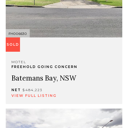
FH006630
SOLD
MOTEL
FREEHOLD GOING CONCERN
Batemans Bay, NSW
NET
$484,223
VIEW FULL LISTING