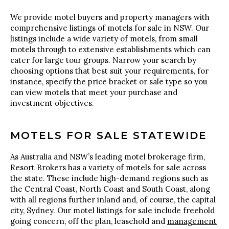
We provide motel buyers and property managers with
comprehensive listings of motels for sale in NSW. Our
listings include a wide variety of motels, from small
motels through to extensive establishments which can
cater for large tour groups. Narrow your search by
choosing options that best suit your requirements, for
instance, specify the price bracket or sale type so you
can view motels that meet your purchase and
investment objectives.
MOTELS FOR SALE STATEWIDE
As Australia and NSW’s leading motel brokerage firm,
Resort Brokers has a variety of motels for sale across
the state. These include high-demand regions such as
the Central Coast, North Coast and South Coast, along
with all regions further inland and, of course, the capital
city, Sydney. Our motel listings for sale include freehold
going concern, off the plan, leasehold and
management