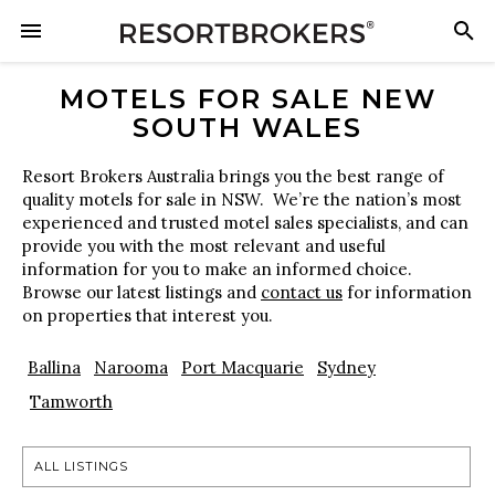
MOTELS FOR SALE NEW
SOUTH WALES
Resort Brokers Australia brings you the best range of
quality motels for sale in NSW. We’re the nation’s most
experienced and trusted motel sales specialists, and can
provide you with the most relevant and useful
information for you to make an informed choice.
Browse our latest listings and
contact us
for information
on properties that interest you.
Ballina
Narooma
Port Macquarie
Sydney
Tamworth
ALL LISTINGS